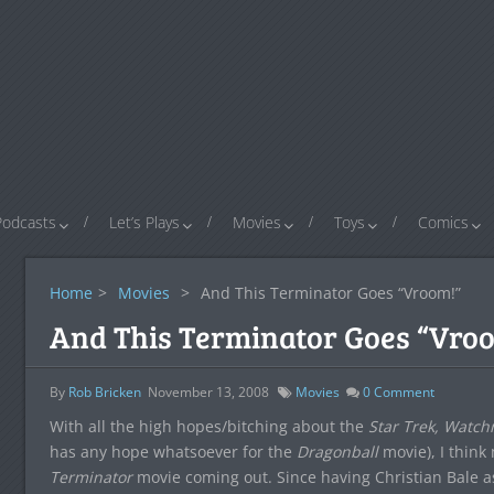
Podcasts
Let’s Plays
Movies
Toys
Comics
Home
>
Movies
>
And This Terminator Goes “Vroom!”
And This Terminator Goes “Vro
By
Rob Bricken
November 13, 2008
Movies
0
Comment
With all the high hopes/bitching about the
Star Trek, Watc
has any hope whatsoever for the
Dragonball
movie), I think
Terminator
movie coming out. Since having Christian Bale a