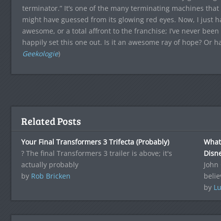
terminator.” It’s one of the many terminating machines that 
might have guessed from its glowing red eyes. Now, I just hav
awesome, or a total affront to the franchise; I’ve never been
happily set this one out. Is it an awesome ray of hope? Or ha
Geekologie
)
Related Posts
Your Final Transformers 3 Trifecta (Probably)
What.
? The final Transformers 3 trailer is above; it's
Disne
actually probably
John
by
Rob Bricken
belie
by
Lu