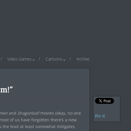
Video Games
Cartoons
Archive
om!”
hmen
and
Dragonball
movies (okay, no one
Pin It
 most of us have forgotten there’s a new
s the lead at least somewhat mitigates