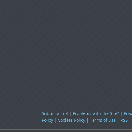
Submit a Tip!
|
Problems with the Site?
|
Priv
Policy
|
Cookies Policy
|
Terms of Use
|
RSS