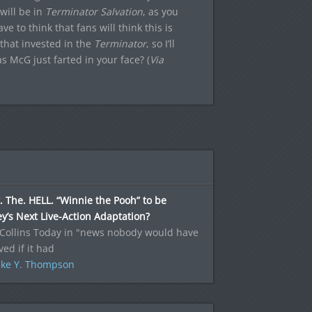
will be in
Terminator Salvation
, as you
e to think that fans will think this is
 that invested in the
Terminator
, so I’ll
s McG just farted in your face? (
Via
 The. HELL. “Winnie the Pooh” to be
y’s Next Live-Action Adaptation?
 Collins Today in "news nobody would have
ved if it had
ke Y. Thompson