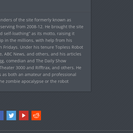
ounders of the site formerly known as
f, serving from 2008-12. He brought the site
elf-loathing” as its motto, raising it
ip in the millions, with help from his
n Fridays. Under his tenure Topless Robot
 ABC News, and others, and his articles
egg, comedian and The Daily Show
heater 3000 and Rifftrax, and others. He
es as both an amateur and professional
the zombie apocalypse or the robot