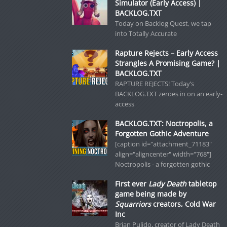
Simulator (Early Access) |
BACKLOG.TXT
Today on Backlog Quest, we tap
into Totally Accurate
Rapture Rejects – Early Access
Strangles A Promising Game? |
BACKLOG.TXT
RAPTURE REJECTS! Today’s
BACKLOG.TXT zeroes in on an early-
access
BACKLOG.TXT: Noctropolis, a
Forgotten Gothic Adventure
[caption id="attachment_71183"
align="aligncenter" width="768"]
Noctropolis - a forgotten gothic
First ever
Lady Death
tabletop
game being made by
Squarriors
creators, Cold War
Inc
Brian Pulido, creator of Lady Death