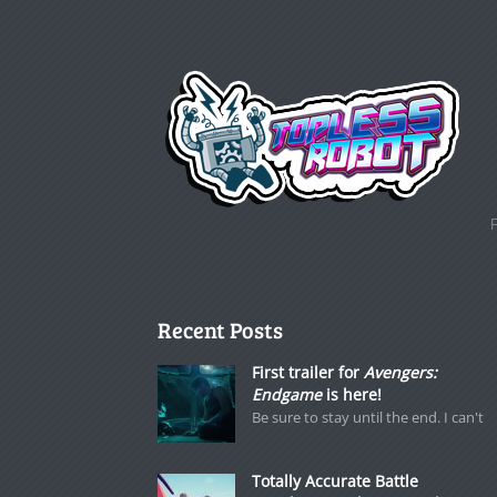
Recent Posts
First trailer for
Avengers:
Endgame
is here!
Be sure to stay until the end. I can't
Totally Accurate Battle