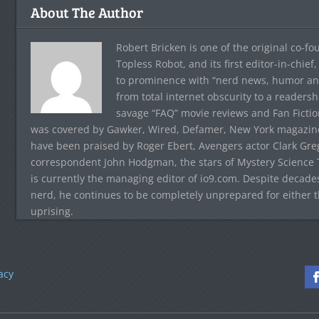
About The Author
Robert Bricken is one of the original co-f
Topless Robot, and its first editor-in-chie
to prominence with “nerd news, humor and s
from total internet obscurity to a readersh
savage “FAQ” movie reviews and Fan Fictio
was covered by Gawker, Wired, Defamer, New York magazine,
have been praised by Roger Ebert, Avengers actor Clark Gr
correspondent John Hodgman, the stars of Mystery Science T
is currently the managing editor of io9.com. Despite decad
nerd, he continues to be completely unprepared for either 
uprising.
acy