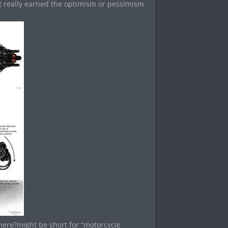
t really earned the optimism or pessimism
 here?might be short for “motorcycle