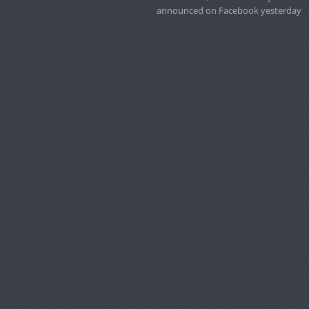
announced on Facebook yesterday