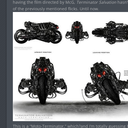
having the film directed by McG,
Terminator Salvation
hasn’
of the previously mentioned flicks. Until now.
This is a “Moto-Terminator,” which?and I’m totally guessing