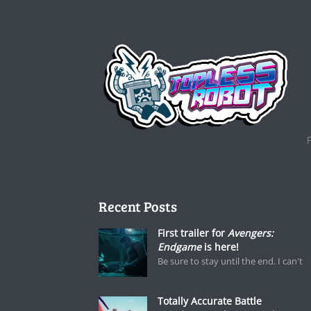
Recent Posts
First trailer for
Avengers:
Endgame
is here!
Be sure to stay until the end. I can't
Totally Accurate Battle