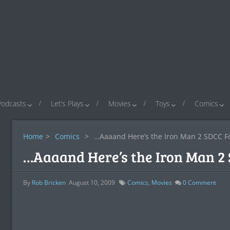
Podcasts
Let’s Plays
Movies
Toys
Comics
Home
>
Comics
>
…Aaaand Here’s the Iron Man 2 SDCC F
…Aaaand Here’s the Iron Man 2
By
Rob Bricken
August 10, 2009
Comics
,
Movies
0
Comment