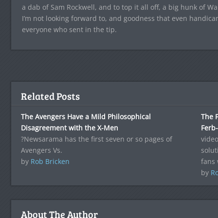
a dab of Sam Rockwell, and to top it all off, a big hunk of Wa
I’m not looking forward to, and goodness that even handica
everyone who sent in the tip.
Related Posts
The Avengers Have a Mild Philosophical
The F
Disagreement with the X-Men
Ferb-
?Newsarama has the first seven or so pages of
vide
Avengers Vs.
solut
by
Rob Bricken
fans 
by
Ro
About The Author