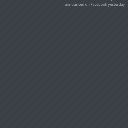
announced on Facebook yesterday