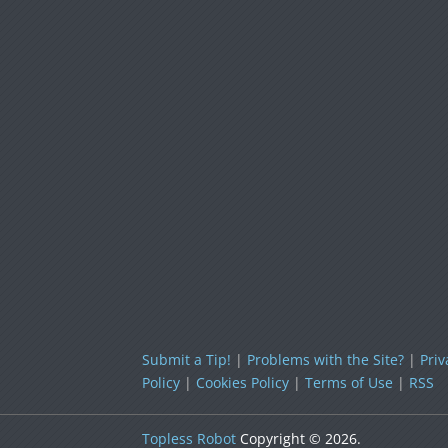
Submit a Tip!
|
Problems with the Site?
|
Priv
Policy
|
Cookies Policy
|
Terms of Use
|
RSS
Topless Robot
Copyright © 2026.