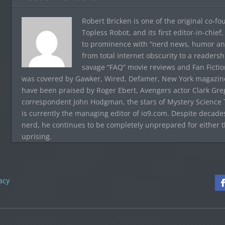
Robert Bricken is one of the original co-f
Topless Robot, and its first editor-in-chie
to prominence with “nerd news, humor and s
from total internet obscurity to a readersh
savage “FAQ” movie reviews and Fan Fictio
was covered by Gawker, Wired, Defamer, New York magazine,
have been praised by Roger Ebert, Avengers actor Clark Gr
correspondent John Hodgman, the stars of Mystery Science T
is currently the managing editor of io9.com. Despite decad
nerd, he continues to be completely unprepared for either 
uprising.
acy