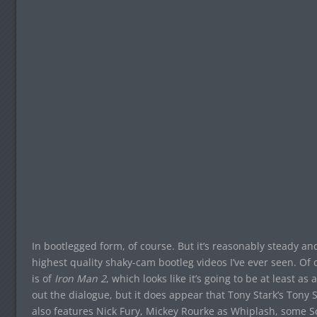
In bootlegged form, of course. But it’s reasonably steady an
highest quality shaky-cam bootleg videos I’ve ever seen. Of 
is of
Iron Man 2
, which looks like it’s going to be at least a
out the dialogue, but it does appear that Tony Stark’s Tony Sta
also features Nick Fury, Mickey Rourke as Whiplash, some 