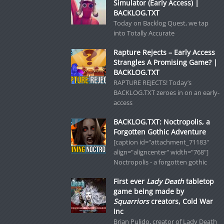
Simulator (Early Access) |
BACKLOG.TXT
Today on Backlog Quest, we tap
into Totally Accurate
Rapture Rejects – Early Access
Strangles A Promising Game? |
BACKLOG.TXT
RAPTURE REJECTS! Today’s
BACKLOG.TXT zeroes in on an early-
access
BACKLOG.TXT: Noctropolis, a
Forgotten Gothic Adventure
[caption id="attachment_71183"
align="aligncenter" width="768"]
Noctropolis - a forgotten gothic
First ever
Lady Death
tabletop
game being made by
Squarriors
creators, Cold War
Inc
Brian Pulido, creator of Lady Death