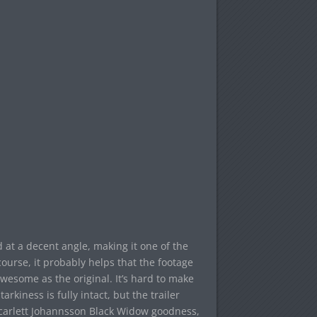
d at a decent angle, making it one of the
course, it probably helps that the footage
s awesome as the original. It’s hard to make
rkiness is fully intact, but the trailer
Scarlett Johannsson Black Widow goodness,