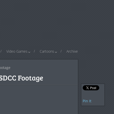
Video Games
Cartoons
Archive
ootage
 SDCC Footage
Pin It