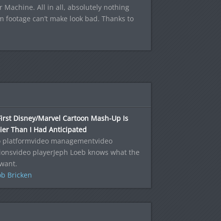
r Machine. All in all, absolutely nothing
m footage can’t make look bad. Thanks to
irst Disney/Marvel Cartoon Mash-Up Is
ier Than I Had Anticipated
o platformvideo managementvideo
ionsvideo playerJeph Loeb knows what the
want.
b Bricken