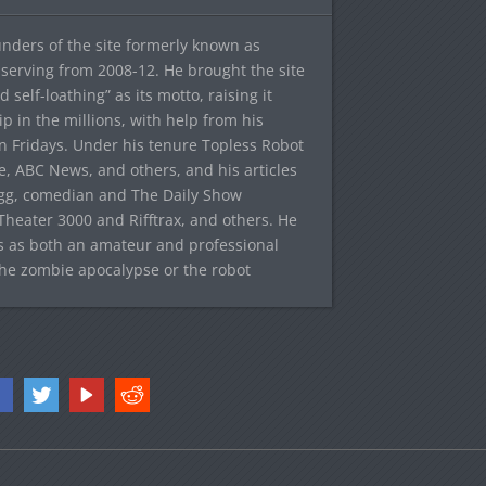
ounders of the site formerly known as
f, serving from 2008-12. He brought the site
elf-loathing” as its motto, raising it
ip in the millions, with help from his
n Fridays. Under his tenure Topless Robot
 ABC News, and others, and his articles
egg, comedian and The Daily Show
heater 3000 and Rifftrax, and others. He
es as both an amateur and professional
the zombie apocalypse or the robot