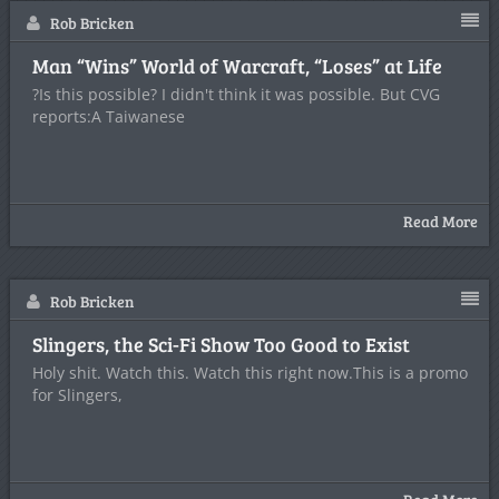
Rob Bricken
Man “Wins” World of Warcraft, “Loses” at Life
?Is this possible? I didn't think it was possible. But CVG
reports:A Taiwanese
Read More
Rob Bricken
Slingers, the Sci-Fi Show Too Good to Exist
Holy shit. Watch this. Watch this right now.This is a promo
for Slingers,