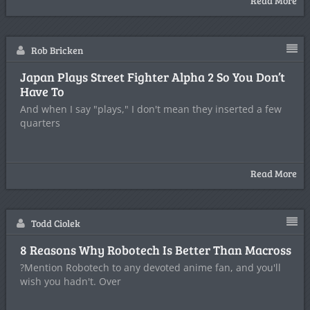
Read More
Rob Bricken
Japan Plays Street Fighter Alpha 2 So You Don’t
Have To
And when I say "plays," I don't mean they inserted a few
quarters
Read More
Todd Ciolek
8 Reasons Why Robotech Is Better Than Macross
?Mention Robotech to any devoted anime fan, and you'll
wish you hadn't. Over