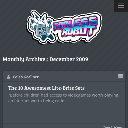
Monthly Archive::
December 2009
Caleb Goellner
The 10 Awesomest Lite-Brite Sets
?Before children had access to videogames worth playing,
an internet worth being rude
Read More