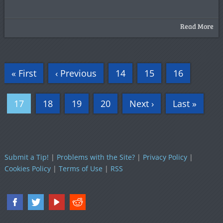
Read More
« First
‹ Previous
14
15
16
17
18
19
20
Next ›
Last »
Submit a Tip!
|
Problems with the Site?
|
Privacy Policy
|
Cookies Policy
|
Terms of Use
|
RSS