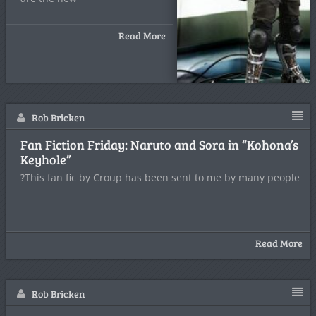
Read More
Rob Bricken
Fan Fiction Friday: Naruto and Sora in “Kohona’s
Keyhole”
?This fan fic by Croup has been sent to me by many people
Read More
Rob Bricken