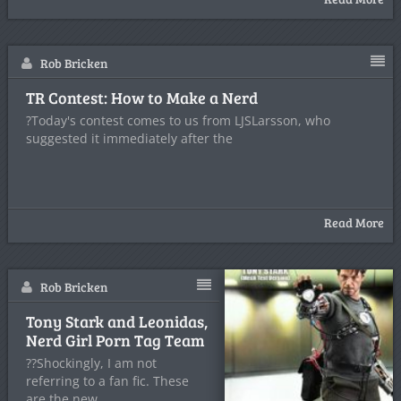
Rob Bricken
TR Contest: How to Make a Nerd
?Today's contest comes to us from LJSLarsson, who
suggested it immediately after the
Read More
Rob Bricken
Tony Stark and Leonidas,
Nerd Girl Porn Tag Team
??Shockingly, I am not
referring to a fan fic. These
are the new