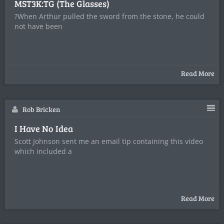
MST3K:TG (The Glasses)
?When Arthur pulled the sword from the stone, he could
not have been
Read More
Rob Bricken
I Have No Idea
Scott Johnson sent me an email tip containing this video
which included a
Read More