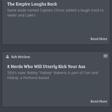
The Empire Laughs Back
Some dude named Captain Chirac added a laugh track to
Vader and Luke's
Read More
Rob Bricken
8 Nerds Who Will Utterly Kick Your Ass
?[Ed's note: Bobby "Fatboy" Roberts is part of Cort and
Fatboy, a Portland-based
Read More