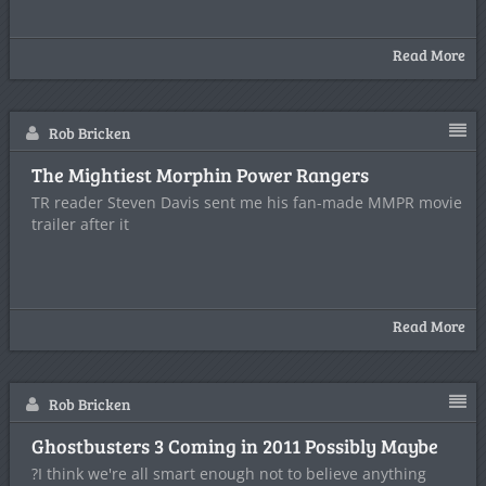
Read More
Rob Bricken
The Mightiest Morphin Power Rangers
TR reader Steven Davis sent me his fan-made MMPR movie
trailer after it
Read More
Rob Bricken
Ghostbusters 3 Coming in 2011 Possibly Maybe
?I think we're all smart enough not to believe anything