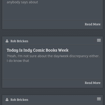
anybody says about
Read More
Rob Bricken
Today Is Indy Comic Books Week
?Yeah, I'm not sure about the day/week discrepancy either.
I do know that
Read More
Rob Bricken