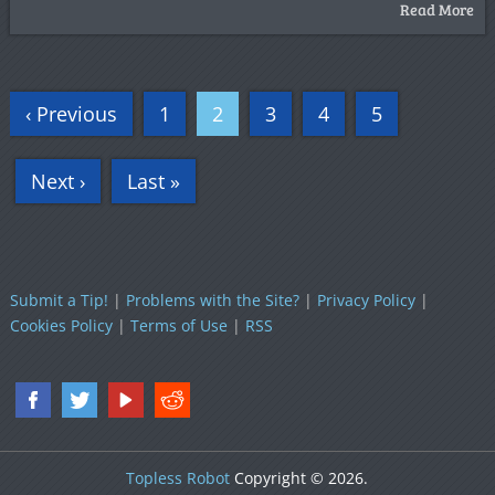
Read More
‹ Previous
1
2
3
4
5
Next ›
Last »
Submit a Tip!
|
Problems with the Site?
|
Privacy Policy
|
Cookies Policy
|
Terms of Use
|
RSS
Topless Robot
Copyright © 2026.