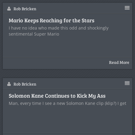
Rob Bricken
Mario Keeps Reaching for the Stars
I have no idea who made this odd and shockingly
sentimental Super Mario
Read More
Rob Bricken
Solomon Kane Continues to Kick My Ass
Man, every time I see a new Solomon Kane clip (klip?) I get