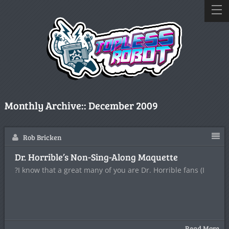
Monthly Archive::
December 2009
Rob Bricken
Dr. Horrible’s Non-Sing-Along Maquette
?I know that a great many of you are Dr. Horrible fans (I
Read More