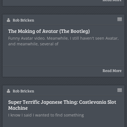
Rob Bricken
The Making of Avatar (The Bootleg)
Funny Avatar video. Meanwhile, I still haven't seen Avatar,
and meanwhile, several of
Read More
Rob Bricken
Super Terrific Japanese Thing: Castlevania Slot
Machine
I know I said I wanted to find something