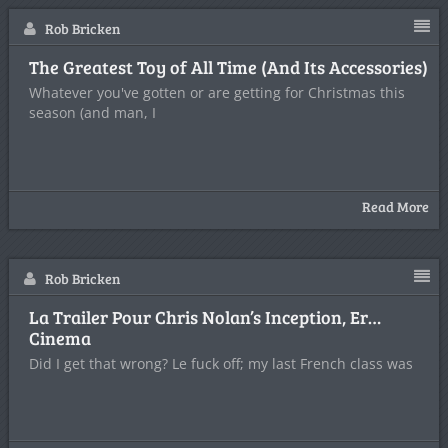
Rob Bricken
The Greatest Toy of All Time (And Its Accessories)
Whatever you've gotten or are getting for Christmas this
season (and man, I
Read More
Rob Bricken
La Trailer Pour Chris Nolan’s Inception, Er…
Cinema
Did I get that wrong? Le fuck off; my last French class was