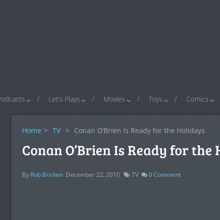
Podcasts
Let’s Plays
Movies
Toys
Comics
Home
>
TV
>
Conan O’Brien Is Ready for the Holidays
Conan O’Brien Is Ready for the 
By
Rob Bricken
December 22, 2010
TV
0
Comment