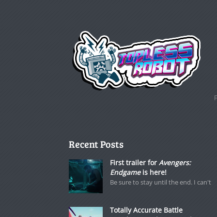
Recent Posts
First trailer for
Avengers:
Endgame
is here!
Be sure to stay until the end. I can't
Totally Accurate Battle