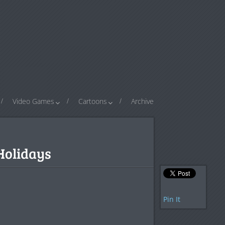
Video Games
Cartoons
Archive
Holidays
Pin It