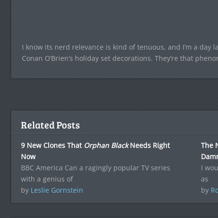
I know its nerd relevance is kind of tenuous, and I’m a day la
Conan O’Brien’s holiday set decorations. They’re that pheno
Related Posts
9 New Clones That
Orphan Black
Needs Right
The N
Now
Damn 
BBC America Can a ragingly popular TV series
I wou
with a genius of
as
by
Leslie Gornstein
by
Ro