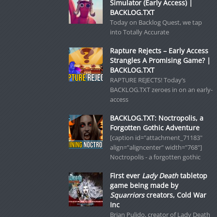
Simulator (Early Access) |
BACKLOG.TXT
Today on Backlog Quest, we tap
into Totally Accurate
Rapture Rejects – Early Access
Strangles A Promising Game? |
BACKLOG.TXT
RAPTURE REJECTS! Today’s
BACKLOG.TXT zeroes in on an early-
access
BACKLOG.TXT: Noctropolis, a
Forgotten Gothic Adventure
[caption id="attachment_71183"
align="aligncenter" width="768"]
Noctropolis - a forgotten gothic
First ever
Lady Death
tabletop
game being made by
Squarriors
creators, Cold War
Inc
Brian Pulido, creator of Lady Death