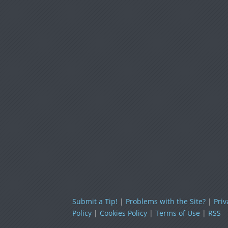
Submit a Tip!
|
Problems with the Site?
|
Priv
Policy
|
Cookies Policy
|
Terms of Use
|
RSS