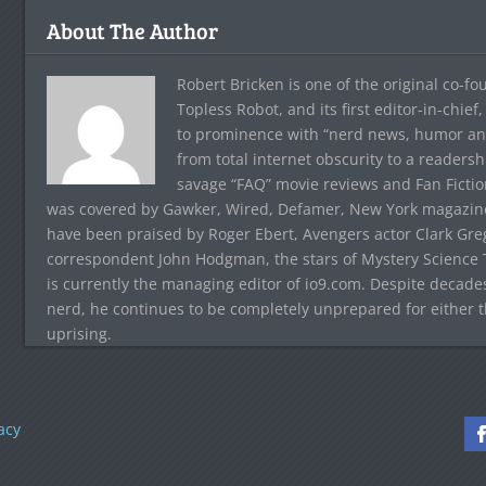
About The Author
Robert Bricken is one of the original co-f
Topless Robot, and its first editor-in-chie
to prominence with “nerd news, humor and s
from total internet obscurity to a readersh
savage “FAQ” movie reviews and Fan Fictio
was covered by Gawker, Wired, Defamer, New York magazine,
have been praised by Roger Ebert, Avengers actor Clark Gr
correspondent John Hodgman, the stars of Mystery Science T
is currently the managing editor of io9.com. Despite decad
nerd, he continues to be completely unprepared for either 
uprising.
acy