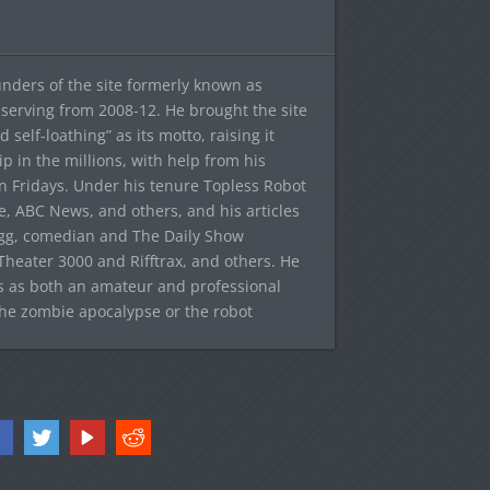
ounders of the site formerly known as
f, serving from 2008-12. He brought the site
elf-loathing” as its motto, raising it
ip in the millions, with help from his
n Fridays. Under his tenure Topless Robot
 ABC News, and others, and his articles
egg, comedian and The Daily Show
heater 3000 and Rifftrax, and others. He
es as both an amateur and professional
the zombie apocalypse or the robot