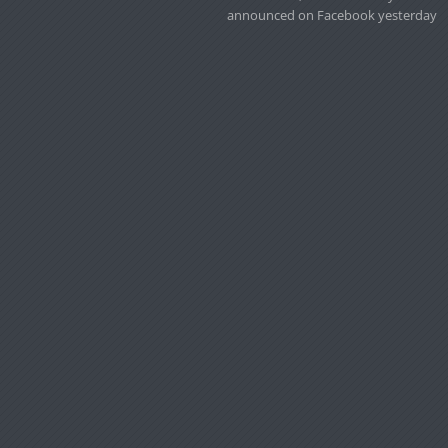
announced on Facebook yesterday