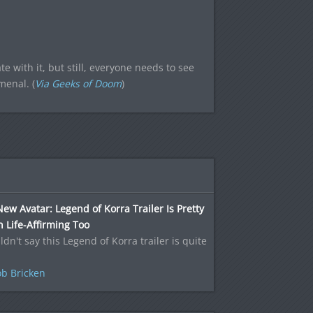
te with it, but still, everyone needs to see
menal. (
Via Geeks of Doom
)
ew Avatar: Legend of Korra Trailer Is Pretty
Life-Affirming Too
ldn't say this Legend of Korra trailer is quite
b Bricken