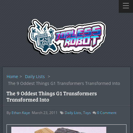
Home
>
Daily Lists
>
The 9 Oddest Things G1 Transformers Transformed Into
The 9 Oddest Things G1 Transformers
Transformed Into
By
Ethan Kaye
March 23, 2011
Daily Lists
,
Toys
0
Comment