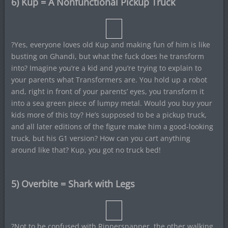
6) Kup = A Nonfunctional Pickup Truck
?Yes, everyone loves old Kup and making fun of him is like
busting on Ghandi, but what the fuck does he transform
into? Imagine you’re a kid and you’re trying to explain to
your parents what Transformers are. You hold up a robot
and, right in front of your parents’ eyes, you transform it
into a sea green piece of lumpy metal. Would you buy your
kids more of this toy? He’s supposed to be a pickup truck,
and all later editions of the figure make him a good-looking
truck, but his G1 version? How can you cart anything
around like that? Kup, you got no truck bed!
5) Overbite = Shark with Legs
?Not to be confused with Rippersnapper, the other walking