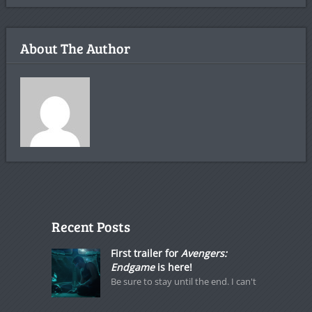
About The Author
Recent Posts
First trailer for
Avengers:
Endgame
is here!
Be sure to stay until the end. I can't