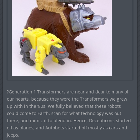
?Generation 1 Transformers are near and dear to many of
our hearts, because they were the Transformers we grew
up with in the ’80s. We fully believed that these robots
could come to Earth, scan for what technology was out
there, and mimic it to blend in. Hence, Decepticons started
off as planes, and Autobots started off mostly as cars and
jeeps.