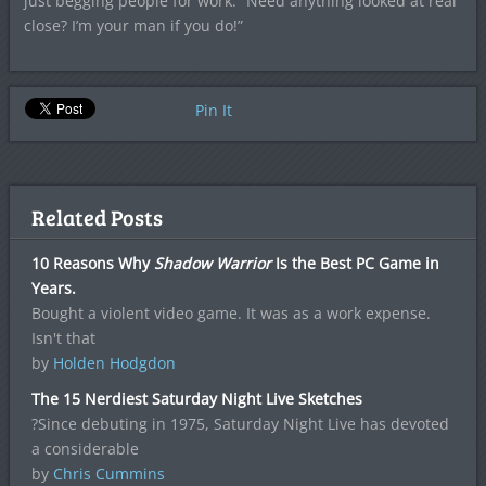
just begging people for work. “Need anything looked at real
close? I’m your man if you do!”
Pin It
Related Posts
10 Reasons Why
Shadow Warrior
Is the Best PC Game in
Years.
Bought a violent video game. It was as a work expense.
Isn't that
by
Holden Hodgdon
The 15 Nerdiest Saturday Night Live Sketches
?Since debuting in 1975, Saturday Night Live has devoted
a considerable
by
Chris Cummins