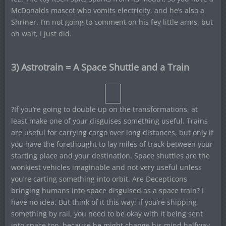
McDonalds mascot who vomits electricity, and he’s also a
Shriner. I’m not going to comment on his fey little arms, but
oh wait, I just did.
3) Astrotrain = A Space Shuttle and a Train
?If you’re going to double up on the transformations, at
least make one of your disguises something useful. Trains
are useful for carrying cargo over long distances, but only if
you have the forethought to lay miles of track between your
starting place and your destination. Space shuttles are the
wonkiest vehicles imaginable and not very useful unless
you’re carting something into orbit. Are Decepticons
bringing humans into space disguised as a space train? I
have no idea. But think of it this way: if you’re shipping
something by rail, you need to be okay with it being sent
into space too, because he might change his mind halfway