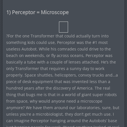
1) Perceptor = Microscope
?For the one Transformer that could actually turn into
something kids could use, Perceptor was the #1 most
useless Autobot. While his comrades could drive to the
beach on weekends, or fly across oceans, Perceptor was
basically a tube with a couple of lenses attached. He’s the
only Transformer that requires a sunny day to work
properly. Space shuttles, helicopters, convoy trucks and…a
piece of desk equipment that was invented less than a
hundred years after the discovery of America. The real
thing that bugs me is that in a world of giant super robots
from space, why would anyone need a microscope
anymore? We have them around our laboratories, sure, but
unless you’re a microbiologist, they don’t get much use. I
can imagine Perceptor hanging around the Autobots’ base