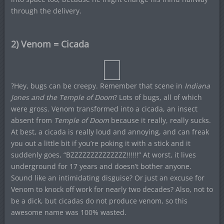
through the delivery.
2) Venom = Cicada
?Hey, bugs can be creepy. Remember that scene in
Indiana
Jones and the Temple of Doom
? Lots of bugs, all of which
were gross. Venom transformed into a cicada, an insect
absent from
Temple of Doom
because it really, really sucks.
At best, a cicada is really loud and annoying, and can freak
you out a little bit if you’re poking it with a stick and it
suddenly goes, “BZZZZZZZZZZZZZZ!!!!!!” At worst, it lives
underground for 17 years and doesn’t bother anyone.
Sound like an intimidating disguise? Or just an excuse for
Venom to knock off work for nearly two decades? Also, not to
be a dick, but cicadas do not produce venom, so this
awesome name was 100% wasted.