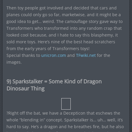
Then toy people got involved and decided that cars and
planes could only go so far, marketwise, and it might be a
good idea to get… weird. The camouflage story gave way to
Transformers who transformed into any random crap that
looked cool because, and I hate to say this blasphemy, it
sold more toys. Here’s nine of the best head scratchers
from the early years of Transformers toys!
Special thanks to
unicron.com
and
TFwiki.net
for the
images.
9) Sparkstalker = Some Kind of Dragon
Dinosaur Thing
?Right off the bat, we have a Decepticon that eschews the
whole “blending in” concept. Sparkstalker is… uh… well, it’s
hard to say. He’s a dragon and he breathes fire, but he also