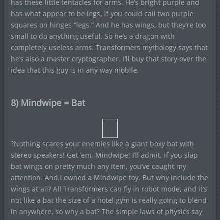
has these little tentacles for arms. He’s bright purple and
has what appear to be legs, if you could call two purple
squares on hinges “legs.” And he has wings, but they’re too
small to do anything useful. So he’s a dragon with
completely useless arms. Transformers mythology says that
he’s also a master cryptographer. I’ll buy that story over the
idea that this guy is in any way mobile.
8) Mindwipe = Bat
?Nothing scares your enemies like a giant boxy bat with
stereo speakers! Get ’em, Mindwipe! I’ll admit, if you slap
bat wings on pretty much any item, you’ve caught my
attention. And I owned a Mindwipe toy. But why include the
wings at all? All Transformers can fly in robot mode, and it’s
not like a bat the size of a hotel gym is really going to blend
in anywhere, so why a bat? The simple laws of physics say