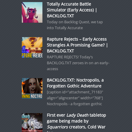
Totally Accurate Battle
Simulator (Early Access) |
BACKLOG.TXT
Today on Backlog Quest, we tap
into Totally Accurate
Rapture Rejects – Early Access
Strangles A Promising Game? |
BACKLOG.TXT
RAPTURE REJECTS! Today’s
BACKLOG.TXT zeroes in on an early-
access
BACKLOG.TXT: Noctropolis, a
Forgotten Gothic Adventure
[caption id="attachment_71183"
align="aligncenter" width="768"]
Noctropolis - a forgotten gothic
First ever
Lady Death
tabletop
game being made by
Squarriors
creators, Cold War