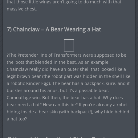
that those little wings aren’t going to do much with that
massive chest.
7) Chainclaw = A Bear Wearing a Hat
?The Pretender line of Transformers were supposed to be
the ‘bots that blended in the best. As an example,
Chainclaw really did have an outer shell that looked like a
legit brown bear (the robot part was hidden in the shell like
a robotic Kinder Egg). The bear has a backpack, sure, and it
buckles around his anus, but it’s a passable bear.
Camouflage win. But then, the bear has a hat. Why does
bear need a hat? How can this be? If you’re already a robot
hiding inside a bear skin (with backpack!), why hide behind
a hat too?