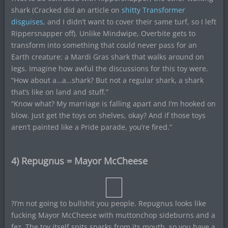
shark (Cracked did an article on
shitty Transformer
disguises
, and I didn’t want to cover their same turf, so I left
Rippersnapper off). Unlike Mindwipe, Overbite gets to
transform into something that could never pass for an
Earth creature: a Mardi Gras shark that walks around on
legs. Imagine how awful the discussions for this toy were.
“How about a…a…shark? But not a regular shark, a shark
that’s like on land and stuff.”
“Know what? My marriage is falling apart and I’m hooked on
blow. Just get the toys on shelves, okay? And if those toys
aren’t painted like a Pride parade, you’re fired.”
4) Repugnus = Mayor McCheese
?I’m not going to bullshit you people. Repugnus looks like
fucking Mayor McCheese with muttonchop sideburns and a
fez. The toy itself spits sparks from its mouth, so you have a