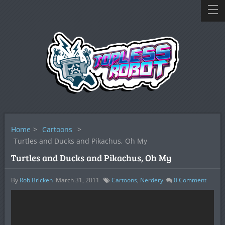
Home
>
Cartoons
>
Turtles and Ducks and Pikachus, Oh My
Turtles and Ducks and Pikachus, Oh My
By
Rob Bricken
March 31, 2011
Cartoons
,
Nerdery
0
Comment