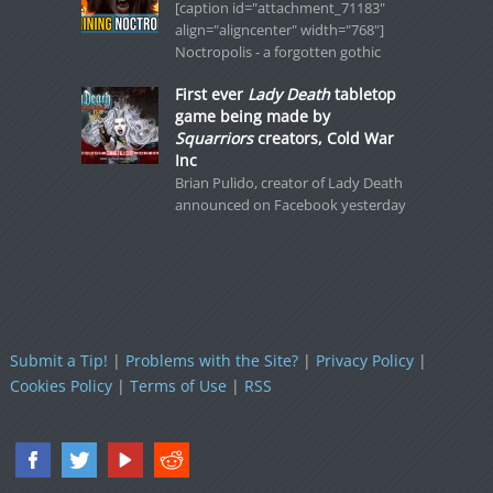
[caption id="attachment_71183"
align="aligncenter" width="768"]
Noctropolis - a forgotten gothic
First ever
Lady Death
tabletop
game being made by
Squarriors
creators, Cold War
Inc
Brian Pulido, creator of Lady Death
announced on Facebook yesterday
Submit a Tip!
|
Problems with the Site?
|
Privacy Policy
|
Cookies Policy
|
Terms of Use
|
RSS