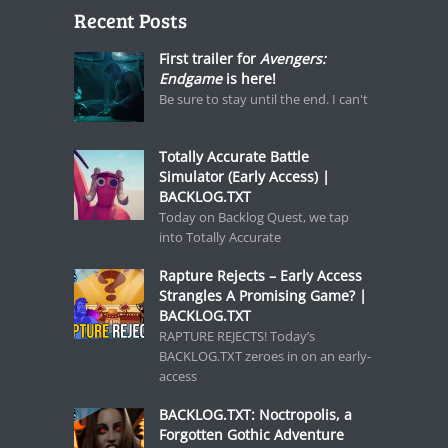
Recent Posts
First trailer for
Avengers:
Endgame
is here!
Be sure to stay until the end. I can't
Totally Accurate Battle
Simulator (Early Access) |
BACKLOG.TXT
Today on Backlog Quest, we tap
into Totally Accurate
Rapture Rejects – Early Access
Strangles A Promising Game? |
BACKLOG.TXT
RAPTURE REJECTS! Today’s
BACKLOG.TXT zeroes in on an early-
access
BACKLOG.TXT: Noctropolis, a
Forgotten Gothic Adventure