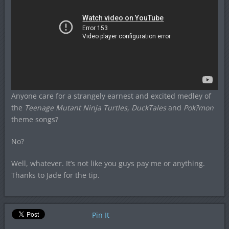
Anyone care for a strangely earnest and excited medley of
the
Teenage Mutant Ninja Turtles, DuckTales
and
Pok?mon
theme songs?
No?
Well, whatever. It’s not like you guys pay me or anything.
Thanks to Jade for the tip.
Pin It