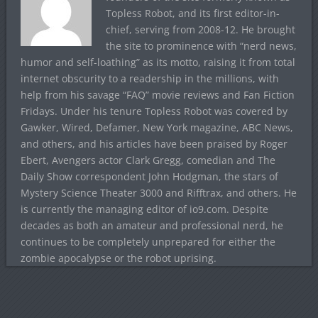
Topless Robot, and its first editor-in-
chief, serving from 2008-12. He brought
the site to prominence with “nerd news,
humor and self-loathing” as its motto, raising it from total
internet obscurity to a readership in the millions, with
help from his savage “FAQ” movie reviews and Fan Fiction
Fridays. Under his tenure Topless Robot was covered by
Gawker, Wired, Defamer, New York magazine, ABC News,
and others, and his articles have been praised by Roger
Ebert, Avengers actor Clark Gregg, comedian and The
Daily Show correspondent John Hodgman, the stars of
Mystery Science Theater 3000 and Rifftrax, and others. He
is currently the managing editor of io9.com. Despite
decades as both an amateur and professional nerd, he
continues to be completely unprepared for either the
zombie apocalypse or the robot uprising.