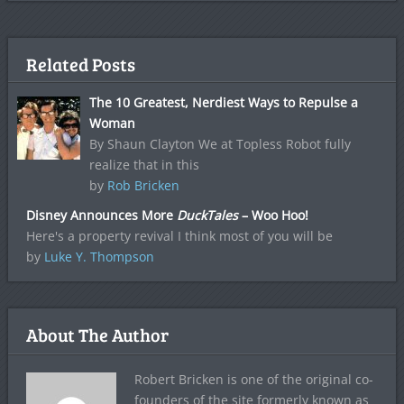
Related Posts
The 10 Greatest, Nerdiest Ways to Repulse a
Woman
By Shaun Clayton We at Topless Robot fully
realize that in this
by
Rob Bricken
Disney Announces More
DuckTales
– Woo Hoo!
Here's a property revival I think most of you will be
by
Luke Y. Thompson
About The Author
Robert Bricken is one of the original co-
founders of the site formerly known as