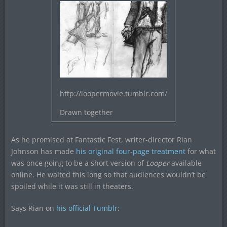
http://loopermovie.tumblr.com/
Drawn together
As he promised at Fantastic Fest, writer-director Rian
Johnson has made
his original four-page treatment
for what
was once going to be a short version of
Looper
available
online. He waited this long so that audiences wouldn’t be
spoiled while it was still in theaters.
Says Rian on
his official Tumblr
: