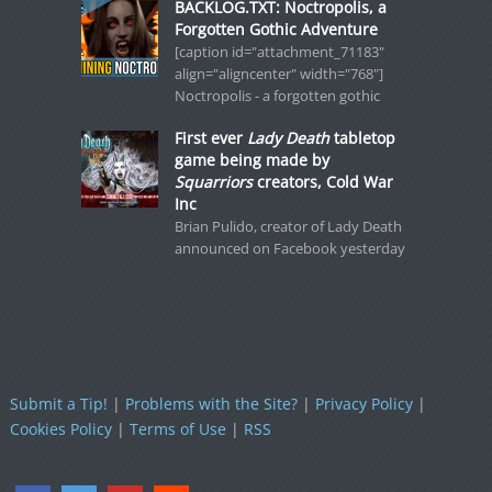
BACKLOG.TXT: Noctropolis, a
Forgotten Gothic Adventure
[caption id="attachment_71183"
align="aligncenter" width="768"]
Noctropolis - a forgotten gothic
First ever
Lady Death
tabletop
game being made by
Squarriors
creators, Cold War
Inc
Brian Pulido, creator of Lady Death
announced on Facebook yesterday
Submit a Tip!
|
Problems with the Site?
|
Privacy Policy
|
Cookies Policy
|
Terms of Use
|
RSS