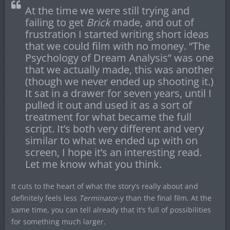
At the time we were still trying and
failing to get
Brick
made, and out of
frustration I started writing short ideas
that we could film with no money. “The
Psychology of Dream Analysis” was one
that we actually made, this was another
(though we never ended up shooting it.)
It sat in a drawer for seven years, until I
pulled it out and used it as a sort of
treatment for what became the full
script. It’s both very different and very
similar to what we ended up with on
screen, I hope it’s an interesting read.
Let me know what you think.
It cuts to the heart of what the story’s really about and
definitely feels less
Terminator
-y than the final film. At the
same time, you can tell already that it’s full of possibilities
for something much larger.