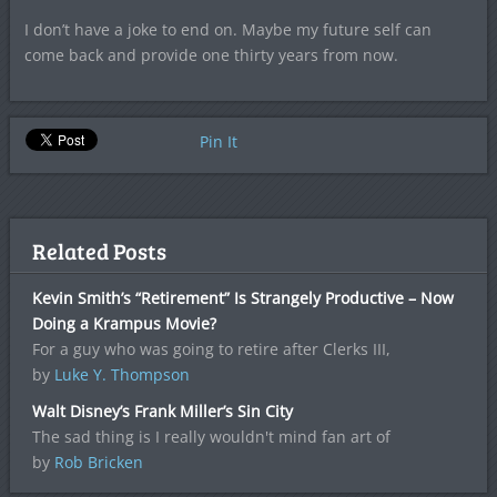
I don’t have a joke to end on. Maybe my future self can
come back and provide one thirty years from now.
Pin It
Related Posts
Kevin Smith’s “Retirement” Is Strangely Productive – Now
Doing a Krampus Movie?
For a guy who was going to retire after Clerks III,
by
Luke Y. Thompson
Walt Disney’s Frank Miller’s Sin City
The sad thing is I really wouldn't mind fan art of
by
Rob Bricken