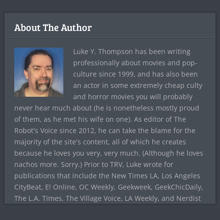
About The Author
Luke Y. Thompson has been writing
professionally about movies and pop-
culture since 1999, and has also been
an actor in some extremely cheap culty
and horror movies you will probably
never hear much about (he is nonetheless mostly proud
of them, as he met his wife on one). As editor of The
Robot's Voice since 2012, he can take the blame for the
majority of the site's content, all of which he creates
because he loves you very, very much. (Although he loves
nachos more. Sorry.) Prior to TRV, Luke wrote for
publications that include the New Times LA, Los Angeles
CityBeat, E! Online, OC Weekly, Geekweek, GeekChicDaily,
The L.A. Times, The Village Voice, LA Weekly, and Nerdist