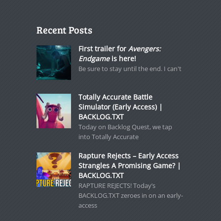
Recent Posts
First trailer for
Avengers:
Endgame
is here!
Be sure to stay until the end. I can't
Totally Accurate Battle
Simulator (Early Access) |
BACKLOG.TXT
Today on Backlog Quest, we tap
into Totally Accurate
Rapture Rejects – Early Access
Strangles A Promising Game? |
BACKLOG.TXT
RAPTURE REJECTS! Today’s
BACKLOG.TXT zeroes in on an early-
access