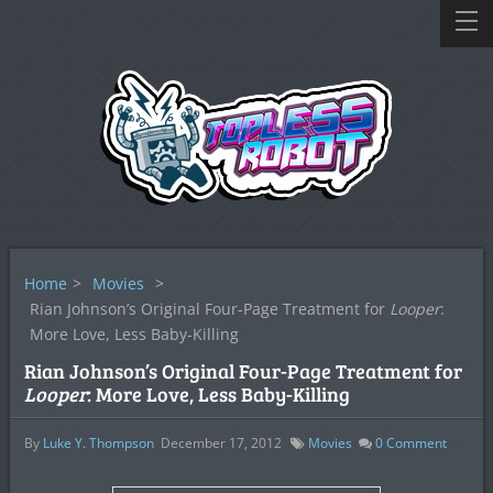
Home
>
Movies
>
Rian Johnson’s Original Four-Page Treatment for
Looper
:
More Love, Less Baby-Killing
Rian Johnson’s Original Four-Page Treatment for
Looper
: More Love, Less Baby-Killing
By
Luke Y. Thompson
December 17, 2012
Movies
0
Comment