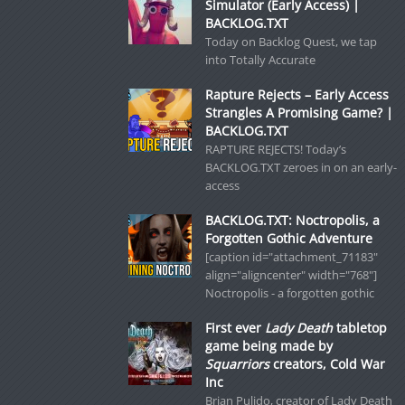
Simulator (Early Access) |
BACKLOG.TXT
Today on Backlog Quest, we tap
into Totally Accurate
Rapture Rejects – Early Access
Strangles A Promising Game? |
BACKLOG.TXT
RAPTURE REJECTS! Today’s
BACKLOG.TXT zeroes in on an early-
access
BACKLOG.TXT: Noctropolis, a
Forgotten Gothic Adventure
[caption id="attachment_71183"
align="aligncenter" width="768"]
Noctropolis - a forgotten gothic
First ever
Lady Death
tabletop
game being made by
Squarriors
creators, Cold War
Inc
Brian Pulido, creator of Lady Death