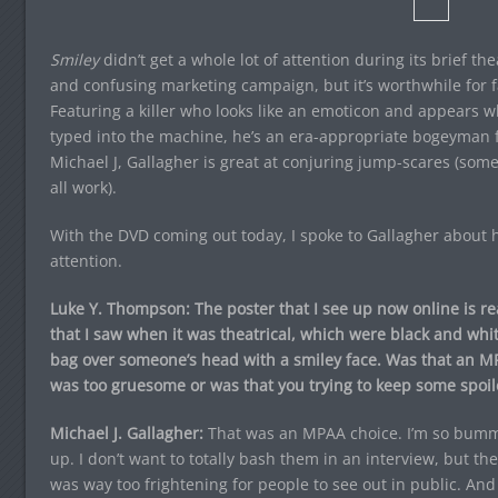
Smiley
didn’t get a whole lot of attention during its brief th
and confusing marketing campaign, but it’s worthwhile for f
Featuring a killer who looks like an emoticon and appears w
typed into the machine, he’s an era-appropriate bogeyman f
Michael J, Gallagher is great at conjuring jump-scares (so
all work).
With the DVD coming out today, I spoke to Gallagher about h
attention.
Luke Y. Thompson: The poster that I see up now online is reall
that I saw when it was theatrical, which were black and whi
bag over someone’s head with a smiley face. Was that an 
was too gruesome or was that you trying to keep some spoil
Michael J. Gallagher:
That was an MPAA choice. I’m so bumme
up. I don’t want to totally bash them in an interview, but th
was way too frightening for people to see out in public. And