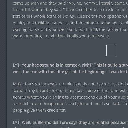
came up with and they said “No, no, no!” We literally came u
the point where they said “It has to either be a mask, or just
sort of the whole point of
Smiley
. And so the two options w
Ashley and making it a mask, and the other one being it a b
waving. So we did what we could, but I think the poster that
were intending. I’m glad we finally got to release it.
LYT: Your background is in comedy, right? This is quite a str
well, the one with the little girl at the beginning – I watched
MJG:
That’s great! Yeah, I think comedy and horror are kind o
some of my favorite horror films have some of the funniest sc
genres where you’re trying to get reactions out of your audie
a stretch, even though one is so light and one is so dark. I 
people give them credit for.
LYT: Well, Guillermo del Toro says they are related because 