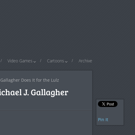
Video Games
Cartoons
Archive
Gallagher Does It for the Lulz
chael J. Gallagher
Pin It