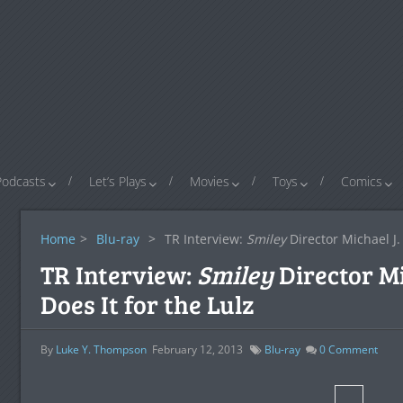
Podcasts
Let’s Plays
Movies
Toys
Comics
Home
>
Blu-ray
>
TR Interview:
Smiley
Director Michael J. 
TR Interview:
Smiley
Director Mi
Does It for the Lulz
By
Luke Y. Thompson
February 12, 2013
Blu-ray
0
Comment