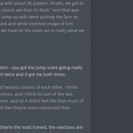
p with about 35 posters. Finally, we got to
 cannot see that it’s flesh.” And that was
e came up with were putting the face on
lack and white inverted image of him
 we have on the cover art is really what we
etch – you got the jump scare going really
 it twice and it got me both times.
f twisted cousins of each other. I think
enes, and I think it’s sort of the two
nce, and so it didn’t feel like that much of
feel like they’re more connected than
they’re the most honest, the reactions are