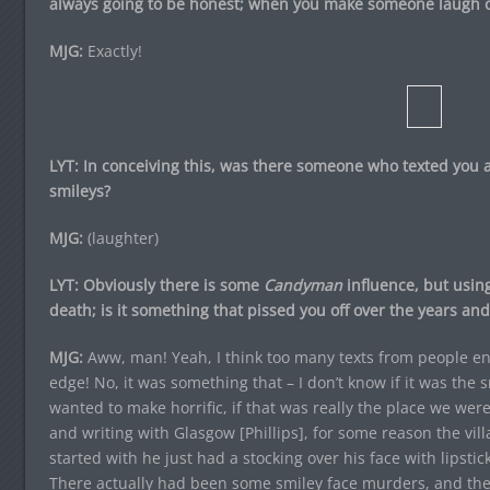
always going to be honest; when you make someone laugh or
MJG:
Exactly!
LYT: In conceiving this, was there someone who texted you
smileys?
MJG:
(laughter)
LYT: Obviously there is some
Candyman
influence, but using
death; is it something that pissed you off over the years and 
MJG:
Aww, man! Yeah, I think too many texts from people en
edge! No, it was something that – I don’t know if it was the
wanted to make horrific, if that was really the place we wer
and writing with Glasgow [Phillips], for some reason the vil
started with he just had a stocking over his face with lipstic
There actually had been some smiley face murders, and th