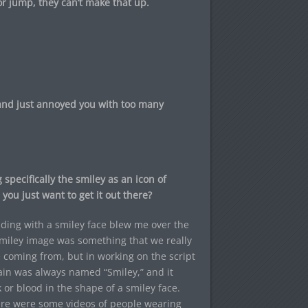
 jump, they can’t make that up.
 and just annoyed you with too many
 specifically the smiley as an icon of
you just want to get it out there?
ding with a smiley face blew me over the
 smiley image was something that we really
e coming from, but in working on the script
lain was always named “Smiley,” and it
k or blood in the shape of a smiley face.
ere were some videos of people wearing