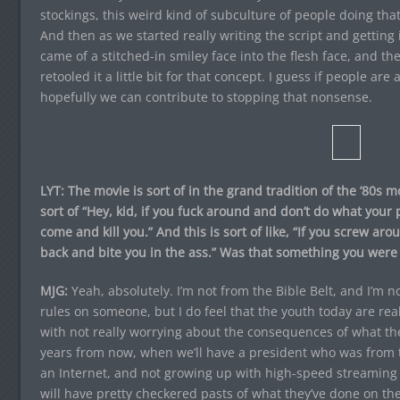
stockings, this weird kind of subculture of people doing that,
And then as we started really writing the script and getting
came of a stitched-in smiley face into the flesh face, and t
retooled it a little bit for that concept. I guess if people are
hopefully we can contribute to stopping that nonsense.
LYT: The movie is sort of in the grand tradition of the ’80s m
sort of “Hey, kid, if you fuck around and don’t do what your 
come and kill you.” And this is sort of like, “If you screw ar
back and bite you in the ass.” Was that something you were d
MJG:
Yeah, absolutely. I’m not from the Bible Belt, and I’m 
rules on someone, but I do feel that the youth today are real
with not really worrying about the consequences of what the
years from now, when we’ll have a president who was from 
an Internet, and not growing up with high-speed streaming v
will have pretty checkered pasts of what they’ve done on the 