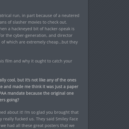
eatrical run, in part because of a neutered
ans of slasher movies to check out.
hen a hackneyed bit of hacker-speak is
or the cyber-generation, and director
me of which are extremely cheap…but they
is film and why it ought to catch your
y cool, but it’s not like any of the ones
te and made me think it was just a paper
MPAA mandate because the original one
ers going?
d about it! I’m so glad you brought that
ey really fucked us. They said Smiley Face
 we had all these great posters that we