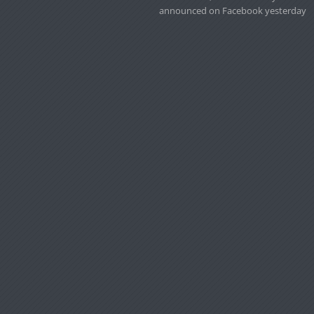
announced on Facebook yesterday