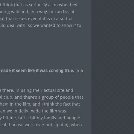
t think that as seriously as maybe they
eing watched, in a way, or can be, at
t that issue, even if it is in a sort of
ould deal with, so we wanted to show it to
ade it seem like it was coming true, in a
e there, in using their actual site and
al club, and there’s a group of people that
em in the film, and I think the fact that
en we initially made the film was
y hit me, but it hit my family and people
deal than we were ever anticipating when