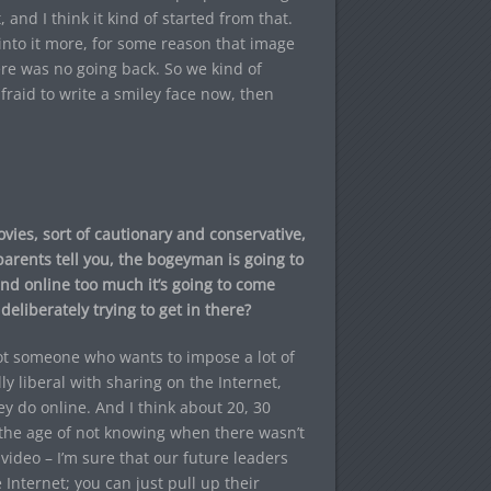
 and I think it kind of started from that.
 into it more, for some reason that image
here was no going back. So we kind of
 afraid to write a smiley face now, then
ovies, sort of cautionary and conservative,
parents tell you, the bogeyman is going to
ound online too much it’s going to come
eliberately trying to get in there?
not someone who wants to impose a lot of
ly liberal with sharing on the Internet,
y do online. And I think about 20, 30
the age of not knowing when there wasn’t
ideo – I’m sure that our future leaders
Internet; you can just pull up their