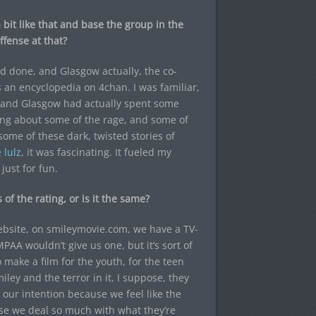
bit like that and base the group in the
ffense at that?
 done, and Glasgow actually, the co-
as an encyclopedia on 4chan. I was familiar,
ld, and Glasgow had actually spent some
ing about some of the rage, and some of
ome of these dark, twisted stories of
 lulz
, it was fascinating. It fueled my
just for fun.
 of the rating, or is it the same?
website, on smileymovie.com, we have a TV-
MPAA wouldn’t give us one, but it’s sort of
 make a film for the youth, for the teen
ley and the terror in it, I suppose, they
 our intention because we feel like the
use we deal so much with what they’re