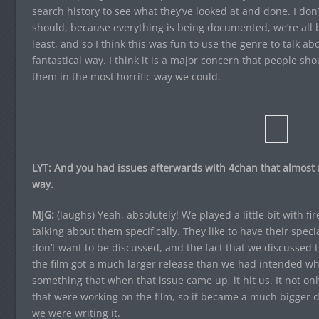
search history to see what they’ve looked at and done. I don’
should, because everything is being documented, we’re all b
least, and so I think this was fun to use the genre to talk abou
fantastical way. I think it is a major concern that people sh
them in the most horrific way we could.
LYT: And you had issues afterwards with 4chan that almost m
way.
MJG:
(laughs) Yeah, absolutely! We played a little bit with fir
talking about them specifically. They like to have their speci
don’t want to be discussed, and the fact that we discussed th
the film got a much larger release than we had intended wh
something that when that issue came up, it hit us. It not onl
that were working on the film, so it became a much bigger 
we were writing it.