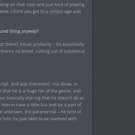
oing on chat sites and just kind of playing
ame. I think you get to a certain age and
uctured thing anyway?
t there’s minor profanity – it’s essentially
, there’s no blood, cutting out of substance
ript, and was interested. You know, in
 that he is a huge fan of the genre, and
 was basically sharing that he doesn’t do as
 him to have a little fun and be a part of
 the unknown, the paranormal – he kind of
r him, he just likes to be involved with