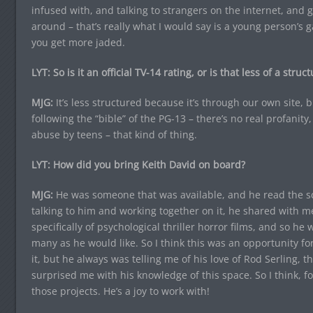
infused with, and talking to strangers on the internet, and g
around – that’s really what I would say is a young person’s g
you get more jaded.
LYT: So is it an official TV-14 rating, or is that less of a str
MJG:
It’s less structured because it’s through our own site, bu
following the “bible” of the PG-13 – there’s no real profanity
abuse by teens – that kind of thing.
LYT: How did you bring Keith David on board?
MJG:
He was someone that was available, and he read the sc
talking to him and working together on it, he shared with me
specifically of psychological thriller horror films, and so he
many as he would like. So I think this was an opportunity for
it, but he always was telling me of his love of Rod Serling,
surprised me with his knowledge of this space. So I think, fo
those projects. He’s a joy to work with!