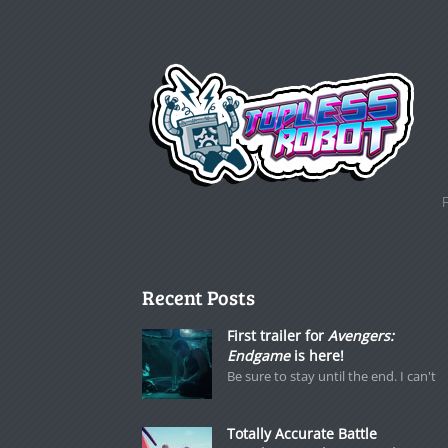
Recent Posts
First trailer for
Avengers:
Endgame
is here!
Be sure to stay until the end. I can't
Totally Accurate Battle