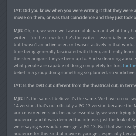
LYT: Did you know when you were writing it that they were a 
movie on them, or was that coincidence and they just took o
MJG:
Oh, no, we were well aware of 4chan and what they had
writer – I’m the co-writer, he’s the writer – essentially he w
but I wasn’t an active user, or I wasn’t actively in that wor
time being generally fascinated with them, and really learn
the shenanigans they’ve been up to. And so learning about s
what people are capable of doing completely for fun,
for the
belief in a group doing something so planned, so vindictive, 
LYT: Is the DVD cut different from the theatrical cut, in terms
MJG:
It’s the same. I believe it’s the same. We have on our 
14 version, that’s not officially a PG-13 version because the 
our censored version, because essentially, we were trying to
audience, and it was deemed too intense, just the look of Smi
were saying we would never get a PG-13. But that was really
audience for this kind of movie is younger, especially beca