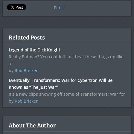
Pin It
Related Posts
Legend of the Dick Knight
Really Batman? You couldn't just beat these thugs up like
a
by
Rob Bricken
Eventually, Transformers: War for Cybertron Will Be
Known as “The Just War”
It's a new clips showing off some of Transformers: War for
by
Rob Bricken
About The Author