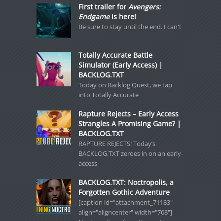
First trailer for
Avengers:
Endgame
is here!
Be sure to stay until the end. I can't
Totally Accurate Battle
Simulator (Early Access) |
BACKLOG.TXT
Today on Backlog Quest, we tap
into Totally Accurate
Rapture Rejects – Early Access
Strangles A Promising Game? |
BACKLOG.TXT
RAPTURE REJECTS! Today’s
BACKLOG.TXT zeroes in on an early-
access
BACKLOG.TXT: Noctropolis, a
Forgotten Gothic Adventure
[caption id="attachment_71183"
align="aligncenter" width="768"]