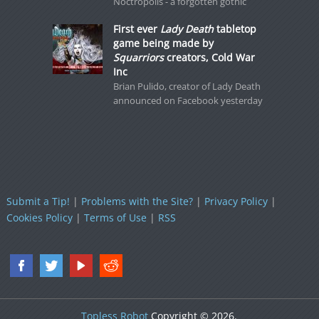
Noctropolis - a forgotten gothic
First ever
Lady Death
tabletop
game being made by
Squarriors
creators, Cold War
Inc
Brian Pulido, creator of Lady Death
announced on Facebook yesterday
Submit a Tip!
|
Problems with the Site?
|
Privacy Policy
|
Cookies Policy
|
Terms of Use
|
RSS
Topless Robot
Copyright © 2026.