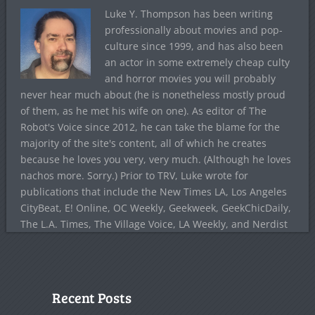
Luke Y. Thompson has been writing
professionally about movies and pop-
culture since 1999, and has also been
an actor in some extremely cheap culty
and horror movies you will probably
never hear much about (he is nonetheless mostly proud
of them, as he met his wife on one). As editor of The
Robot's Voice since 2012, he can take the blame for the
majority of the site's content, all of which he creates
because he loves you very, very much. (Although he loves
nachos more. Sorry.) Prior to TRV, Luke wrote for
publications that include the New Times LA, Los Angeles
CityBeat, E! Online, OC Weekly, Geekweek, GeekChicDaily,
The L.A. Times, The Village Voice, LA Weekly, and Nerdist
Recent Posts