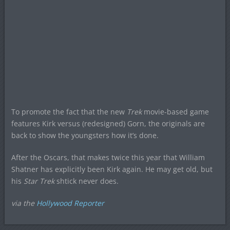
To promote the fact that the new
Trek
movie-based game
features Kirk versus (redesigned) Gorn, the originals are
back to show the youngsters how it’s done.
After the Oscars, that makes twice this year that William
Shatner has explicitly been Kirk again. He may get old, but
his
Star Trek
shtick never does.
via the
Hollywood Reporter