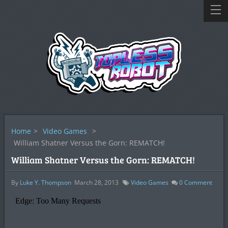
Home
>
Video Games
>
William Shatner Versus the Gorn: REMATCH!
William Shatner Versus the Gorn: REMATCH!
By
Luke Y. Thompson
March 28, 2013
Video Games
0
Comment