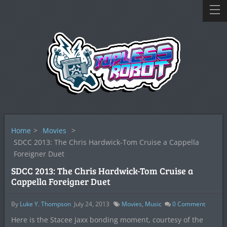
Home
>
Movies
>
SDCC 2013: The Chris Hardwick-Tom Cruise a Cappella
Foreigner Duet
SDCC 2013: The Chris Hardwick-Tom Cruise a
Cappella Foreigner Duet
By
Luke Y. Thompson
July 24, 2013
Movies
,
Music
0
Comment
Here is the Stacee Jaxx bonding moment, courtesy of the