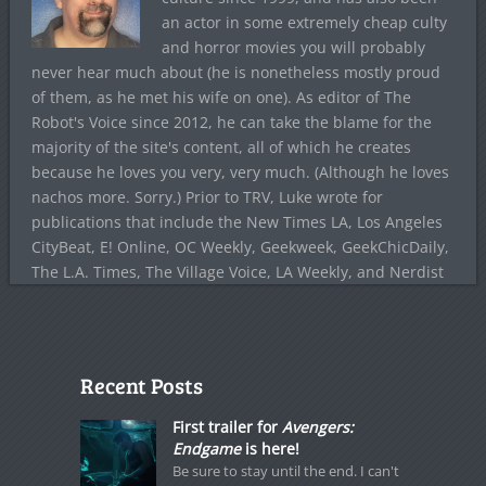
an actor in some extremely cheap culty
and horror movies you will probably
never hear much about (he is nonetheless mostly proud
of them, as he met his wife on one). As editor of The
Robot's Voice since 2012, he can take the blame for the
majority of the site's content, all of which he creates
because he loves you very, very much. (Although he loves
nachos more. Sorry.) Prior to TRV, Luke wrote for
publications that include the New Times LA, Los Angeles
CityBeat, E! Online, OC Weekly, Geekweek, GeekChicDaily,
The L.A. Times, The Village Voice, LA Weekly, and Nerdist
Recent Posts
First trailer for
Avengers:
Endgame
is here!
Be sure to stay until the end. I can't