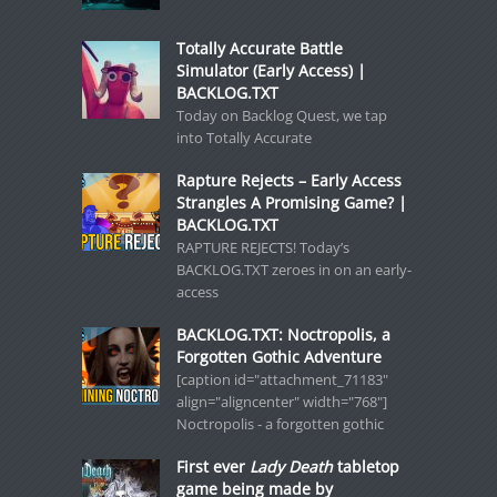
Totally Accurate Battle
Simulator (Early Access) |
BACKLOG.TXT
Today on Backlog Quest, we tap
into Totally Accurate
Rapture Rejects – Early Access
Strangles A Promising Game? |
BACKLOG.TXT
RAPTURE REJECTS! Today’s
BACKLOG.TXT zeroes in on an early-
access
BACKLOG.TXT: Noctropolis, a
Forgotten Gothic Adventure
[caption id="attachment_71183"
align="aligncenter" width="768"]
Noctropolis - a forgotten gothic
First ever
Lady Death
tabletop
game being made by