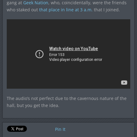
gang at
Geek Nation
, who, coincidentally, were the friends
who staked out
that place in line at 3 a.m.
that I joined.
The audio’s not perfect due to the cavernous nature of the
hall, but you get the idea.
Pin It