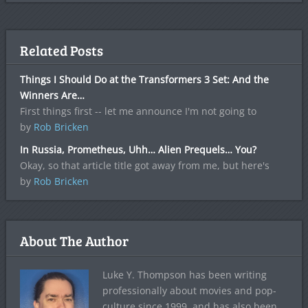
Related Posts
Things I Should Do at the Transformers 3 Set: And the
Winners Are…
First things first -- let me announce I'm not going to
by
Rob Bricken
In Russia, Prometheus, Uhh… Alien Prequels… You?
Okay, so that article title got away from me, but here's
by
Rob Bricken
About The Author
Luke Y. Thompson has been writing
professionally about movies and pop-
culture since 1999, and has also been