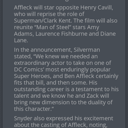
Affleck will star opposite Henry Cavill,
who will reprise the role of
Superman/Clark Kent. The film will also
reunite “Man of Steel” stars Amy
Adams, Laurence Fishburne and Diane
Lane.
In the announcement, Silverman
stated, “We knew we needed an
extraordinary actor to take on one of
DC Comics’ most enduringly popular
Super Heroes, and Ben Affleck certainly
fits that bill, and then some. His
outstanding career is a testament to his
talent and we know he and Zack will
bring new dimension to the duality of
this character.”
Snyder also expressed his excitement
about the casting of Affleck, noting,