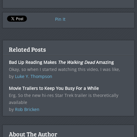
Pin It
Related Posts
Bad Lip Reading Makes
The Walking Dead
Amazing
Okay, so when I started watching this video, I was like,
by
Luke Y. Thompson
Movie Trailers to Keep You Busy For a While
Erg. So the new hi-res Star Trek trailer is theoretically
available
by
Rob Bricken
About The Author