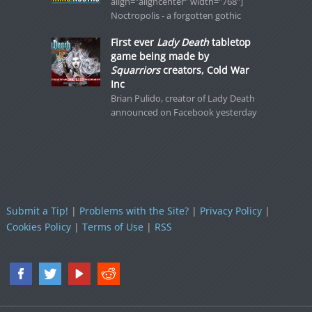
align="aligncenter" width="768"]
Noctropolis - a forgotten gothic
First ever
Lady Death
tabletop
game being made by
Squarriors
creators, Cold War
Inc
Brian Pulido, creator of Lady Death
announced on Facebook yesterday
Submit a Tip!
|
Problems with the Site?
|
Privacy Policy
|
Cookies Policy
|
Terms of Use
|
RSS