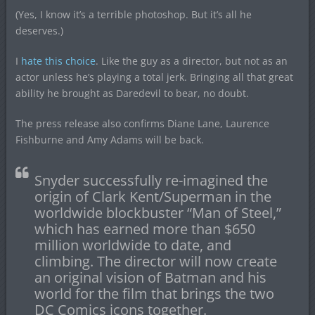
(Yes, I know it’s a terrible photoshop. But it’s all he
deserves.)
I
hate this choice
. Like the guy as a director, but not as an
actor unless he’s playing a total jerk. Bringing all that great
ability he brought as Daredevil to bear, no doubt.
The press release also confirms Diane Lane, Laurence
Fishburne and Amy Adams will be back.
Snyder successfully re-imagined the
origin of Clark Kent/Superman in the
worldwide blockbuster “Man of Steel,”
which has earned more than $650
million worldwide to date, and
climbing. The director will now create
an original vision of Batman and his
world for the film that brings the two
DC Comics icons together.