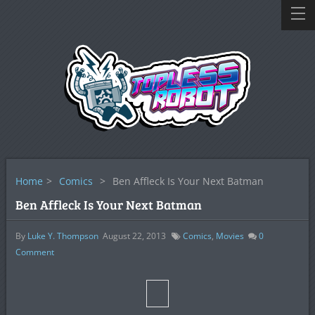
Home
>
Comics
>
Ben Affleck Is Your Next Batman
Ben Affleck Is Your Next Batman
By
Luke Y. Thompson
August 22, 2013
Comics
,
Movies
0
Comment