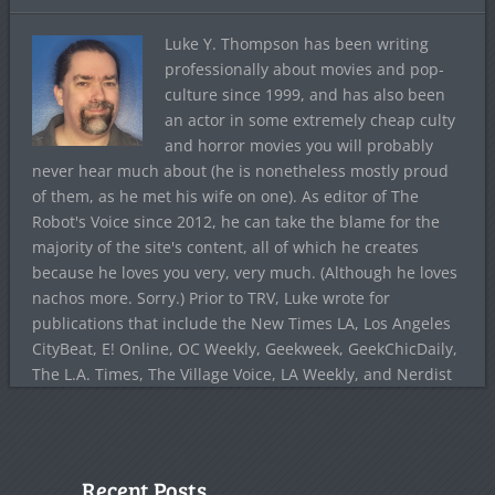
Luke Y. Thompson has been writing
professionally about movies and pop-
culture since 1999, and has also been
an actor in some extremely cheap culty
and horror movies you will probably
never hear much about (he is nonetheless mostly proud
of them, as he met his wife on one). As editor of The
Robot's Voice since 2012, he can take the blame for the
majority of the site's content, all of which he creates
because he loves you very, very much. (Although he loves
nachos more. Sorry.) Prior to TRV, Luke wrote for
publications that include the New Times LA, Los Angeles
CityBeat, E! Online, OC Weekly, Geekweek, GeekChicDaily,
The L.A. Times, The Village Voice, LA Weekly, and Nerdist
Recent Posts