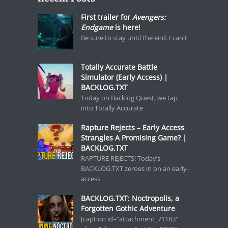
First trailer for
Avengers:
Endgame
is here!
Be sure to stay until the end. I can't
Totally Accurate Battle
Simulator (Early Access) |
BACKLOG.TXT
Today on Backlog Quest, we tap
into Totally Accurate
Rapture Rejects – Early Access
Strangles A Promising Game? |
BACKLOG.TXT
RAPTURE REJECTS! Today’s
BACKLOG.TXT zeroes in on an early-
access
BACKLOG.TXT: Noctropolis, a
Forgotten Gothic Adventure
[caption id="attachment_71183"