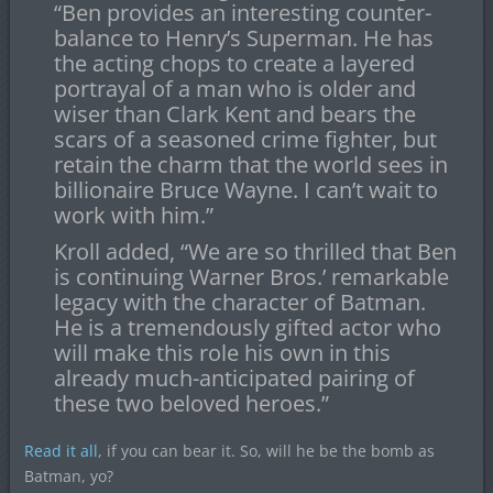
“Ben provides an interesting counter-
balance to Henry’s Superman. He has
the acting chops to create a layered
portrayal of a man who is older and
wiser than Clark Kent and bears the
scars of a seasoned crime fighter, but
retain the charm that the world sees in
billionaire Bruce Wayne. I can’t wait to
work with him.”
Kroll added, “We are so thrilled that Ben
is continuing Warner Bros.’ remarkable
legacy with the character of Batman.
He is a tremendously gifted actor who
will make this role his own in this
already much-anticipated pairing of
these two beloved heroes.”
Read it all
, if you can bear it. So, will he be the bomb as
Batman, yo?