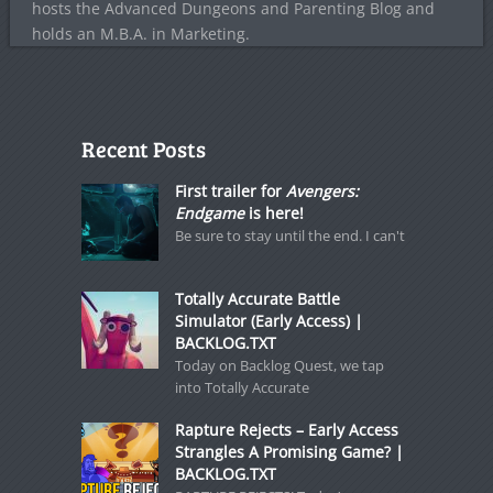
hosts the Advanced Dungeons and Parenting Blog and
holds an M.B.A. in Marketing.
Recent Posts
First trailer for
Avengers:
Endgame
is here!
Be sure to stay until the end. I can't
Totally Accurate Battle
Simulator (Early Access) |
BACKLOG.TXT
Today on Backlog Quest, we tap
into Totally Accurate
Rapture Rejects – Early Access
Strangles A Promising Game? |
BACKLOG.TXT