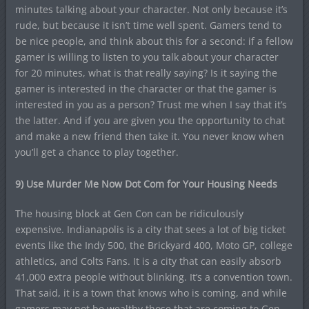
minutes talking about your character. Not only because it’s
rude, but because it isn’t time well spent. Gamers tend to
be nice people, and think about this for a second: if a fellow
gamer is willing to listen to you talk about your character
for 20 minutes, what is that really saying? Is it saying the
gamer is interested in the character or that the gamer is
interested in you as a person? Trust me when I say that it’s
the latter. And if you are given you the opportunity to chat
and make a new friend then take it. You never know when
you’ll get a chance to play together.
9) Use Murder Me Now Dot Com for Your Housing Needs
The housing block at Gen Con can be ridiculously
expensive. Indianapolis is a city that sees a lot of big ticket
events like the Indy 500, the Brickyard 400, Moto GP, college
athletics, and Colts Fans. It is a city that can easily absorb
41,000 extra people without blinking. It’s a convention town.
That said, it is a town that knows who is coming, and while
gamers may not be wealthy those that are coming to Gen