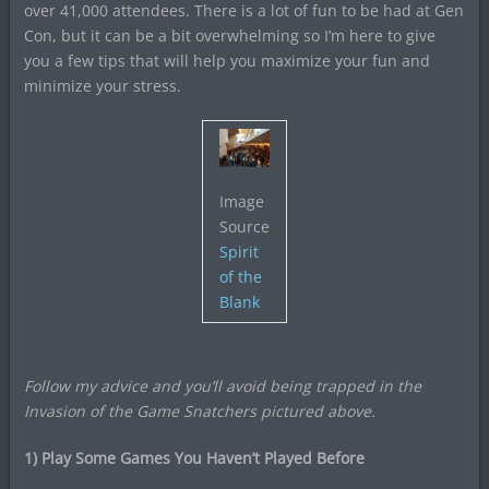
over 41,000 attendees. There is a lot of fun to be had at Gen
Con, but it can be a bit overwhelming so I’m here to give
you a few tips that will help you maximize your fun and
minimize your stress.
Image
Source
Spirit
of the
Blank
Follow my advice and you’ll avoid being trapped in the
Invasion of the Game Snatchers
pictured above.
1) Play Some Games You Haven’t Played Before