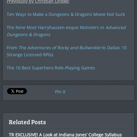
Previously by Christian Lindke:
Ten Ways to Make a Dungeons & Dragons Movie Not Suck
The Nine Most Harryhausen-esque Monsters in
Advanced
Dungeons & Dragons
From
The Adventures of Rocky and Bullwinkle
to
Dallas
: 10
Strange Licensed RPGs
The 10 Best Superhero Role-Playing Games
Pin It
Related Posts
TR EXCLUSIVE! A Look at Indiana Jones’ College Syllabus