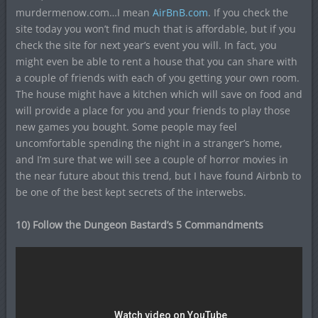
murdermenow.com…I mean
AirBnB.com
. If you check the
site today you won’t find much that is affordable, but if you
check the site for next year’s event you will. In fact, you
might even be able to rent a house that you can share with
a couple of friends with each of you getting your own room.
The house might have a kitchen which will save on food and
will provide a place for you and your friends to play those
new games you bought. Some people may feel
uncomfortable spending the night in a stranger’s home,
and I’m sure that we will see a couple of horror movies in
the near future about this trend, but I have found Airbnb to
be one of the best kept secrets of the interwebs.
10) Follow the Dungeon Bastard’s 5 Commandments