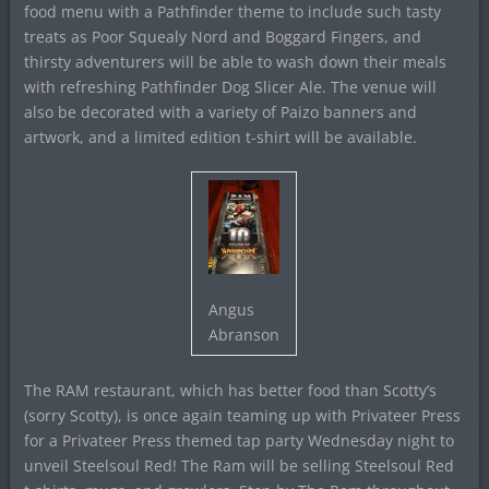
food menu with a Pathfinder theme to include such tasty
treats as Poor Squealy Nord and Boggard Fingers, and
thirsty adventurers will be able to wash down their meals
with refreshing Pathfinder Dog Slicer Ale. The venue will
also be decorated with a variety of Paizo banners and
artwork, and a limited edition t-shirt will be available.
Angus
Abranson
The RAM restaurant, which has better food than Scotty’s
(sorry Scotty), is once again teaming up with Privateer Press
for a Privateer Press themed tap party Wednesday night to
unveil Steelsoul Red! The Ram will be selling Steelsoul Red