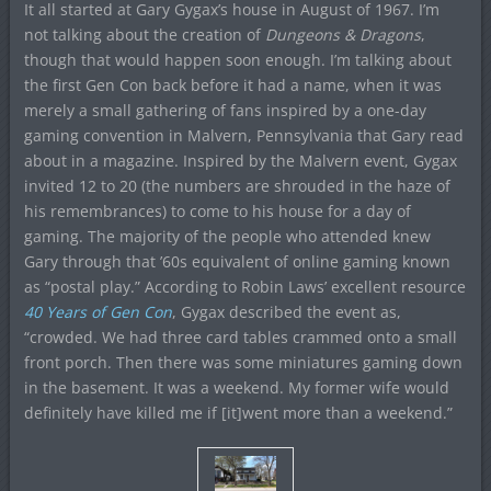
It all started at Gary Gygax’s house in August of 1967. I’m
not talking about the creation of
Dungeons & Dragons
,
though that would happen soon enough. I’m talking about
the first Gen Con back before it had a name, when it was
merely a small gathering of fans inspired by a one-day
gaming convention in Malvern, Pennsylvania that Gary read
about in a magazine. Inspired by the Malvern event, Gygax
invited 12 to 20 (the numbers are shrouded in the haze of
his remembrances) to come to his house for a day of
gaming. The majority of the people who attended knew
Gary through that ’60s equivalent of online gaming known
as “postal play.” According to Robin Laws’ excellent resource
40 Years of Gen Con
, Gygax described the event as,
“crowded. We had three card tables crammed onto a small
front porch. Then there was some miniatures gaming down
in the basement. It was a weekend. My former wife would
definitely have killed me if [it]went more than a weekend.”