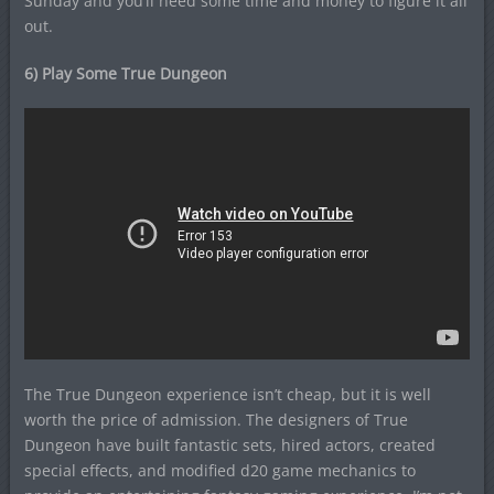
Sunday and you’ll need some time and money to figure it all
out.
6) Play Some True Dungeon
The True Dungeon experience isn’t cheap, but it is well
worth the price of admission. The designers of True
Dungeon have built fantastic sets, hired actors, created
special effects, and modified d20 game mechanics to