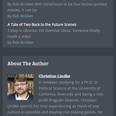
By Rob Bricken With three?soon to be four?action-packed
movies, it can be
by
Rob Bricken
A Tale of Two Back to the Future Scenes
Today in Obvious Yet Overdue Ideas: Someone finally
made a video
by
Rob Bricken
About The Author
Christian Lindke
In between studying for a Ph.D. in
Political Science at the University of
California, Riverside and being a non-
profit Program Director, Christian
Lindke spends his time experiencing as much of pop
culture as possible and playing role playing games. He