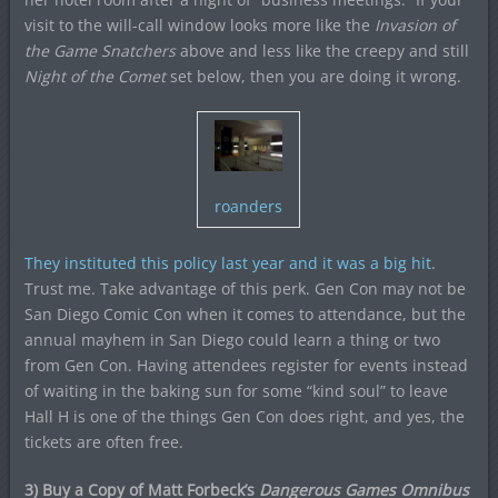
visit to the will-call window looks more like the
Invasion of
the Game Snatchers
above and less like the creepy and still
Night of the Comet
set below, then you are doing it wrong.
roanders
They instituted this policy last year and it was a big hit
.
Trust me. Take advantage of this perk. Gen Con may not be
San Diego Comic Con when it comes to attendance, but the
annual mayhem in San Diego could learn a thing or two
from Gen Con. Having attendees register for events instead
of waiting in the baking sun for some “kind soul” to leave
Hall H is one of the things Gen Con does right, and yes, the
tickets are often free.
3) Buy a Copy of Matt Forbeck’s
Dangerous Games Omnibus