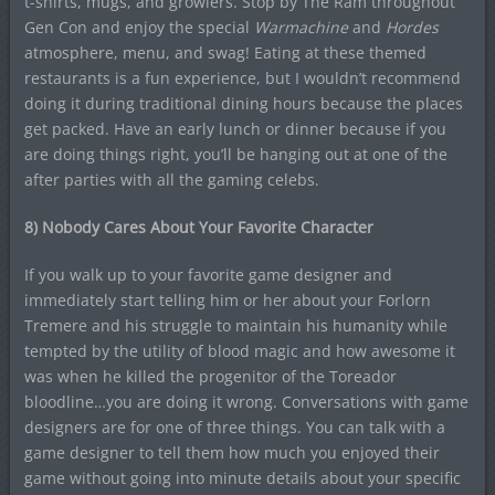
t-shirts, mugs, and growlers. Stop by The Ram throughout
Gen Con and enjoy the special
Warmachine
and
Hordes
atmosphere, menu, and swag! Eating at these themed
restaurants is a fun experience, but I wouldn’t recommend
doing it during traditional dining hours because the places
get packed. Have an early lunch or dinner because if you
are doing things right, you’ll be hanging out at one of the
after parties with all the gaming celebs.
8) Nobody Cares About Your Favorite Character
If you walk up to your favorite game designer and
immediately start telling him or her about your Forlorn
Tremere and his struggle to maintain his humanity while
tempted by the utility of blood magic and how awesome it
was when he killed the progenitor of the Toreador
bloodline…you are doing it wrong. Conversations with game
designers are for one of three things. You can talk with a
game designer to tell them how much you enjoyed their
game without going into minute details about your specific