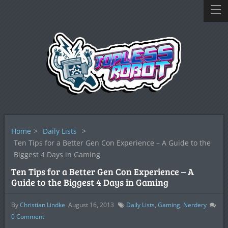
Home
>
Daily Lists
>
Ten Tips for a Better Gen Con Experience – A Guide to the
Biggest 4 Days in Gaming
Ten Tips for a Better Gen Con Experience – A
Guide to the Biggest 4 Days in Gaming
By
Christian Lindke
August 16, 2013
Daily Lists
,
Gaming
,
Nerdery
0
Comment