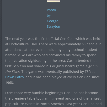
Photo
by
George
Strayton
The next year was the first official Gen Con, which was held
at Horticultural Hall. There were approximately 60 people in
attendance at that event, including a high school student
named Mike Carr who had convinced his family to spend
their vacation sightseeing in the area. Carr attended that
first Gen Con and shared his original board game
Fight in
the Skies
. The game was eventually published by TSR as
Dawn Patrol
and it has been played at every Gen Con since
1968.
From those very humble beginnings Gen Con has become
the premiere table top gaming event and one of the largest
pop culture events in North America. Last year Gen Con had