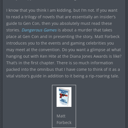
I know that you think I am kidding, but I’m not. If you want
to read a trilogy of novels that are essentially an insider’s
guide to Gen Con, then you absolutely must read these
stories.
Dangerous Games
is about a murder that takes
place at Gen Con and in presenting the story, Matt Forbeck
introduces you to the events and gaming celebrities you
may meet at the convention. Do you want a glimpse at what
hanging out with Ken Hite at the Diana Jones Awards is like?
That’s in the first chapter. There is so much information
packed into the omnibus that I have come to think of it as a
vital visitor’s guide in addition to it being a rip-roaring tale.
Matt
Forbeck