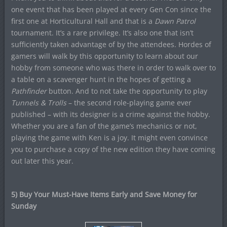
one event that has been played at every Gen Con since the
first one at Horticultural Hall and that is a
Dawn Patrol
tournament. It’s a rare privilege. It’s also one that isn’t
sufficiently taken advantage of by the attendees. Hordes of
gamers will walk by this opportunity to learn about our
hobby from someone who was there in order to walk over to
a table on a scavenger hunt in the hopes of getting a
Pathfinder
button. And to not take the opportunity to play
Tunnels & Trolls
– the second role-playing game ever
published – with its designer is a crime against the hobby.
Whether you are a fan of the game’s mechanics or not,
playing the game with Ken is a joy. It might even convince
you to purchase a copy of the new edition they have coming
out later this year.
5) Buy Your Must-Have Items Early and Save Money for
Sunday