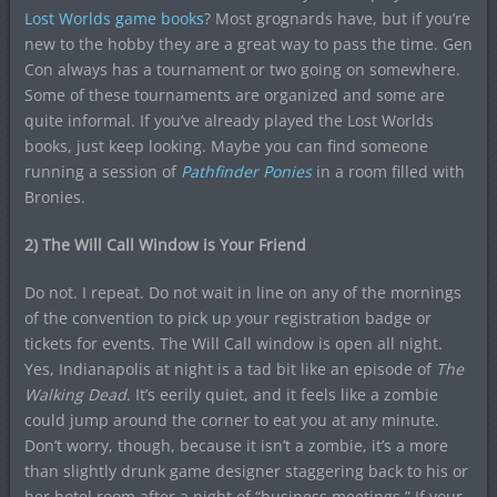
Lost Worlds game books
? Most grognards have, but if you’re
new to the hobby they are a great way to pass the time. Gen
Con always has a tournament or two going on somewhere.
Some of these tournaments are organized and some are
quite informal. If you’ve already played the Lost Worlds
books, just keep looking. Maybe you can find someone
running a session of
Pathfinder Ponies
in a room filled with
Bronies.
2) The Will Call Window is Your Friend
Do not. I repeat. Do not wait in line on any of the mornings
of the convention to pick up your registration badge or
tickets for events. The Will Call window is open all night.
Yes, Indianapolis at night is a tad bit like an episode of
The
Walking Dead
. It’s eerily quiet, and it feels like a zombie
could jump around the corner to eat you at any minute.
Don’t worry, though, because it isn’t a zombie, it’s a more
than slightly drunk game designer staggering back to his or
her hotel room after a night of “business meetings.” If your