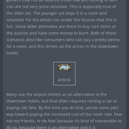
Con are not very price sensitive. This is especially true of
the older set. The younger set stays 5 to a room and
volunteer for the whole con under the illusion that this is
fun. Some older attendees are there to buy rare items at
the auction and have some money to burn. Both of these
scenarios describe consumers who can pay a pretty penny
for a room, and this drives up the prices in the downtown
hotels.
airbnb
Many use the airport motels as an alternative to the
downtown hotels, but that often requires renting a car or
paying cab fare. By the time you do that, you’ve come part
way toward paying the increased cost of the room rate. Fear
not my friends, or do fear because it’s kind of reasonable to
do so, because there is an alternative and it is