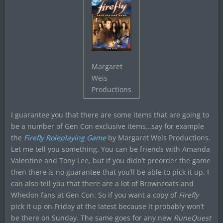
Margaret
Weis
Productions
I guarantee you that there are some items that are going to
be a number of Gen Con exclusive items…say for example
the
Firefly Roleplaying Game
by Margaret Weis Productions.
Let me tell you something. You can be friends with Amanda
Valentine and Tony Lee, but if you didn’t preorder the game
then there is no guarantee that you’ll be able to pick it up. I
can also tell you that there are a lot of Browncoats and
Whedon fans at Gen Con. So if you want a copy of
Firefly
pick it up on Friday at the latest because it probably won’t
be there on Sunday. The same goes for any new
RuneQuest