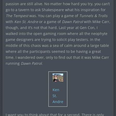
passion are still alive. No matter how hard you try, you can’t
go to a tavern to ask Shakespeare what his inspiration for
The Tempest
was. You can play a game of
Tunnels & Trolls
with
Ken St. Andre
or a game of
Dawn Patrol
with Mike Carr,
though, and it’s not that hard. Last year at Gen Con, I
walked into the open gaming room where all the neophyte
game designers are trying to solicit play testers. In the
middle of this chaos was a sea of calm around a large table
where all the participants seemed to be having a great
time. I wandered over, only to find out that it was Mike Carr
running
Dawn Patrol
.
Ken
St.
Andre
I want you to think about that for a second. There is only