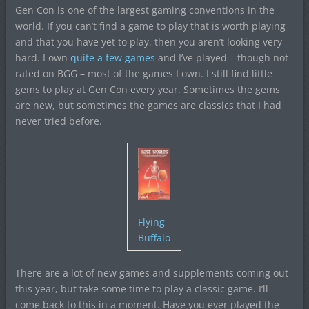
Gen Con is one of the largest gaming conventions in the
world. If you can’t find a game to play that is worth playing
and that you have yet to play, then you aren’t looking very
hard. I own
quite a few games
and I’ve played – though not
rated on BGG – most of the games I own. I still find little
gems to play at Gen Con every year. Sometimes the gems
are new, but sometimes the games are classics that I had
never tried before.
Flying
Buffalo
There are a lot of new games and supplements coming out
this year, but take some time to play a classic game. I’ll
come back to this in a moment. Have you ever played the