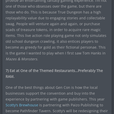
provide an entertaining fantasy gaming experience. I’m not
one of those who obsesses over the game, but there are
those who do. This is because True Dungeon has a high
replayability value due to engaging stories and collectable
swag. People will venture again and again, or purchase
scads of treasure tokens, in order to acquire rare magic
items. This live action role playing game not only simulates
old school dungeon crawling, it also entices players to
become as greedy for gold as their fictional personae. This
is the game I wanted to play when I first saw Tom Hanks in
Mazes & Monsters
.
7) Eat at One of the Themed Restaurants…Preferably The
RAM.
One of the best things about Gen Con is how the local
businesses support the convention and buy into the
experience by partnering with game publishers. This year
Scotty’s Brewhouse
is partnering with Paizo Publishing to
become Pathfinder Tavern. Scotty’s will be redesigning their