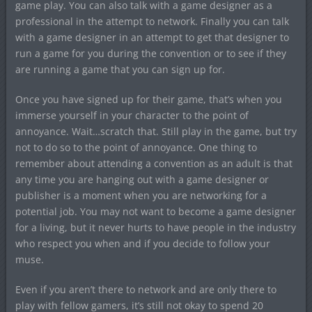
game play. You can also talk with a game designer as a
professional in the attempt to network. Finally you can talk
with a game designer in an attempt to get that designer to
run a game for you during the convention or to see if they
are running a game that you can sign up for.
Once you have signed up for their game, that’s when you
immerse yourself in your character to the point of
annoyance. Wait…scratch that. Still play in the game, but try
not to do so to the point of annoyance. One thing to
remember about attending a convention as an adult is that
any time you are hanging out with a game designer or
publisher is a moment when you are networking for a
potential job. You may not want to become a game designer
for a living, but it never hurts to have people in the industry
who respect you when and if you decide to follow your
muse.
Even if you aren’t there to network and are only there to
play with fellow gamers, it’s still not okay to spend 20