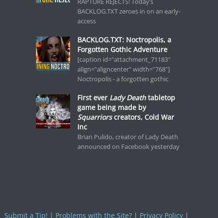
RAPTURE REJECTS! Today’s
BACKLOG.TXT zeroes in on an early-
access
BACKLOG.TXT: Noctropolis, a
Forgotten Gothic Adventure
[caption id="attachment_71183"
align="aligncenter" width="768"]
Noctropolis - a forgotten gothic
First ever
Lady Death
tabletop
game being made by
Squarriors
creators, Cold War
Inc
Brian Pulido, creator of Lady Death
announced on Facebook yesterday
Submit a Tip!
|
Problems with the Site?
|
Privacy Policy
|