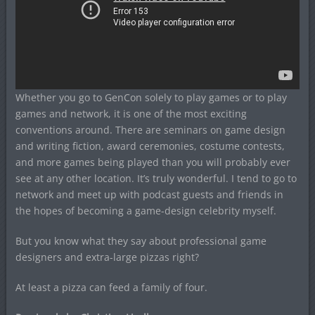
Whether you go to GenCon solely to play games or to play
games and network, it is one of the most exciting
conventions around. There are seminars on game design
and writing fiction, award ceremonies, costume contests,
and more games being played than you will probably ever
see at any other location. It’s truly wonderful. I tend to go to
network and meet up with podcast guests and friends in
the hopes of becoming a game-design celebrity myself.
But you know what they say about professional game
designers and extra-large pizzas right?
At least a pizza can feed a family of four.