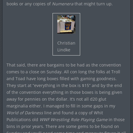
books or any copies of
Numenera
that might turn up.
Christian
Lindke
That said, there are bargains to be had as the convention
comes to a close on Sunday. All con long the folks at Troll
and Toad have long boxes filled with gaming goodness.
They start at “everything in the box is $15” and by the end
of the convention everything in those boxes is being given
away for pennies on the dollar. It’s not all d20 glut
marginalia either. I managed to fill in some gaps in my
World of Darkness
line and found a copy of Whit
Publications old
WWF Wrestling Role Playing Game
in those
bins in prior years. There are some gems to be found on