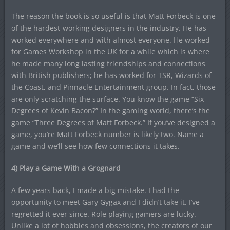
The reason the book is so useful is that Matt Forbeck is one
of the hardest-working designers in the industry. He has
worked everywhere and with almost everyone. He worked
for Games Workshop in the UK for a while which is where
he made many long lasting friendships and connections
with British publishers; he has worked for TSR, Wizards of
the Coast, and Pinnacle Entertainment group. In fact, those
are only scratching the surface. You know the game “Six
Degrees of Kevin Bacon?” In the gaming world, there’s the
game “Three Degrees of Matt Forbeck.” If you’ve designed a
game, you’re Matt Forbeck number is likely two. Name a
game and we’ll see how few connections it takes.
4) Play a Game With a Grognard
A few years back, I made a big mistake. I had the
opportunity to meet Gary Gygax and I didn’t take it. I’ve
regretted it ever since. Role playing gamers are lucky.
Unlike a lot of hobbies and obsessions, the creators of our