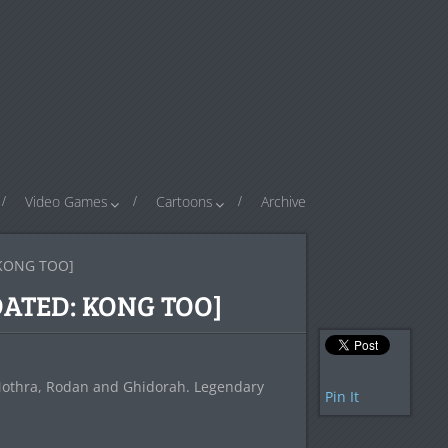
Video Games
Cartoons
Archive
: KONG TOO]
UPDATED: KONG TOO]
 Mothra, Rodan and Ghidorah. Legendary
Pin It