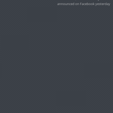
announced on Facebook yesterday