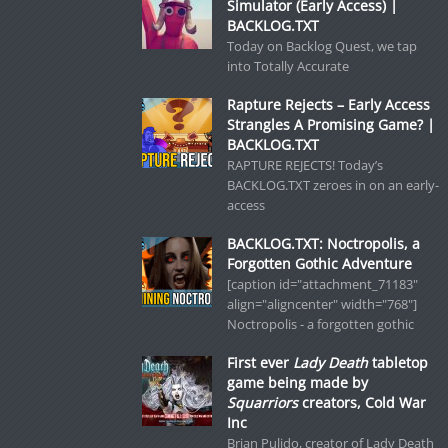
Simulator (Early Access) |
BACKLOG.TXT
Today on Backlog Quest, we tap
into Totally Accurate
Rapture Rejects – Early Access
Strangles A Promising Game? |
BACKLOG.TXT
RAPTURE REJECTS! Today’s
BACKLOG.TXT zeroes in on an early-
access
BACKLOG.TXT: Noctropolis, a
Forgotten Gothic Adventure
[caption id="attachment_71183"
align="aligncenter" width="768"]
Noctropolis - a forgotten gothic
First ever
Lady Death
tabletop
game being made by
Squarriors
creators, Cold War
Inc
Brian Pulido, creator of Lady Death