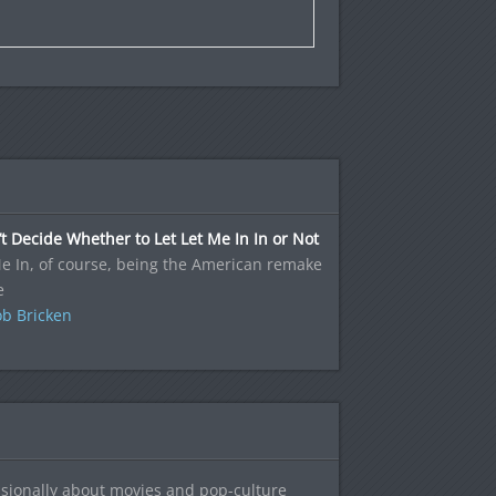
’t Decide Whether to Let Let Me In In or Not
e In, of course, being the American remake
e
b Bricken
sionally about movies and pop-culture