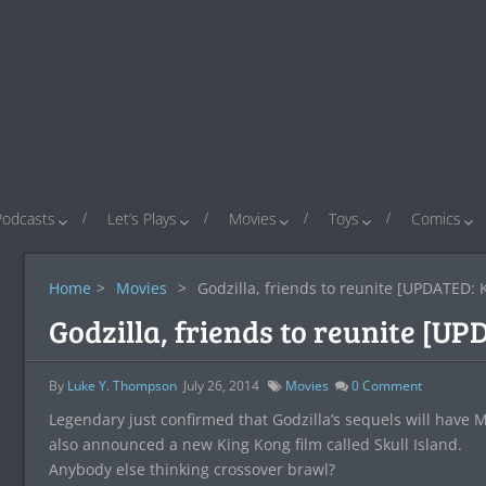
Podcasts
Let’s Plays
Movies
Toys
Comics
Home
>
Movies
>
Godzilla, friends to reunite [UPDATED
Godzilla, friends to reunite [
By
Luke Y. Thompson
July 26, 2014
Movies
0
Comment
Legendary just confirmed that Godzilla’s sequels will have
also announced a new King Kong film called Skull Island.
Anybody else thinking crossover brawl?