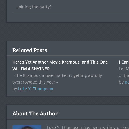
Joining the party?
Related Posts
Here’s Yet Another Movie Krampus, and This One
I Can
Will Fight SHATNER
Let M
The Krampus movie market is getting awfully
of th
overcrowded this year -
by
Ro
by
Luke Y. Thompson
About The Author
Luke Y. Thompson has been writing profes