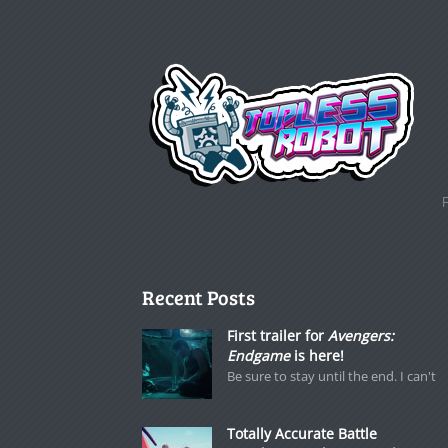
Recent Posts
First trailer for
Avengers:
Endgame
is here!
Be sure to stay until the end. I can't
Totally Accurate Battle