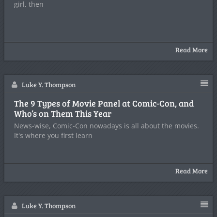
girl, then
Read More
Luke Y. Thompson
The 9 Types of Movie Panel at Comic-Con, and
Who’s on Them This Year
News-wise, Comic-Con nowadays is all about the movies.
It's where you first learn
Read More
Luke Y. Thompson