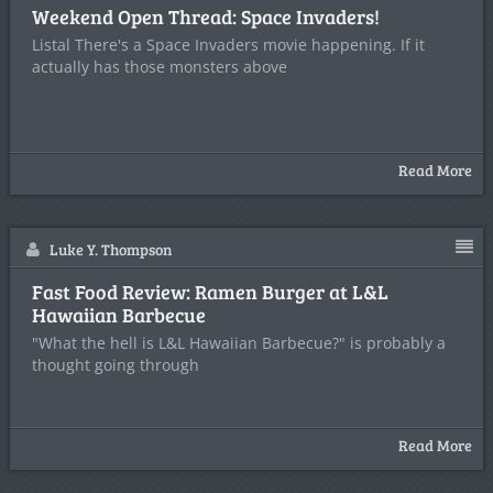
Weekend Open Thread: Space Invaders!
Listal There's a Space Invaders movie happening. If it
actually has those monsters above
Read More
Luke Y. Thompson
Fast Food Review: Ramen Burger at L&L
Hawaiian Barbecue
"What the hell is L&L Hawaiian Barbecue?" is probably a
thought going through
Read More