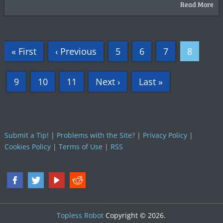
Read More
« First
‹ Previous
5
6
7
8
9
10
11
Next ›
Last »
Submit a Tip!
|
Problems with the Site?
|
Privacy Policy
|
Cookies Policy
|
Terms of Use
|
RSS
Topless Robot
Copyright © 2026.