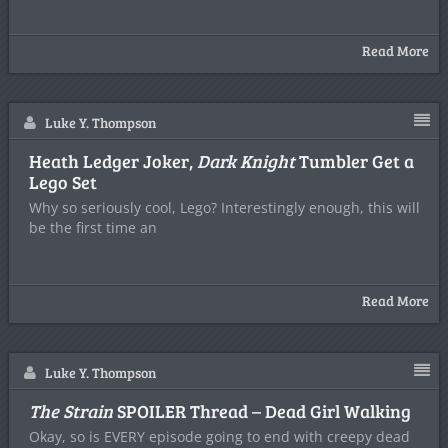
Read More
Luke Y. Thompson
Heath Ledger Joker,
Dark Knight
Tumbler Get a
Lego Set
Why so seriously cool, Lego? Interestingly enough, this will
be the first time an
Read More
Luke Y. Thompson
The Strain
SPOILER Thread – Dead Girl Walking
Okay, so is EVERY episode going to end with creepy dead