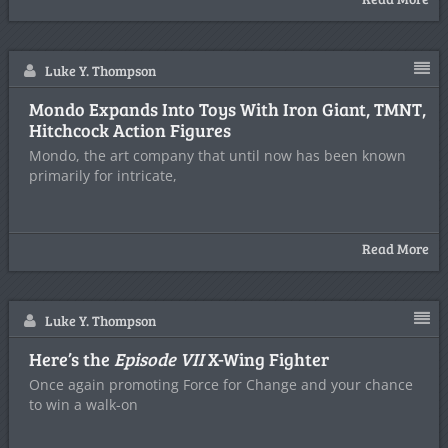
Luke Y. Thompson
Mondo Expands Into Toys With Iron Giant, TMNT,
Hitchcock Action Figures
Mondo, the art company that until now has been known
primarily for intricate,
Read More
Luke Y. Thompson
Here’s the
Episode VII
X-Wing Fighter
Once again promoting Force for Change and your chance
to win a walk-on