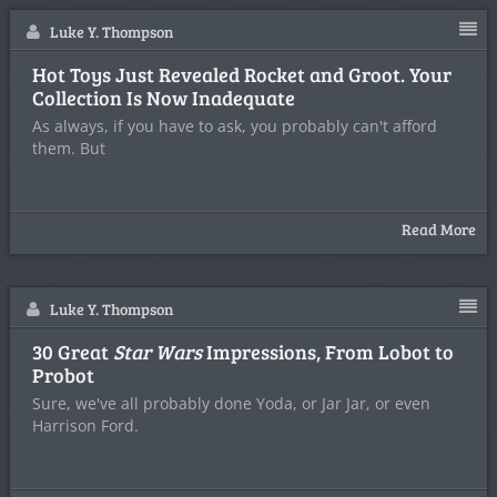
Luke Y. Thompson
Hot Toys Just Revealed Rocket and Groot. Your
Collection Is Now Inadequate
As always, if you have to ask, you probably can't afford
them. But
Read More
Luke Y. Thompson
30 Great
Star Wars
Impressions, From Lobot to
Probot
Sure, we've all probably done Yoda, or Jar Jar, or even
Harrison Ford.