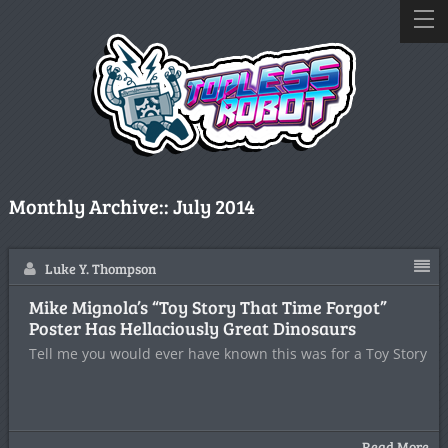
Monthly Archive::
July 2014
Luke Y. Thompson
Mike Mignola’s “Toy Story That Time Forgot”
Poster Has Hellaciously Great Dinosaurs
Tell me you would ever have known this was for a Toy Story
Read More