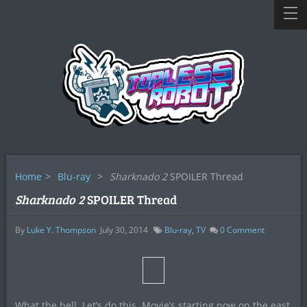
Home
>
Blu-ray
>
Sharknado 2
SPOILER Thread
Sharknado 2
SPOILER Thread
By
Luke Y. Thompson
July 30, 2014
Blu-ray
,
TV
0
Comment
What the hell. Let’s do this. Movie’s starting now on the east