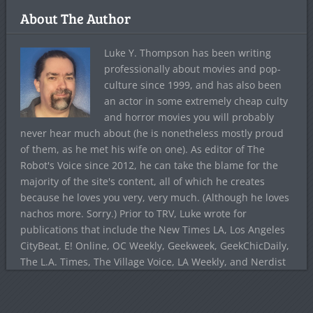
About The Author
Luke Y. Thompson has been writing
professionally about movies and pop-
culture since 1999, and has also been
an actor in some extremely cheap culty
and horror movies you will probably
never hear much about (he is nonetheless mostly proud
of them, as he met his wife on one). As editor of The
Robot's Voice since 2012, he can take the blame for the
majority of the site's content, all of which he creates
because he loves you very, very much. (Although he loves
nachos more. Sorry.) Prior to TRV, Luke wrote for
publications that include the New Times LA, Los Angeles
CityBeat, E! Online, OC Weekly, Geekweek, GeekChicDaily,
The L.A. Times, The Village Voice, LA Weekly, and Nerdist