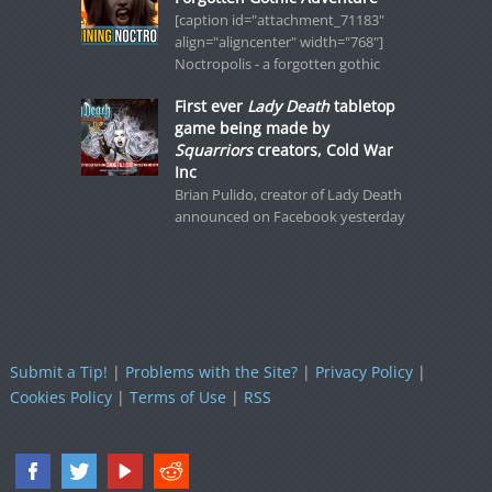
[caption id="attachment_71183"
align="aligncenter" width="768"]
Noctropolis - a forgotten gothic
First ever
Lady Death
tabletop
game being made by
Squarriors
creators, Cold War
Inc
Brian Pulido, creator of Lady Death
announced on Facebook yesterday
Submit a Tip!
|
Problems with the Site?
|
Privacy Policy
|
Cookies Policy
|
Terms of Use
|
RSS