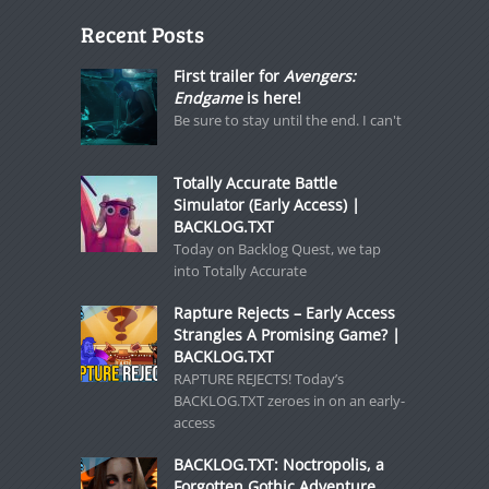
Recent Posts
First trailer for
Avengers:
Endgame
is here!
Be sure to stay until the end. I can't
Totally Accurate Battle
Simulator (Early Access) |
BACKLOG.TXT
Today on Backlog Quest, we tap
into Totally Accurate
Rapture Rejects – Early Access
Strangles A Promising Game? |
BACKLOG.TXT
RAPTURE REJECTS! Today’s
BACKLOG.TXT zeroes in on an early-
access
BACKLOG.TXT: Noctropolis, a
Forgotten Gothic Adventure