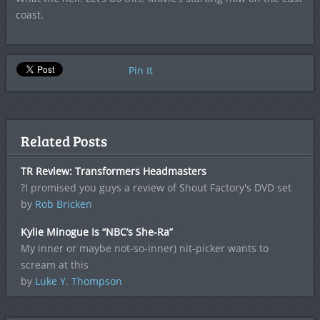
coast.
Pin It
Related Posts
TR Review: Transformers Headmasters
?I promised you guys a review of Shout Factory's DVD set
by
Rob Bricken
Kylie Minogue Is “NBC’s She-Ra”
My inner or maybe not-so-inner) nit-picker wants to
scream at this
by
Luke Y. Thompson