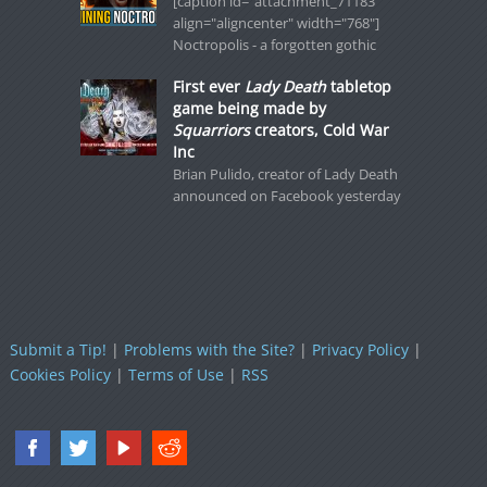
[caption id="attachment_71183"
align="aligncenter" width="768"]
Noctropolis - a forgotten gothic
First ever
Lady Death
tabletop
game being made by
Squarriors
creators, Cold War
Inc
Brian Pulido, creator of Lady Death
announced on Facebook yesterday
Submit a Tip!
|
Problems with the Site?
|
Privacy Policy
|
Cookies Policy
|
Terms of Use
|
RSS