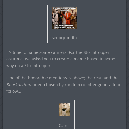
senorpuddin
It’s time to name some winners. For the Stormtrooper
costume, we asked you to create a meme based in some
way on a Stormtrooper.
One of the honorable mentions is above; the rest (and the
Sharknado
winner, chosen by random number generation)
follow…
Calm-