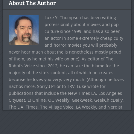
About The Author
Luke Y. Thompson has been writing
professionally about movies and pop-
culture since 1999, and has also been
an actor in some extremely cheap culty
and horror movies you will probably
never hear much about (he is nonetheless mostly proud
of them, as he met his wife on one). As editor of The
Robot's Voice since 2012, he can take the blame for the
majority of the site's content, all of which he creates
because he loves you very, very much. (Although he loves
nachos more. Sorry.) Prior to TRV, Luke wrote for
publications that include the New Times LA, Los Angeles
CityBeat, E! Online, OC Weekly, Geekweek, GeekChicDaily,
The L.A. Times, The Village Voice, LA Weekly, and Nerdist