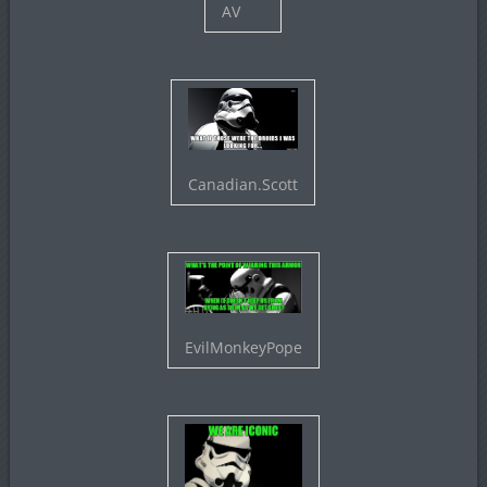
AV
Canadian.Scott
EvilMonkeyPope