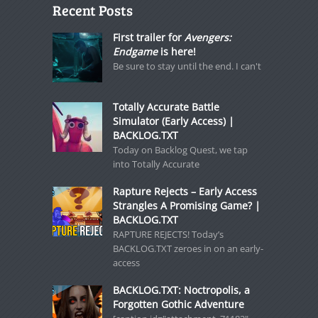
Recent Posts
First trailer for
Avengers:
Endgame
is here!
Be sure to stay until the end. I can't
Totally Accurate Battle
Simulator (Early Access) |
BACKLOG.TXT
Today on Backlog Quest, we tap
into Totally Accurate
Rapture Rejects – Early Access
Strangles A Promising Game? |
BACKLOG.TXT
RAPTURE REJECTS! Today’s
BACKLOG.TXT zeroes in on an early-
access
BACKLOG.TXT: Noctropolis, a
Forgotten Gothic Adventure