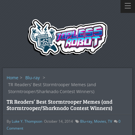
Home
>
Blu-ray
>
TR Readers’ Best Stormtrooper Memes (and
Stormtrooper/Sharknado Contest Winners)
TR Readers’ Best Stormtrooper Memes (and
Stormtrooper/Sharknado Contest Winners)
By
Luke Y. Thompson
October 14, 2014
Blu-ray
,
Movies
,
TV
0
Comment