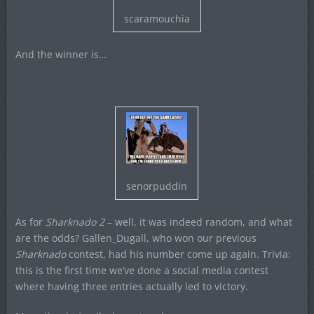
scaramouchia
And the winner is…
senorpuddin
As for
Sharknado 2
– well, it was indeed random, and what
are the odds? Gallen_Dugall, who won our previous
Sharknado
contest, had his number come up again. Trivia:
this is the first time we’ve done a social media contest
where having three entries actually led to victory.