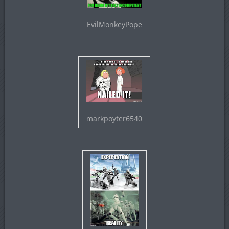
EvilMonkeyPope
markpoyter6540