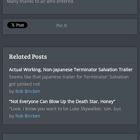
Many thanks to all who entered.
Pin It
Related Posts
Actual Working, Non-Japanese Terminator Salvation Trailer
Seems like that Japanese trailer for Terminator: Salvation
got yanked not
by
Rob Bricken
“Not Everyone Can Blow Up the Death Star, Honey”
"Look, I know you want to be Luke Skywalker, son, but
by
Rob Bricken