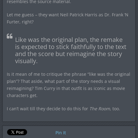
resembles the source material.
Let me guess – they want Neil Patrick Harris as Dr. Frank ‘N
Furter, right?
Like was the original plan, the remake
is expected to stick faithfully to the text
and the score but reimagine the story
visually.
Is it mean of me to critique the phrase “like was the original
plan”? That aside, what part of the story needs a visual
reimagining? Tim Curry in that outfit is as iconic as movie
characters get.
I can’t wait till they decide to do this for
The Room
, too.
Pin It