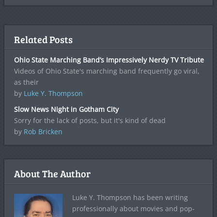
Related Posts
Ohio State Marching Band’s Impressively Nerdy TV Tribute
Videos of Ohio State's marching band frequently go viral,
as their
by
Luke Y. Thompson
Slow News Night in Gotham City
Sorry for the lack of posts, but it's kind of dead
by
Rob Bricken
About The Author
Luke Y. Thompson has been writing
professionally about movies and pop-