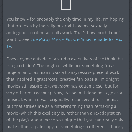
You know – for probably the only time in my life, I’m hoping
that protests by the religious right against sexually
ambiguous content actually work. That’s how much I don’t
want to see
The Rocky Horror Picture Show
remade for Fox
TV
.
Does anyone outside of a studio executive’s office think this
is a good idea? The original, while not something I’m as
huge a fan of as many, was a transgressive piece of work
that inspired a grassroots, creative fan base all midnight
movies still aspire to (
The Room
has gotten close, but for
very different reasons). Now, I’ve seen it done onstage as a
musical, which it was originally, reconceived for cinema,
but that strikes me as a different thing than remaking a
movie (which this explicitly is, rather than a re-adaptation
of the play), and a movie so unique that you can really only
make either a pale copy, or something so different it barely