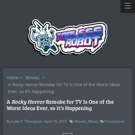
Home
>
Movies
>
A
Rocky Horror
Remake for TV Is One of the Worst Ideas
Ever, so It’s Happening
A
Rocky Horror
Remake for TV Is One of the
Worst Ideas Ever, so It’s Happening
By
Luke Y. Thompson
April 10, 2015
Movies
,
Music
0
Comment