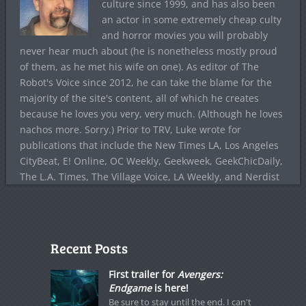
culture since 1999, and has also been
an actor in some extremely cheap culty
and horror movies you will probably
never hear much about (he is nonetheless mostly proud
of them, as he met his wife on one). As editor of The
Robot's Voice since 2012, he can take the blame for the
majority of the site's content, all of which he creates
because he loves you very, very much. (Although he loves
nachos more. Sorry.) Prior to TRV, Luke wrote for
publications that include the New Times LA, Los Angeles
CityBeat, E! Online, OC Weekly, Geekweek, GeekChicDaily,
The L.A. Times, The Village Voice, LA Weekly, and Nerdist
Recent Posts
First trailer for
Avengers:
Endgame
is here!
Be sure to stay until the end. I can't