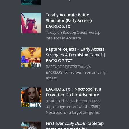
Totally Accurate Battle
Simulator (Early Access) |
BACKLOG.TXT
Today on Backlog Quest, we tap
into Totally Accurate
Rapture Rejects – Early Access
Strangles A Promising Game? |
BACKLOG.TXT
RAPTURE REJECTS! Today’s
BACKLOG.TXT zeroes in on an early-
access
BACKLOG.TXT: Noctropolis, a
Forgotten Gothic Adventure
[caption id="attachment_71183"
align="aligncenter" width="768"]
Noctropolis - a forgotten gothic
First ever
Lady Death
tabletop