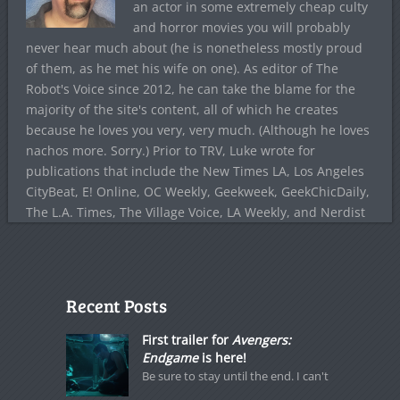
an actor in some extremely cheap culty
and horror movies you will probably
never hear much about (he is nonetheless mostly proud
of them, as he met his wife on one). As editor of The
Robot's Voice since 2012, he can take the blame for the
majority of the site's content, all of which he creates
because he loves you very, very much. (Although he loves
nachos more. Sorry.) Prior to TRV, Luke wrote for
publications that include the New Times LA, Los Angeles
CityBeat, E! Online, OC Weekly, Geekweek, GeekChicDaily,
The L.A. Times, The Village Voice, LA Weekly, and Nerdist
Recent Posts
First trailer for
Avengers:
Endgame
is here!
Be sure to stay until the end. I can't