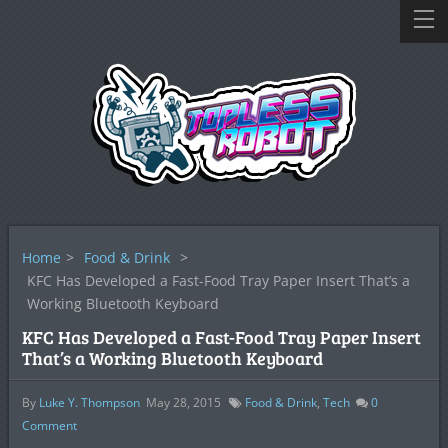
Home
>
Food & Drink
>
KFC Has Developed a Fast-Food Tray Paper Insert That’s a
Working Bluetooth Keyboard
KFC Has Developed a Fast-Food Tray Paper Insert
That’s a Working Bluetooth Keyboard
By
Luke Y. Thompson
May 28, 2015
Food & Drink
,
Tech
0
Comment