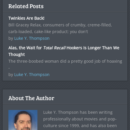
Related Posts
Twinkies Are Back!
Bill Gracey Relax, consumers of crumby, creme-filled,
carb-loaded, cake-like product: you don't
by
Luke Y. Thompson
Alas, the Wait for
Total Recall
Hookers Is Longer Than We
Thought
The three-boobed woman did a pretty good job of hoaxing
-
by
Luke Y. Thompson
About The Author
Luke Y. Thompson has been writing
professionally about movies and pop-
culture since 1999, and has also been