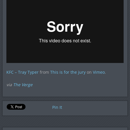
KFC – Tray Typer
from
This is for the jury
on
Vimeo
.
via
The Verge
Pin It