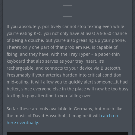
If you absolutely, positively cannot stop texting even while
you’re eating KFC, you not only have at least a 50/50 chance
of being a douche, but you’re also greasing up your phone.
There’s only one part of that problem KFC is capable of
fixing, and they have, with the Tray Typer – a paper-thin
keyboard that also serves as your tray insert. It’s
rechargeable, and connects to your device via Bluetooth.
Presumably if your arteries harden into critical condition
mid-eating, it will allow you to quickly alert someone…it had
better, since everyone else in the place will now be too busy
texting to pay attention to you falling over.
So far these are only available in Germany, but much like
the music of David Hasselhoff, I imagine it will
catch on
here eventually
.