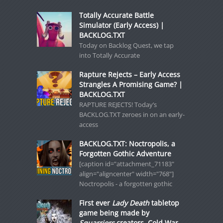
Totally Accurate Battle
Simulator (Early Access) |
BACKLOG.TXT
Today on Backlog Quest, we tap
into Totally Accurate
Rapture Rejects – Early Access
Strangles A Promising Game? |
BACKLOG.TXT
RAPTURE REJECTS! Today’s
BACKLOG.TXT zeroes in on an early-
access
BACKLOG.TXT: Noctropolis, a
Forgotten Gothic Adventure
[caption id="attachment_71183"
align="aligncenter" width="768"]
Noctropolis - a forgotten gothic
First ever
Lady Death
tabletop
game being made by
Squarriors
creators, Cold War