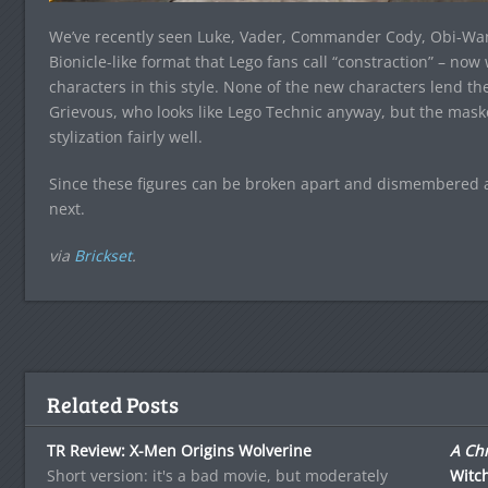
We’ve recently seen Luke, Vader, Commander Cody, Obi-Wan
Bionicle-like format that Lego fans call “constraction” – now
characters in this style. None of the new characters lend t
Grievous, who looks like Lego Technic anyway, but the mask
stylization fairly well.
Since these figures can be broken apart and dismembered as
next.
via
Brickset
.
Related Posts
TR Review: X-Men Origins Wolverine
A Chr
Short version: it's a bad movie, but moderately
Witc