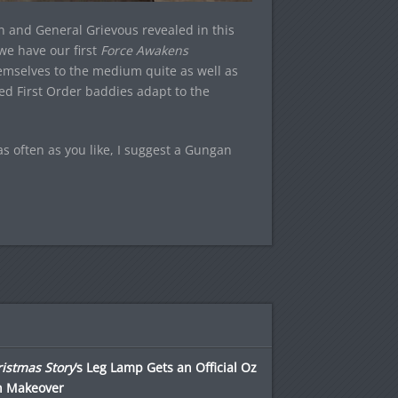
 and General Grievous revealed in this
 we have our first
Force Awakens
hemselves to the medium quite as well as
ed First Order baddies adapt to the
 often as you like, I suggest a Gungan
istmas Story
‘s Leg Lamp Gets an Official Oz
h Makeover