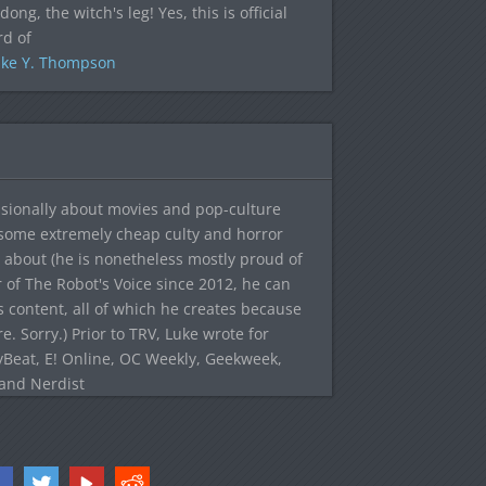
dong, the witch's leg! Yes, this is official
rd of
ke Y. Thompson
sionally about movies and pop-culture
 some extremely cheap culty and horror
 about (he is nonetheless mostly proud of
r of The Robot's Voice since 2012, he can
's content, all of which he creates because
. Sorry.) Prior to TRV, Luke wrote for
yBeat, E! Online, OC Weekly, Geekweek,
 and Nerdist