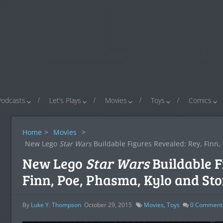
Podcasts
Let’s Plays
Movies
Toys
Comics
Home
>
Movies
>
New Lego
Star Wars
Buildable Figures Revealed: Rey, Finn,
New Lego
Star Wars
Buildable F
Finn, Poe, Phasma, Kylo and St
By
Luke Y. Thompson
October 29, 2015
Movies
,
Toys
0
Comment