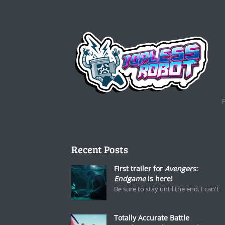
Recent Posts
First trailer for
Avengers:
Endgame
is here!
Be sure to stay until the end. I can't
Totally Accurate Battle