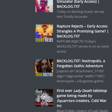
Simulator (Early Access) |
BACKLOG.TXT
Today on Backlog Quest, we tap
into Totally Accurate
Rapture Rejects – Early Access
Strangles A Promising Game? |
BACKLOG.TXT
RAPTURE REJECTS! Today’s
BACKLOG.TXT zeroes in on an early-
access
BACKLOG.TXT: Noctropolis, a
Forgotten Gothic Adventure
[caption id="attachment_71183"
align="aligncenter" width="768"]
Noctropolis - a forgotten gothic
First ever
Lady Death
tabletop
game being made by
Squarriors
creators, Cold War
Inc
Brian Pulido, creator of Lady Death