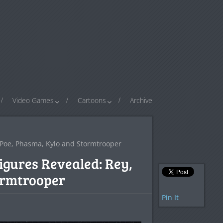
Video Games
Cartoons
Archive
 Poe, Phasma, Kylo and Stormtrooper
igures Revealed: Rey,
ormtrooper
Pin It