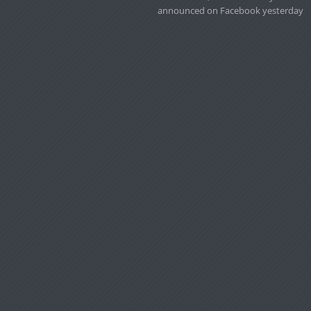
announced on Facebook yesterday