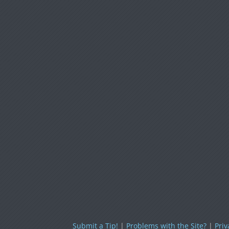
Submit a Tip!
|
Problems with the Site?
|
Priv