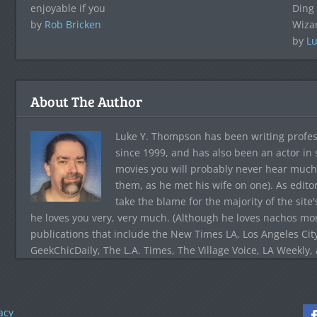
enjoyable if you
Ding 
by
Rob Bricken
Wiza
by
Lu
About The Author
Luke Y. Thompson has been writing profes
since 1999, and has also been an actor in
movies you will probably never hear much
them, as he met his wife on one). As edito
take the blame for the majority of the site
he loves you very, very much. (Although he loves nachos more
publications that include the New Times LA, Los Angeles Cit
GeekChicDaily, The L.A. Times, The Village Voice, LA Weekly,
acy