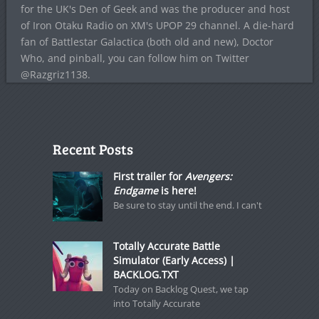
for the UK's Den of Geek and was the producer and host
of Iron Otaku Radio on XM's UPOP 29 channel. A die-hard
fan of Battlestar Galactica (both old and new), Doctor
Who, and pinball, you can follow him on Twitter
@Razgriz1138.
Recent Posts
First trailer for
Avengers:
Endgame
is here!
Be sure to stay until the end. I can't
Totally Accurate Battle
Simulator (Early Access) |
BACKLOG.TXT
Today on Backlog Quest, we tap
into Totally Accurate