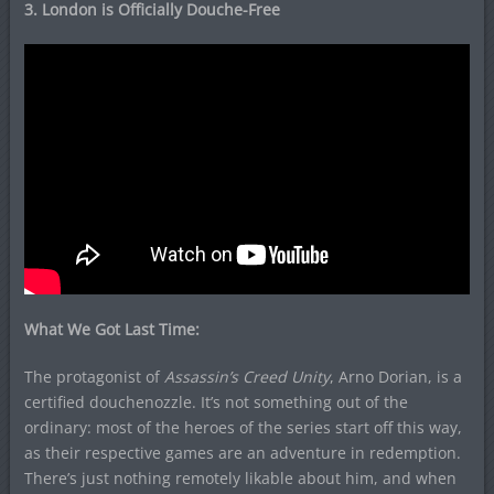
3. London is Officially Douche-Free
What We Got Last Time:
The protagonist of
Assassin’s Creed Unity
, Arno Dorian, is a
certified douchenozzle. It’s not something out of the
ordinary: most of the heroes of the series start off this way,
as their respective games are an adventure in redemption.
There’s just nothing remotely likable about him, and when