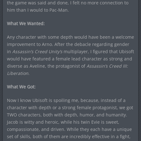
the game was said and done, I felt no more connection to
him than I would to Pac-Man.
What We Wanted:
Any character with some depth would have been a welcome
improvement to Arno. After the debacle regarding gender
in
Assassin’s Creed Unity’s
multiplayer, I figured that Ubisoft
would have featured a female lead character as strong and
diverse as Aveline, the protagonist of
Assassin’s Creed III:
Liberation
.
What We Got:
Now I know Ubisoft is spoiling me, because, instead of a
character with depth or a strong female protagonist, we got
TWO characters, both with depth, humor, and humanity.
Jacob is witty and heroic, while his twin Evie is sweet,
compassionate, and driven. While they each have a unique
set of skills, both of them are incredibly effective in a fight,