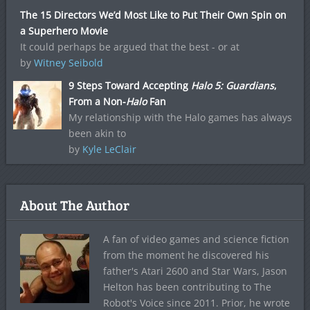
The 15 Directors We’d Most Like to Put Their Own Spin on
a Superhero Movie
It could perhaps be argued that the best - or at
by
Witney Seibold
9 Steps Toward Accepting
Halo 5: Guardians
,
From a Non-
Halo
Fan
My relationship with the Halo games has always
been akin to
by
Kyle LeClair
About The Author
A fan of video games and science fiction
from the moment he discovered his
father's Atari 2600 and Star Wars, Jason
Helton has been contributing to The
Robot's Voice since 2011. Prior, he wrote