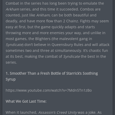
Combat in the series has long been trying to emulate the
Arkham
series, and this time it succeeded. Combos are
counted, just like
Arkham
, can be both beautiful and
deadly, and have more flow than 2 Chainz. Fights may seem
easy at first, but the game quickly adapts and starts
throwing more and more enemies your way, and unlike in
most games, the Blighters (the malevolent gang in
Syndicate
) don’t believe in Queensbury Rules and will attack
sometimes two and three at simultaneously. It’s chaotic fun
at its best, making the combat of
Syndicate
the best in the
series.
1. Smoother Than a Fresh Bottle of Starrick’s Soothing
Syrup
https://www.youtube.com/watch?v=7Mdn5Tn1zBo
What We Got Last Time:
When it launched,
Assassin’s Creed Unity
was a joke. As