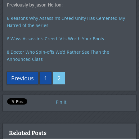
Previously by Jason Helton:
6 Reasons Why Assassin’s Creed Unity Has Cemented My
Hatred of the Series
6 Ways Assassin’s Creed IV is Worth Your Booty
8 Doctor Who Spin-offs We’d Rather See Than the
Announced Class
Previous
1
2
Pin It
Related Posts