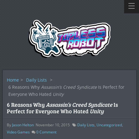
Home
>
Daily Lists
>
6 Reasons Why
Assassin’s Creed Syndicate
Is Perfect for
Everyone Who Hated
Unity
6 Reasons Why
Assassin’s Creed Syndicate
Is
Perfect for Everyone Who Hated
Unity
By
Jason Helton
November 10, 2015
Daily Lists
,
Uncategorized
,
Video Games
0
Comment