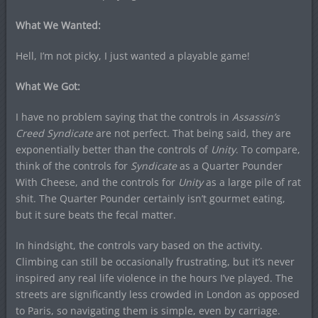
What We Wanted:
Hell, I’m not picky, I just wanted a playable game!
What We Got:
I have no problem saying that the controls in
Assassin’s
Creed Syndicate
are not perfect. That being said, they are
exponentially better than the controls of
Unity
. To compare,
think of the controls for
Syndicate
as a Quarter Pounder
With Cheese, and the controls for
Unity
as a large pile of rat
shit. The Quarter Pounder certainly isn’t gourmet eating,
but it sure beats the fecal matter.
In hindsight, the controls vary based on the activity.
Climbing can still be occasionally frustrating, but it’s never
inspired any real life violence in the hours I’ve played. The
streets are significantly less crowded in London as opposed
to Paris, so navigating them is simple, even by carriage.