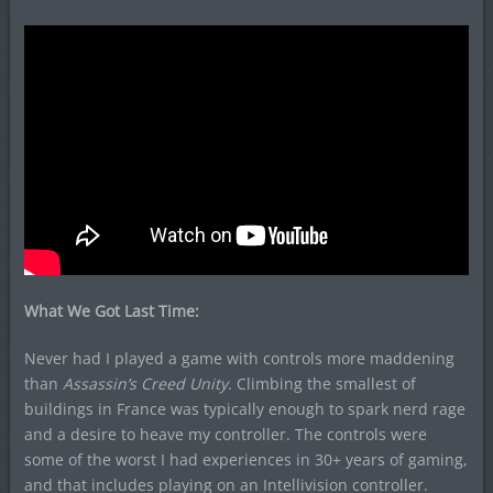
What We Got Last Time:
Never had I played a game with controls more maddening
than
Assassin’s Creed Unity
. Climbing the smallest of
buildings in France was typically enough to spark nerd rage
and a desire to heave my controller. The controls were
some of the worst I had experiences in 30+ years of gaming,
and that includes playing on an Intellivision controller.