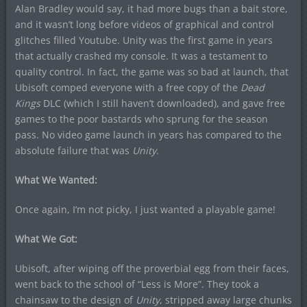
Alan Bradley would say, it had more bugs than a bait store,
and it wasn’t long before videos of graphical and control
glitches filled Youtube. Unity was the first game in years
that actually crashed my console. It was a testament to
quality control. In fact, the game was so bad at launch, that
Ubisoft comped everyone with a free copy of the
Dead
Kings
DLC (which I still haven’t downloaded), and gave free
games to the poor bastards who sprung for the season
pass. No video game launch in years has compared to the
absolute failure that was
Unity
.
What We Wanted:
Once again, I’m not picky, I just wanted a playable game!
What We Got:
Ubisoft, after wiping off the proverbial egg from their faces,
went back to the school of “Less is More”. They took a
chainsaw to the design of
Unity
, stripped away large chunks