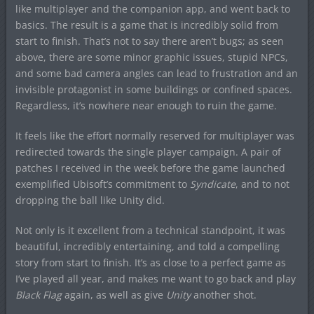
like multiplayer and the companion app, and went back to
basics. The result is a game that is incredibly solid from
start to finish. That’s not to say there aren’t bugs; as seen
above, there are some minor graphic issues, stupid NPCs,
and some bad camera angles can lead to frustration and an
invisible protagonist in some buildings or confined spaces.
Regardless, it’s nowhere near enough to ruin the game.
It feels like the effort normally reserved for multiplayer was
redirected towards the single player campaign. A pair of
patches I received in the week before the game launched
exemplified Ubisoft’s commitment to
Syndicate
, and to not
dropping the ball like Unity did.
Not only is it excellent from a technical standpoint, it was
beautiful, incredibly entertaining, and told a compelling
story from start to finish. It’s as close to a perfect game as
I’ve played all year, and makes me want to go back and play
Black Flag
again, as well as give
Unity
another shot.