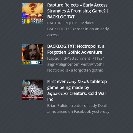
Rapture Rejects – Early Access
Strangles A Promising Game? |
BACKLOG.TXT
RAPTURE REJECTS! Today’s
BACKLOG.TXT zeroes in on an early-
access
BACKLOG.TXT: Noctropolis, a
Forgotten Gothic Adventure
[caption id="attachment_71183"
align="aligncenter" width="768"]
Noctropolis - a forgotten gothic
First ever
Lady Death
tabletop
game being made by
Squarriors
creators, Cold War
Inc
Brian Pulido, creator of Lady Death
announced on Facebook yesterday