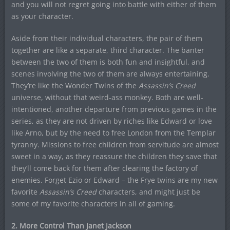
and you will not regret going into battle with either of them
as your character.
Aside from their individual characters, the pair of them
together are like a separate, third character. The banter
between the two of them is both fun and insightful, and
scenes involving the two of them are always entertaining.
They’re like the Wonder Twins of the
Assassin’s Creed
universe, without that weird-ass monkey. Both are well-
intentioned, another departure from previous games in the
series, as they are not driven by riches like Edward or love
like Arno, but by the need to free London from the Templar
tyranny. Missions to free children from servitude are almost
sweet in a way, as they reassure the children they save that
they’ll come back for them after clearing the factory of
enemies. Forget Ezio or Edward – the Frye twins are my new
favorite
Assassin’s Creed
characters, and might just be
some of my favorite characters in all of gaming.
2. More Control Than Janet Jackson