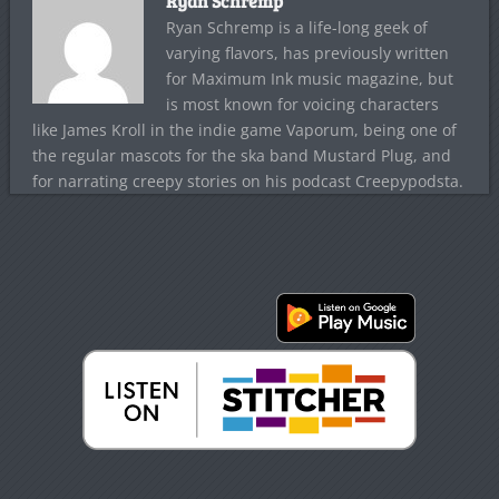
Ryan Schremp
Ryan Schremp is a life-long geek of
varying flavors, has previously written
for Maximum Ink music magazine, but
is most known for voicing characters
like James Kroll in the indie game Vaporum, being one of
the regular mascots for the ska band Mustard Plug, and
for narrating creepy stories on his podcast Creepypodsta.