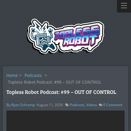
Home
>
Podcasts
>
Topless Robot Podcast: #99 – OUT OF CONTROL
Topless Robot Podcast: #99 – OUT OF CONTROL
By
Ryan Schremp
August 11, 2020
Podcasts
,
Videos
0
Comment