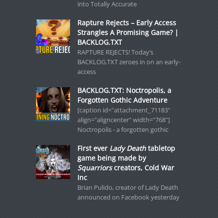
into Totally Accurate
Rapture Rejects – Early Access
Strangles A Promising Game? |
BACKLOG.TXT
RAPTURE REJECTS! Today’s
BACKLOG.TXT zeroes in on an early-
access
BACKLOG.TXT: Noctropolis, a
Forgotten Gothic Adventure
[caption id="attachment_71183"
align="aligncenter" width="768"]
Noctropolis - a forgotten gothic
First ever
Lady Death
tabletop
game being made by
Squarriors
creators, Cold War
Inc
Brian Pulido, creator of Lady Death
announced on Facebook yesterday