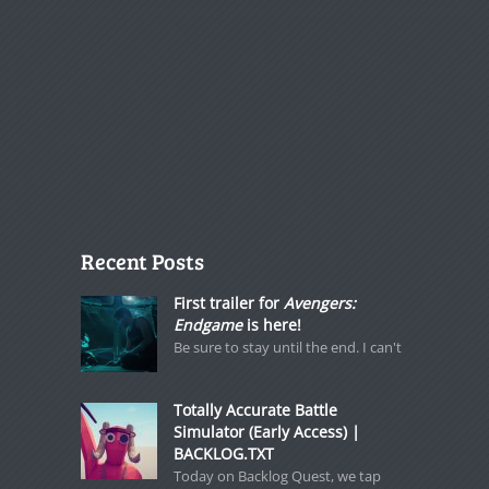
Recent Posts
First trailer for
Avengers:
Endgame
is here!
Be sure to stay until the end. I can't
Totally Accurate Battle
Simulator (Early Access) |
BACKLOG.TXT
Today on Backlog Quest, we tap