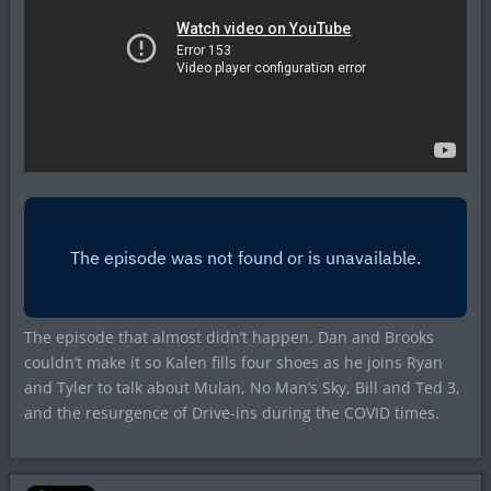
The episode that almost didn’t happen. Dan and Brooks
couldn’t make it so Kalen fills four shoes as he joins Ryan
and Tyler to talk about Mulan, No Man’s Sky, Bill and Ted 3,
and the resurgence of Drive-ins during the COVID times.