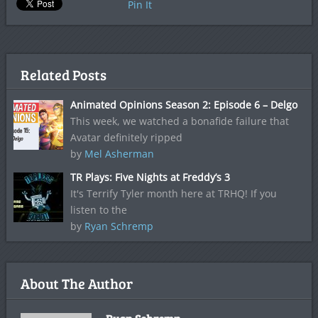
Pin It
Related Posts
Animated Opinions Season 2: Episode 6 – Delgo
This week, we watched a bonafide failure that
Avatar definitely ripped
by
Mel Asherman
TR Plays: Five Nights at Freddy’s 3
It's Terrify Tyler month here at TRHQ! If you
listen to the
by
Ryan Schremp
About The Author