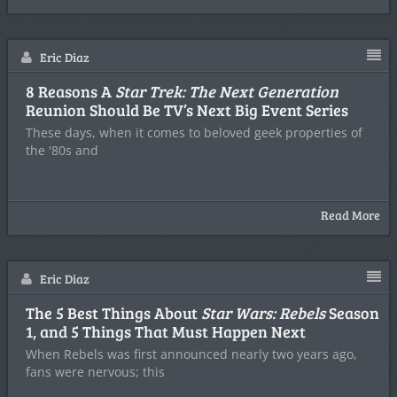
Eric Diaz
8 Reasons A
Star Trek: The Next Generation
Reunion Should Be TV’s Next Big Event Series
These days, when it comes to beloved geek properties of
the '80s and
Read More
Eric Diaz
The 5 Best Things About
Star Wars: Rebels
Season
1, and 5 Things That Must Happen Next
When Rebels was first announced nearly two years ago,
fans were nervous; this