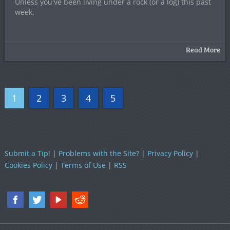
Unless you've been living under a rock (or a log) this past
week,
Read More
1
2
3
4
5
Submit a Tip!
|
Problems with the Site?
|
Privacy Policy
|
Cookies Policy
|
Terms of Use
|
RSS