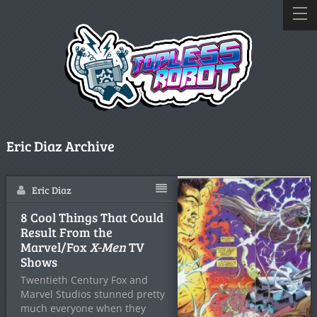
Eric Diaz Archive
Eric Diaz
8 Cool Things That Could
Result From the
Marvel/Fox
X-Men
TV
Shows
Twentieth Century Fox and
Marvel Studios stunned pretty
much everyone when they