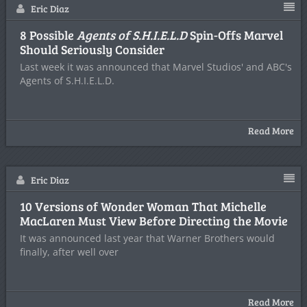
Eric Diaz
8 Possible
Agents of S.H.I.E.L.D
Spin-Offs Marvel
Should Seriously Consider
Last week it was announced that Marvel Studios' and ABC's
Agents of S.H.I.E.L.D.
Read More
Eric Diaz
10 Versions of Wonder Woman That Michelle
MacLaren Must View Before Directing the Movie
It was announced last year that Warner Brothers would
finally, after well over
Read More