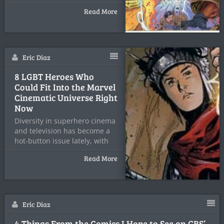
announced
Read More
Eric Diaz
8 LGBT Heroes Who
Could Fit Into the Marvel
Cinematic Universe Right
Now
Diversity in superhero cinema
and television has become a
hot-button issue lately, with
Read More
Eric Diaz
4 Things From the Comics I Hope to See on CBS’