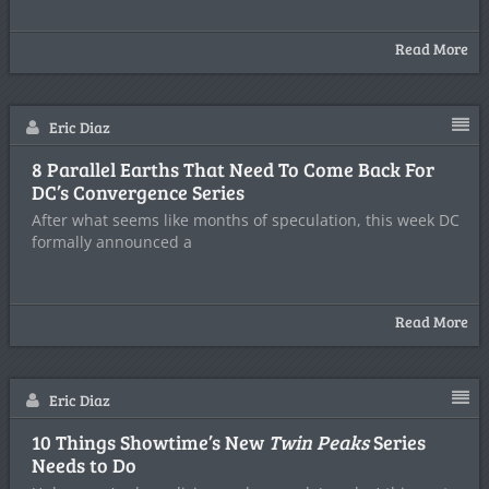
Read More
Eric Diaz
8 Parallel Earths That Need To Come Back For
DC’s Convergence Series
After what seems like months of speculation, this week DC
formally announced a
Read More
Eric Diaz
10 Things Showtime’s New
Twin Peaks
Series
Needs to Do