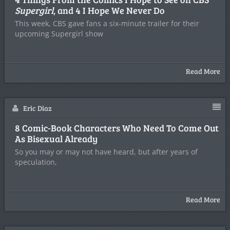
Supergirl
, and 4 I Hope We Never Do
This week, CBS gave fans a six-minute trailer for their
upcoming Supergirl show
Read More
Eric Diaz
8 Comic-Book Characters Who Need To Come Out
As Bisexual Already
So you may or may not have heard, but after years of
speculation,
Read More