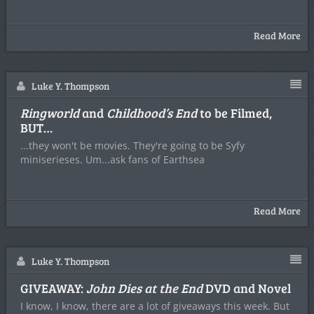
Read More
Luke Y. Thompson
Ringworld
and
Childhood’s End
to be Filmed,
BUT…
...they won't be movies. They're going to be Syfy
miniserieses. Um...ask fans of Earthsea
Read More
Luke Y. Thompson
GIVEAWAY:
John Dies at the End
DVD and Novel
I know, I know, there are a lot of giveaways this week. But