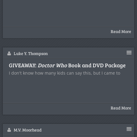
Read More
Luke Y. Thompson
GIVEAWAY:
Doctor Who
Book and DVD Package
I don't know how many kids can say this, but I came to
Read More
M.V. Moorhead