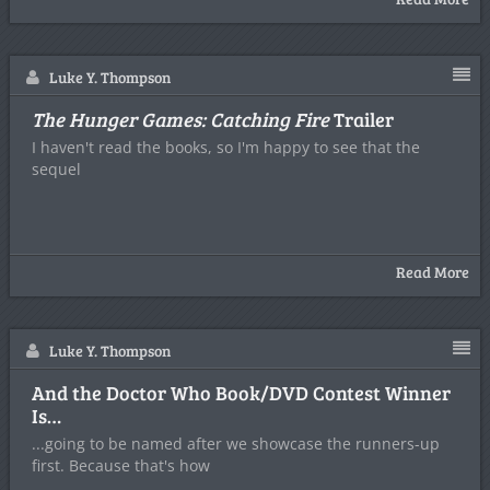
Luke Y. Thompson
The Hunger Games: Catching Fire
Trailer
I haven't read the books, so I'm happy to see that the
sequel
Read More
Luke Y. Thompson
And the Doctor Who Book/DVD Contest Winner
Is…
...going to be named after we showcase the runners-up
first. Because that's how