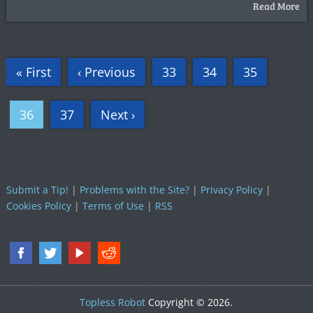
Read More
« First
‹ Previous
33
34
35
36
37
Next ›
Submit a Tip!
|
Problems with the Site?
|
Privacy Policy
|
Cookies Policy
|
Terms of Use
|
RSS
Topless Robot
Copyright © 2026.