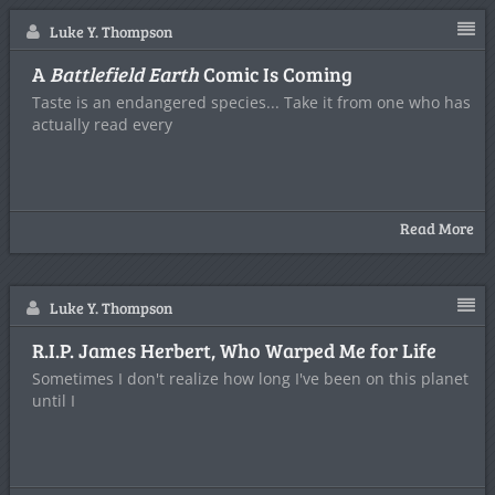
Luke Y. Thompson
A
Battlefield Earth
Comic Is Coming
Taste is an endangered species... Take it from one who has
actually read every
Read More
Luke Y. Thompson
R.I.P. James Herbert, Who Warped Me for Life
Sometimes I don't realize how long I've been on this planet
until I