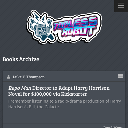
Books Archive
Luke Y. Thompson
Repo Man
Director to Adapt Harry Harrison
Novel for $100,000 via Kickstarter
I remember listening to a radio-drama production of Harry
Harrison's Bill, the Galactic
Read More