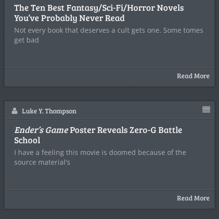
The Ten Best Fantasy/Sci-Fi/Horror Novels
You’ve Probably Never Read
Not every book that deserves a cult gets one. Some tomes
get bad
Read More
Luke Y. Thompson
Ender’s Game
Poster Reveals Zero-G Battle
School
I have a feeling this movie is doomed because of the
source material's
Read More