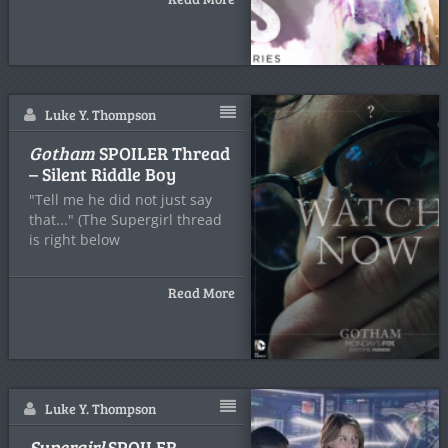
Luke Y. Thompson
Gotham
SPOILER Thread
– Silent Riddle Boy
"Tell me he did not just say
that..." (The Supergirl thread
is right below
Read More
Luke Y. Thompson
Supergirl
SPOILER