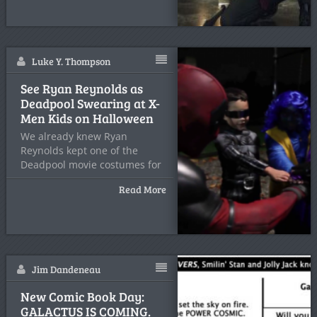
Luke Y. Thompson
See Ryan Reynolds as
Deadpool Swearing at X-
Men Kids on Halloween
We already knew Ryan
Reynolds kept one of the
Deadpool movie costumes for
Read More
Jim Dandeneau
New Comic Book Day:
GALACTUS IS COMING.