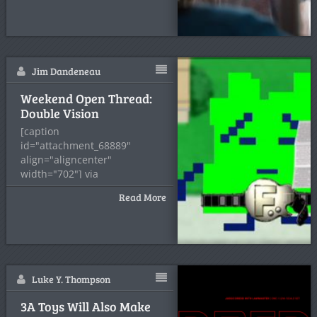
Count: Fuck it, Rick doesn't
seem to
Jim Dandeneau
Weekend Open Thread:
Double Vision
[caption
id="attachment_68889"
align="aligncenter"
width="702"] via
AdultSwim.com[/caption] I just
Read More
saw that Duracell/Star Wars
ad again
Luke Y. Thompson
3A Toys Will Also Make