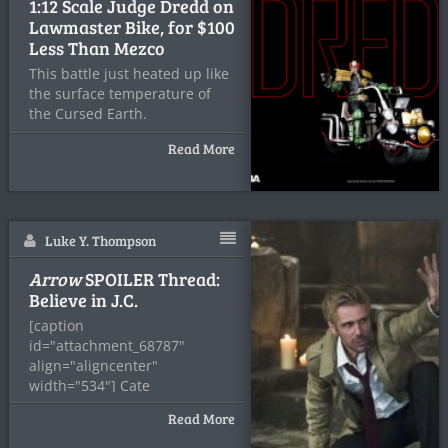
1:12 Scale Judge Dredd on
Lawmaster Bike, for $100
Less Than Mezco
This battle just heated up like
the surface temperature of
the Cursed Earth.
Read More
Luke Y. Thompson
Arrow
SPOILER Thread:
Believe in J.C.
[caption
id="attachment_68787"
align="aligncenter"
width="534"] Cate
Cameron/CW[/caption] John
Read More
Constantine is back! And his
clothes still