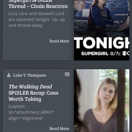
Thread – Chain Reactron
Lucy Lane and Maxwell Lord
are expected tonight. Up, up
and thread away!
Read More
Luke Y. Thompson
The Walking Dead
SPOILER Recap: Cans
Worth Taking
[caption
id="attachment_68907"
align="alignnone"
width="935"] Gene
Read More
Page/AMC[/caption] Coral