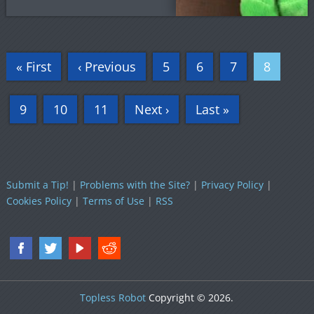
« First
‹ Previous
5
6
7
8
9
10
11
Next ›
Last »
Submit a Tip!
|
Problems with the Site?
|
Privacy Policy
|
Cookies Policy
|
Terms of Use
|
RSS
Topless Robot
Copyright © 2026.