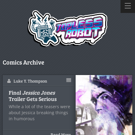
Comics Archive
Luke Y. Thompson
Final
Jessica Jones
Trailer Gets Serious
While a lot of the teasers were
about Jessica breaking things
in humorous
Read More