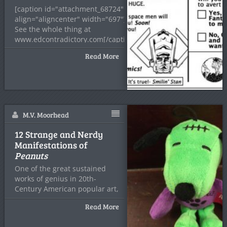
[caption id="attachment_68724"
align="aligncenter" width="697"]
See the whole thing at
www.edcontradictory.com[/caption]
I try not to
Read More
M.V. Moorhead
12 Strange and Nerdy
Manifestations of
Peanuts
One of the great sustained
works of genius in 20th-
Century American popular art,
Read More