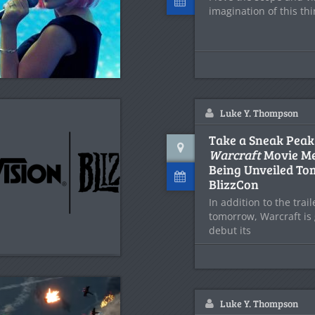
imagination of this thin
Luke Y. Thompson
Take a Sneak Peak
Warcraft
Movie Me
Being Unveiled To
BlizzCon
In addition to the trai
tomorrow, Warcraft is 
debut its
Luke Y. Thompson