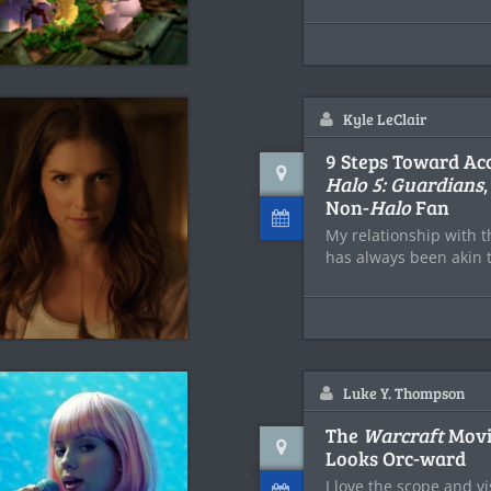
Kyle LeClair
9 Steps Toward Ac
Halo 5: Guardians
Non-
Halo
Fan
My relationship with 
has always been akin t
Luke Y. Thompson
The
Warcraft
Movi
Looks Orc-ward
I love the scope and vi