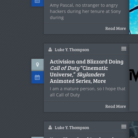
Amy Pascal, no stranger to angry
hackers during her tenure at Sony
during
Read More
Luke Y. Thompson
Activision and Blizzard Doing
Call of Duty
“Cinematic
Universe,”
Skylanders
Animated Series, More
I am a mature person, so I hope that
all Call of Duty
Read More
Luke Y. Thompson