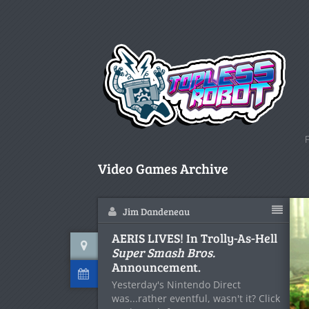
Video Games Archive
Jim Dandeneau
AERIS LIVES! In Trolly-As-Hell
Super Smash Bros.
Announcement.
Yesterday's Nintendo Direct
was...rather eventful, wasn't it? Click