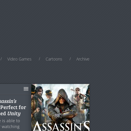
Video Games
Cartoons
Archive
assin’s
 Perfect for
ted
Unity
 is able to
r watching