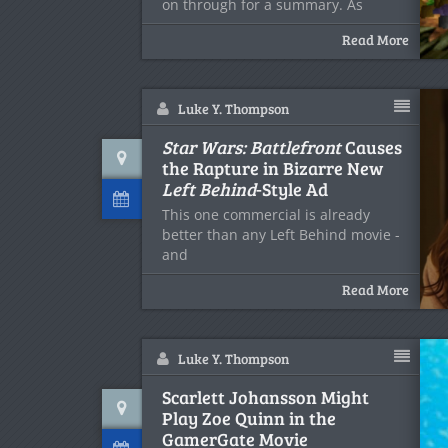
on through for a summary. As
Read More
Luke Y. Thompson
Star Wars: Battlefront
Causes
the Rapture in Bizarre New
Left Behind
-Style Ad
This one commercial is already
better than any Left Behind movie -
and
Read More
Luke Y. Thompson
Scarlett Johansson Might
Play Zoe Quinn in the
GamerGate Movie