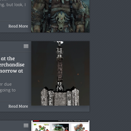
g, but look, I
Read More
 at the
rchandise
morrow at
ler due
going to
Read More