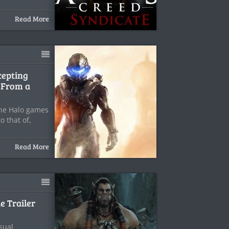
Read More
cepting
, From a
the Halo games
o that of,
Read More
e Trailer
sual