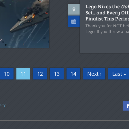
Lego Nixes the
Gol
Set…and Every Oth
Finalist This Perio
Thank you for NOT bei
Lego. If you threw a pa
10
11
12
13
14
Next ›
Last »
acy