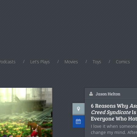
Podcasts
Let’s Plays
Movies
Toys
Comics
Jason Helton
6 Reasons Why
Ass
Creed Syndicate
Is
Everyone Who Ha
I love it when someone
change my mind. Afte