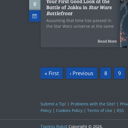
Your First Good Look at the
Battle of Jakku in
Star Wars
Battlefront
Assuming that time has passed in
the Star Wars universe at the same
Read More
« First
‹ Previous
8
9
Submit a Tip!
|
Problems with the Site?
|
Priv
Policy
|
Cookies Policy
|
Terms of Use
|
RSS
Topless Robot
Copyright © 2026.