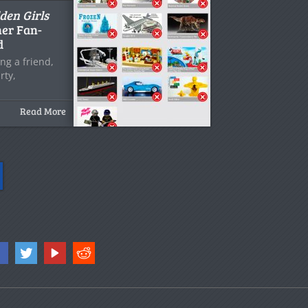
den Girls
er Fan-
d
ng a friend,
rty,
Read More