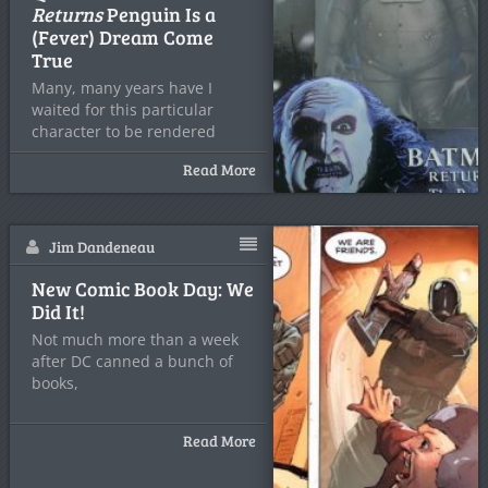
Returns
Penguin Is a
(Fever) Dream Come
True
Many, many years have I
waited for this particular
character to be rendered
Read More
Jim Dandeneau
New Comic Book Day: We
Did It!
Not much more than a week
after DC canned a bunch of
books,
Read More