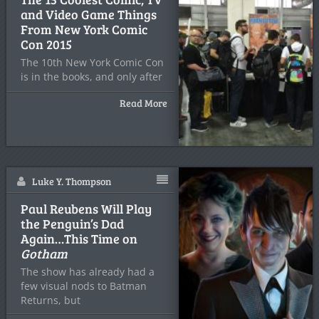
and Video Game Things
From New York Comic
Con 2015
The 10th New York Comic Con
is in the books, and only after
Read More
Luke Y. Thompson
Paul Reubens Will Play
the Penguin’s Dad
Again…This Time on
Gotham
The show has already had a
few visual nods to Batman
Returns, but