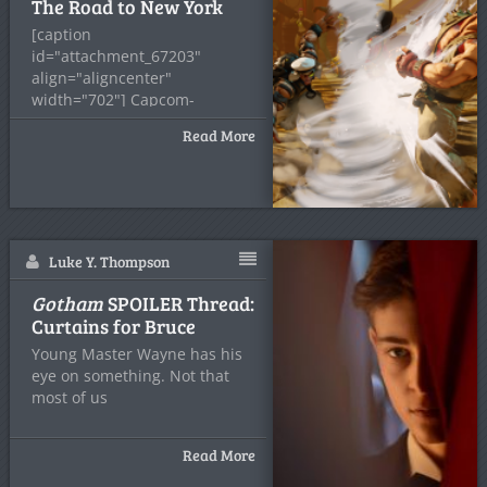
The Road to New York
[caption
id="attachment_67203"
align="aligncenter"
width="702"] Capcom-
Unity.com[/caption] By the
Read More
time you read this, I’ll
probably be
Luke Y. Thompson
Gotham
SPOILER Thread:
Curtains for Bruce
Young Master Wayne has his
eye on something. Not that
most of us
Read More