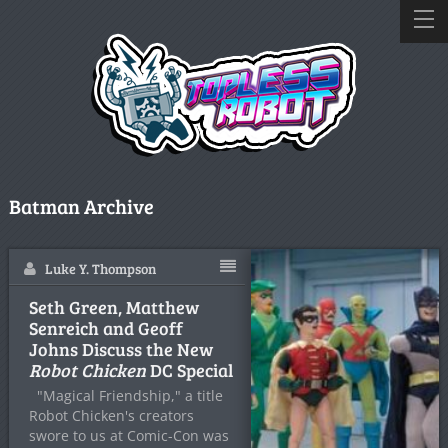
Batman Archive
Luke Y. Thompson
Seth Green, Matthew
Senreich and Geoff
Johns Discuss the New
Robot Chicken
DC Special
"Magical Friendship," a title
Robot Chicken's creators
swore to us at Comic-Con was