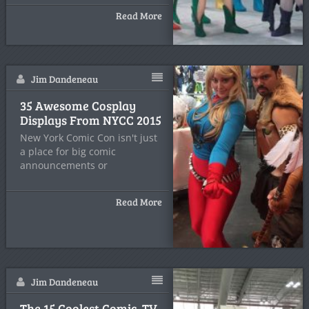
Read More
Jim Dandeneau
35 Awesome Cosplay
Displays From NYCC 2015
New York Comic Con isn't just
a place for big comic
announcements or
Read More
Jim Dandeneau
The 15 Coolest Comic, TV