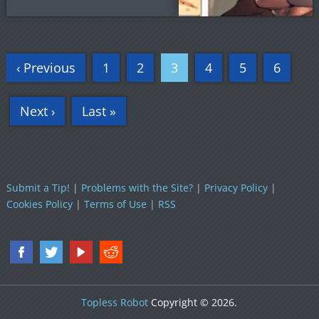
‹ Previous
1
2
3
4
5
6
Next ›
Last »
Submit a Tip!
|
Problems with the Site?
|
Privacy Policy
|
Cookies Policy
|
Terms of Use
|
RSS
Topless Robot
Copyright © 2026.