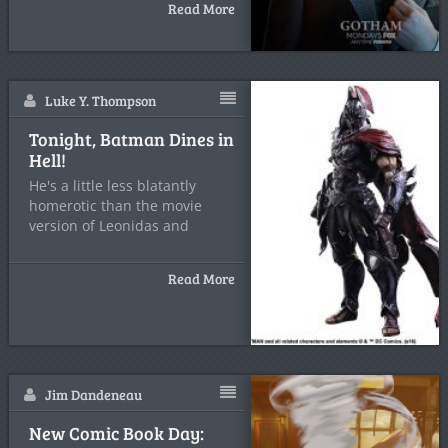
Read More
Luke Y. Thompson
Tonight, Batman Dines in
Hell!
He's a little less blatantly
homerotic than the movie
version of Leonidas and
Read More
Jim Dandeneau
New Comic Book Day: