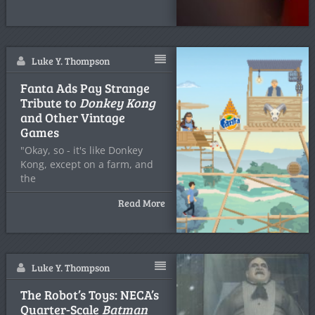
Luke Y. Thompson
Fanta Ads Pay Strange
Tribute to
Donkey Kong
and Other Vintage
Games
"Okay, so - it's like Donkey
Kong, except on a farm, and
the
Read More
Luke Y. Thompson
The Robot’s Toys: NECA’s
Quarter-Scale
Batman