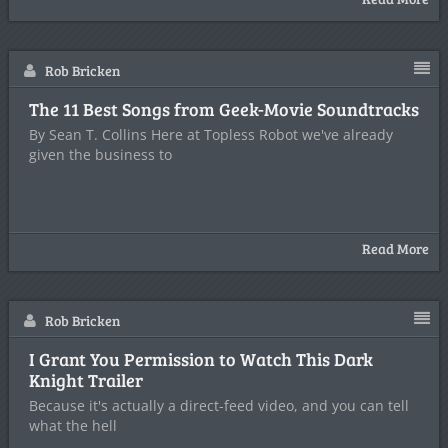
Rob Bricken
The 11 Best Songs from Geek-Movie Soundtracks
By Sean T. Collins Here at Topless Robot we've already
given the business to
Read More
Rob Bricken
I Grant You Permission to Watch This Dark
Knight Trailer
Because it's actually a direct-feed video, and you can tell
what the hell