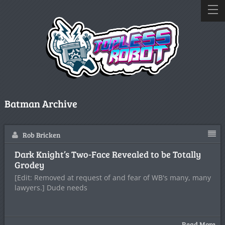
Batman Archive
Rob Bricken
Dark Knight’s Two-Face Revealed to be Totally
Grodey
[Edit: Removed at request of and fear of WB's many, many
lawyers.] Dude needs
Read More