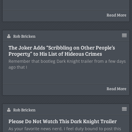
Read More
Rob Bricken
The Joker Adds “Scribbling on Other People’s
Property” to His List of Hideous Crimes
Remember that bootleg Dark Knight trailer from a few days
ago that I
Read More
Rob Bricken
Please Do Not Watch This Dark Knight Trailer
As your favorite news nerd, I feel duty bound to post this