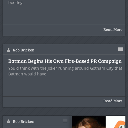
bootleg
Read More
Rob Bricken
Batman Begins His Own Fire-Based PR Campaign
You'd think with the Joker running around Gotham City that
Batman would have
Read More
Rob Bricken