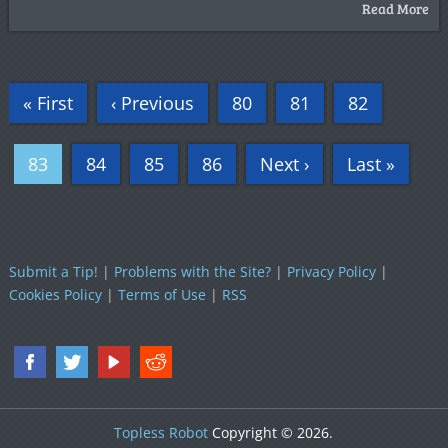
Read More
« First
‹ Previous
80
81
82
83
84
85
86
Next ›
Last »
Submit a Tip!
|
Problems with the Site?
|
Privacy Policy
|
Cookies Policy
|
Terms of Use
|
RSS
Topless Robot
Copyright © 2026.