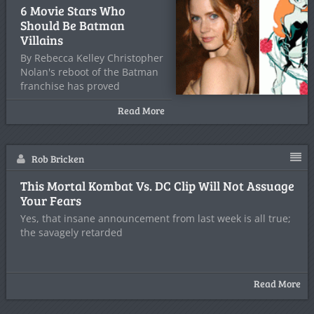
6 Movie Stars Who
Should Be Batman
Villains
By Rebecca Kelley Christopher
Nolan's reboot of the Batman
franchise has proved
successful with
Read More
Rob Bricken
This Mortal Kombat Vs. DC Clip Will Not Assuage
Your Fears
Yes, that insane announcement from last week is all true;
the savagely retarded
Read More