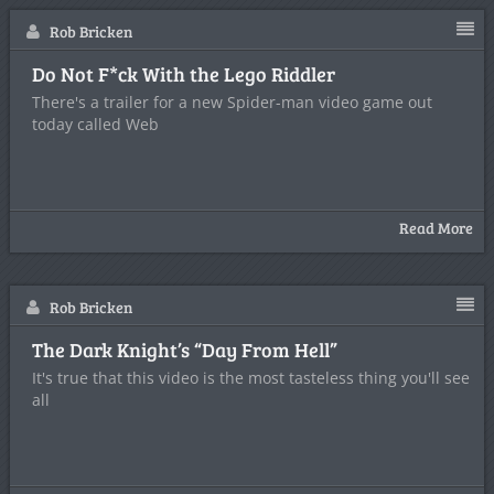
Rob Bricken
Do Not F*ck With the Lego Riddler
There's a trailer for a new Spider-man video game out
today called Web
Read More
Rob Bricken
The Dark Knight’s “Day From Hell”
It's true that this video is the most tasteless thing you'll see
all