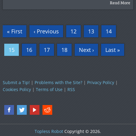
Read More
« First
‹ Previous
12
13
14
15
16
17
18
Next ›
Last »
Submit a Tip!
|
Problems with the Site?
|
Privacy Policy
|
Cookies Policy
|
Terms of Use
|
RSS
Topless Robot
Copyright © 2026.