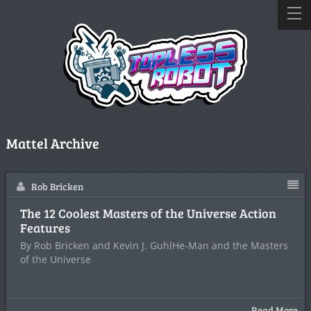
Mattel Archive
Rob Bricken
The 12 Coolest Masters of the Universe Action
Features
By Rob Bricken and Kevin J. GuhlHe-Man and the Masters
of the Universe
Read More