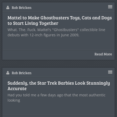
Rob Bricken
Mattel to Make Ghostbusters Toys, Cats and Dogs
to Start Living Together
What. The. Fuck. Mattel's "Ghostbusters" collectible line
debuts with 12-inch figures in June 2009,
Read More
Rob Bricken
Suddenly, the Star Trek Barbies Look Stunningly
Accurate
Had you told me a few days ago that the most authentic
looking