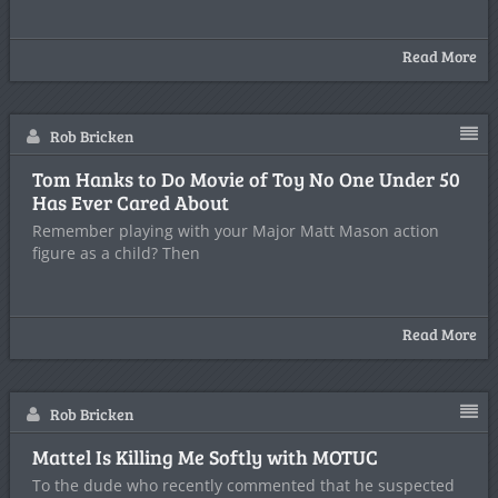
Read More
Rob Bricken
Tom Hanks to Do Movie of Toy No One Under 50
Has Ever Cared About
Remember playing with your Major Matt Mason action
figure as a child? Then
Read More
Rob Bricken
Mattel Is Killing Me Softly with MOTUC
To the dude who recently commented that he suspected