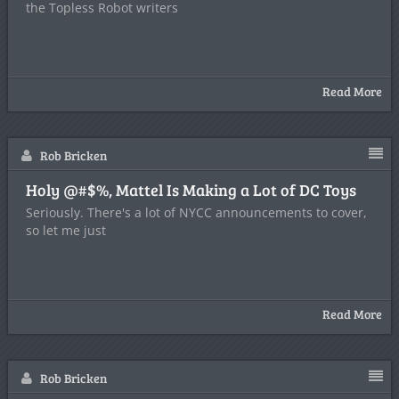
the Topless Robot writers
Read More
Rob Bricken
Holy @#$%, Mattel Is Making a Lot of DC Toys
Seriously. There's a lot of NYCC announcements to cover,
so let me just
Read More
Rob Bricken