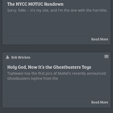
The NYCC MOTUC Rundown
Sorry, folks -- it's my site, and I'm the one with the horrible,
Read More
Rob Bricken
Holy God, Now It’s the Ghostbusters Toys
ToyNewsI has the first pics of Mattel's recently announced
Ghostbusters toyline from the
Read More