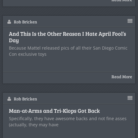
Rob Bricken
And This Is the Other Reason I Hate April Fool’s
Day
Because Mattel released pics of all their San Diego Comic
Con exclusive toys
Read More
Rob Bricken
Man-at-Arms and Tri-Klops Got Back
Specifically, they have awesome backs and not fine asses
(actually, they may have