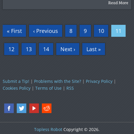
Read More
« First
‹ Previous
8
9
10
11
12
13
14
Next ›
Last »
Submit a Tip!
|
Problems with the Site?
|
Privacy Policy
|
Cookies Policy
|
Terms of Use
|
RSS
Topless Robot
Copyright © 2026.