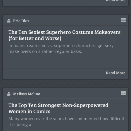
Eric Diaz
The Ten Sexiest Superhero Costume Makeovers
(for Better and Worse)
In mainstream comics, superhero characters get sexy
make-overs on a rather regular basis.
Read More
Melissa Molina
The Top Ten Strongest Non-Superpowered
Women in Comics
Many women over the years have commented how difficult
it is being a