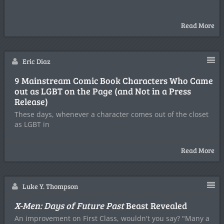
Read More
Eric Diaz
9 Mainstream Comic Book Characters Who Came
out as LGBT on the Page (and Not in a Press
Release)
These days, whenever a character comes out of the closet
as LGBT in
Read More
Luke Y. Thompson
X-Men: Days of Future Past
Beast Revealed
An improvement on First Class, wouldn't you say? "Many a