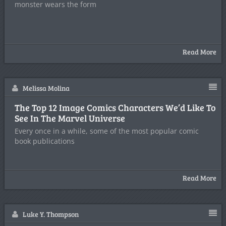
monster wears the form
Read More
Melissa Molina
The Top 12 Image Comics Characters We’d Like To
See In The Marvel Universe
Every once in a while, some of the most popular comic
book publications
Read More
Luke Y. Thompson