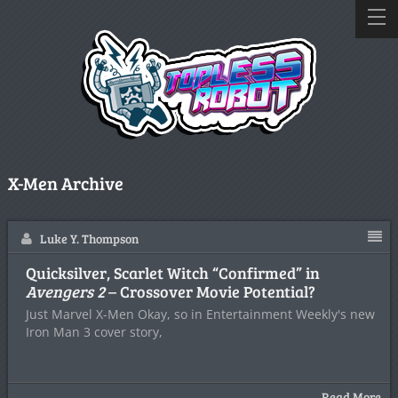
X-Men Archive
Luke Y. Thompson
Quicksilver, Scarlet Witch “Confirmed” in
Avengers 2
– Crossover Movie Potential?
Just Marvel X-Men Okay, so in Entertainment Weekly's new
Iron Man 3 cover story,
Read More