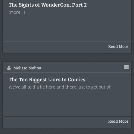
The Sights of WonderCon, Part 2
(more…)
Read More
Melissa Molina
The Ten Biggest Liars In Comics
We've all told a lie here and there just to get out of
Read More