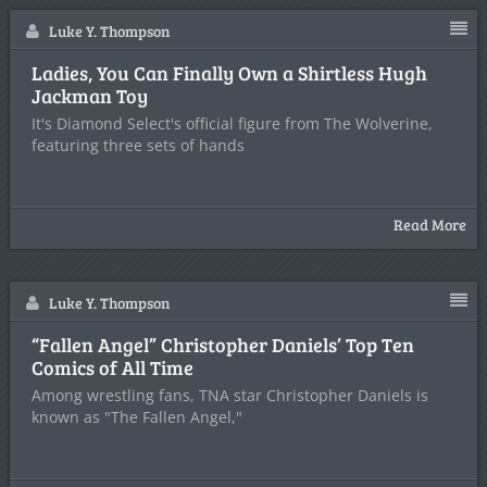
Luke Y. Thompson
Ladies, You Can Finally Own a Shirtless Hugh
Jackman Toy
It's Diamond Select's official figure from The Wolverine,
featuring three sets of hands
Read More
Luke Y. Thompson
“Fallen Angel” Christopher Daniels’ Top Ten
Comics of All Time
Among wrestling fans, TNA star Christopher Daniels is
known as "The Fallen Angel,"