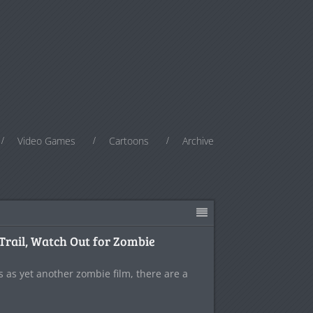
Video Games
Cartoons
Archive
Trail, Watch Out for Zombie
s as yet another zombie film, there are a