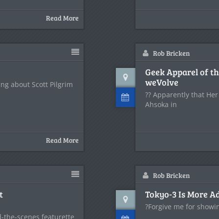
Read More
Rob Bricken
Geek Apparel of 
weVolve
ing about Scott Pilgrim
?? Apparently that Her
Ahsoka in
Read More
Rob Bricken
t
Tokyo-3 Is More A
?Forgive me for showin
nd-the-scenes featurette