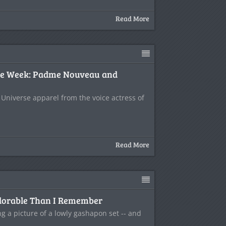
Read More
the Week: Padme Nouveau and
 Universe apparel from the voice actress of
Read More
dorable Than I Remember
g a picture of a lowly gashapon set -- and