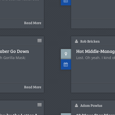
Read More
Rob Bricken
tsaber Go Down
Hot Middle-Manage
th Gorilla Mask;
Lost. Oh yeah. I kind o
Read More
Adam Pawlus