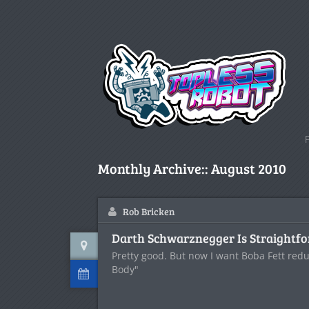
Monthly Archive::
August 2010
Rob Bricken
Darth Schwarznegger Is Straightf
Pretty good. But now I want Boba Fett red
Body"