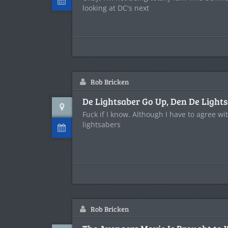
looking at DC's next
Rob Bricken
De Lightsaber Go Up, Den De Ligh
Fuck if I know. Although I have to agree wi
lightsabers
Rob Bricken