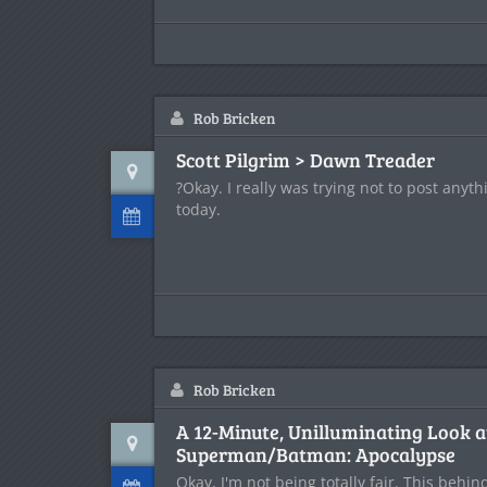
Rob Bricken
Scott Pilgrim > Dawn Treader
?Okay. I really was trying not to post anyth
today.
Rob Bricken
A 12-Minute, Unilluminating Look a
Superman/Batman: Apocalypse
Okay, I'm not being totally fair. This behi