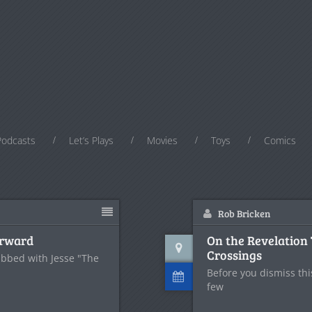
Podcasts
Let’s Plays
Movies
Toys
Comics
Rob Bricken
orward
On the Revelation 
Crossings
ubbed with Jesse "The
Before you dismiss thi
few