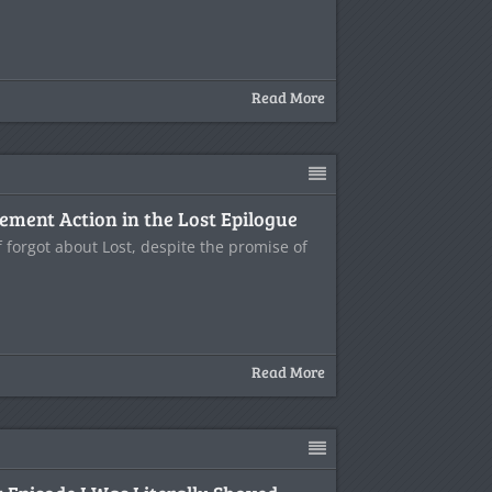
Read More
ment Action in the Lost Epilogue
f forgot about Lost, despite the promise of
Read More