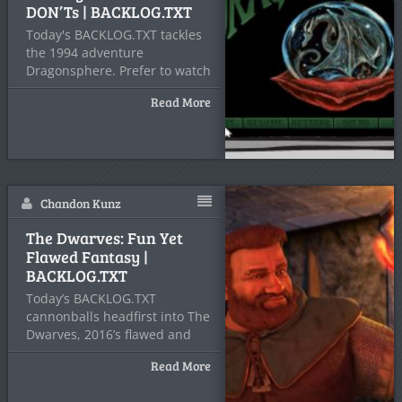
DON’Ts | BACKLOG.TXT
Today's BACKLOG.TXT tackles
the 1994 adventure
Dragonsphere. Prefer to watch
2 Headed Hero's
Read More
Chandon Kunz
The Dwarves: Fun Yet
Flawed Fantasy |
BACKLOG.TXT
Today’s BACKLOG.TXT
cannonballs headfirst into The
Dwarves, 2016’s flawed and
forgotten, yet frankly
Read More