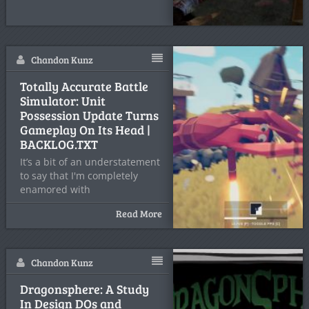
Chandon Kunz
Totally Accurate Battle
Simulator: Unit
Possession Update Turns
Gameplay On Its Head |
BACKLOG.TXT
It’s a bit of an understatement
to say that I'm completely
enamored with
Read More
Chandon Kunz
Dragonsphere: A Study
In Design DOs and