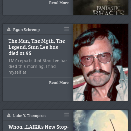
Read More
Ryan Schremp
The Man, The Myth, The
Legend, Stan Lee has
died at 95
TMZ reports that Stan Lee has
died this morning. I find
myself at
Read More
Luke Y. Thompson
Whoa…LAIKA’s New Stop-