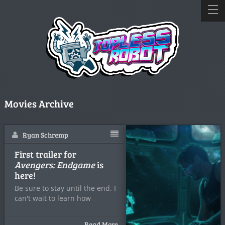
Movies Archive
Ryan Schremp
First trailer for
Avengers: Endgame
is
here!
Be sure to stay until the end. I
can't wait to learn how
Read More