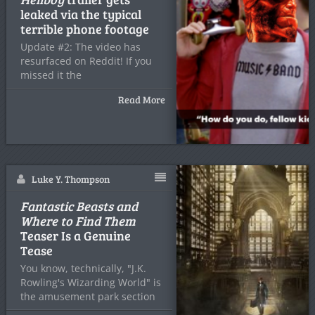
leaked via the typical
terrible phone footage
Update #2: The video has
resurfaced on Reddit! If you
missed it the
Read More
Luke Y. Thompson
Fantastic Beasts and
Where to Find Them
Teaser Is a Genuine
Tease
You know, technically, "J.K.
Rowling's Wizarding World" is
the amusement park section
in