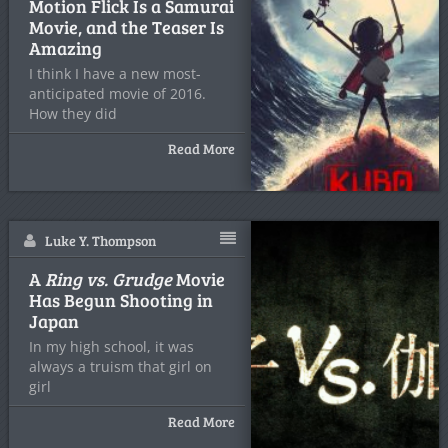
Motion Flick Is a Samurai
Movie, and the Teaser Is
Amazing
I think I have a new most-
anticipated movie of 2016.
How they did
Read More
Luke Y. Thompson
A
Ring vs. Grudge
Movie
Has Begun Shooting in
Japan
In my high school, it was
always a truism that girl on
girl
Read More