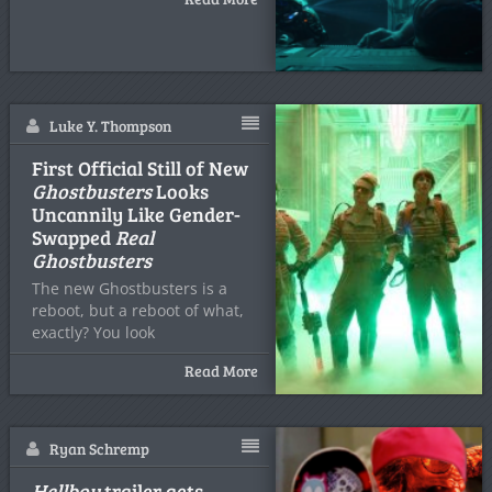
Luke Y. Thompson
First Official Still of New
Ghostbusters
Looks
Uncannily Like Gender-
Swapped
Real
Ghostbusters
The new Ghostbusters is a
reboot, but a reboot of what,
exactly? You look
Read More
Ryan Schremp
Hellboy
trailer gets