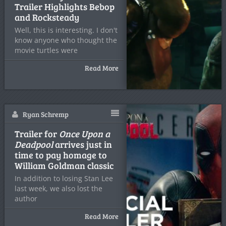
Trailer Highlights Bebop
and Rocksteady
Well, this is interesting. I don't
know anyone who thought the
movie turtles were
Read More
Ryan Schremp
Trailer for
Once Upon a
Deadpool
arrives just in
time to pay homage to
William Goldman classic
In addition to losing Stan Lee
last week, we also lost the
author
Read More