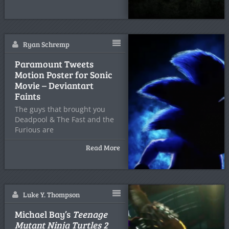
Ryan Schremp
Paramount Tweets
Motion Poster for Sonic
Movie – Deviantart
Faints
The guys that brought you
Deadpool & The Fast and the
Furious are
Read More
Luke Y. Thompson
Michael Bay’s
Teenage
Mutant Ninja Turtles 2