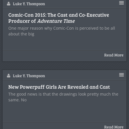
Luke Y. Thompson
Comic-Con 2015: The Cast and Co-Executive
Producer of
Adventure Time
One major reason why Comic-Con is perceived to be all
about the big
Read More
Luke Y. Thompson
New Powerpuff Girls Are Revealed and Cast
The good news is that the drawings look pretty much the
same. No
Read More