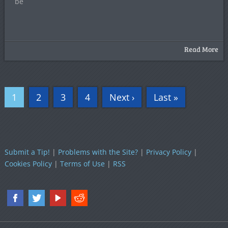
be
Read More
1
2
3
4
Next ›
Last »
Submit a Tip!
|
Problems with the Site?
|
Privacy Policy
|
Cookies Policy
|
Terms of Use
|
RSS