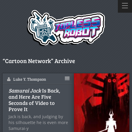
“Cartoon Network” Archive
Luke Y. Thompson
Samurai Jack
Is Back,
and Here Are Five
Seconds of Video to
Prove It
Jack is back, and judging by
his silhouette he is even more
Samurai-y