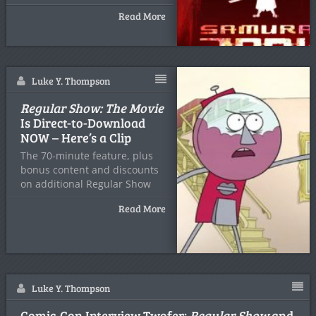
Read More
Luke Y. Thompson
Regular Show: The Movie
Is Direct-to-Download
NOW – Here’s a Clip
The 70-minute feature, plus
bonus content and discounts
on additional Regular Show
season
Read More
Luke Y. Thompson
Comic-Con Interview Twofer:
Regular Show
and