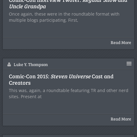
Uncle Grandpa
Once again, these were in the roundtable format with
multiple blogs participating. First,
Read More
Luke Y. Thompson
Comic-Con 2015:
Steven Universe
Cast and
Creators
This was, again, a roundtable featuring TR and other nerd
sites. Present at
Read More