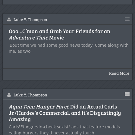
Luke Y. Thompson
Ooo…C’mon and Grab Your Friends for an
Adventure Time
Movie
'Bout time we had some good news today. Come along with
me, as two
Read More
Luke Y. Thompson
Aqua Teen Hunger Force
Did an Actual Carls
Jr./Hardee’s Commercial, and It’s Disgustingly
Amazing
Carls' "tongue-in-cheek sexist" ads that feature models
eating burgers they'd never actually touch