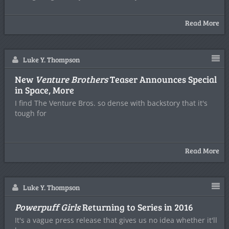
Read More
Luke Y. Thompson
New
Venture Brothers
Teaser Announces Special
in Space, More
I find The Venture Bros. so dense with backstory that it's
tough for
Read More
Luke Y. Thompson
Powerpuff Girls
Returning to Series in 2016
It's a vague press release that gives us no idea whether it'll