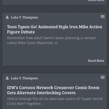
Luke Y. Thompson
Toon Tyson Go! Animated Style Iron Mike Action
Figure Debuts
Remember how Adult Swim's been planning a cartoon
called Mike Tyson Mysteries, in
Read More
Luke Y. Thompson
IDW’s Cartoon Network Crossover Comic Event
Gets Alternate Interlocking Covers
click to enlarge Put all six alternate covers of "Super Secret
Crisis War!" together,