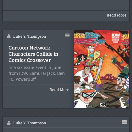
Read More
Luke Y. Thompson
Cartoon Network
Characters Collide in
Comics Crossover
In a six-issue event in June
from IDW, Samurai Jack, Ben
10, Powerpuff
Read More
Luke Y. Thompson