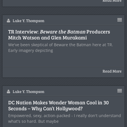
Read More
Luke Y. Thompson
TR Interview:
Beware the Batman
Producers
Mitch Watson and Glen Murakami
We've been skeptical of Beware the Batman here at TR.
Early imagery depicting
Read More
Luke Y. Thompson
DC Nation Makes Wonder Woman Cool in 30
Seconds – Why Can’t Hollywood?
Empowered, sexy, action-packed - I really don't understand
what's so hard. But maybe