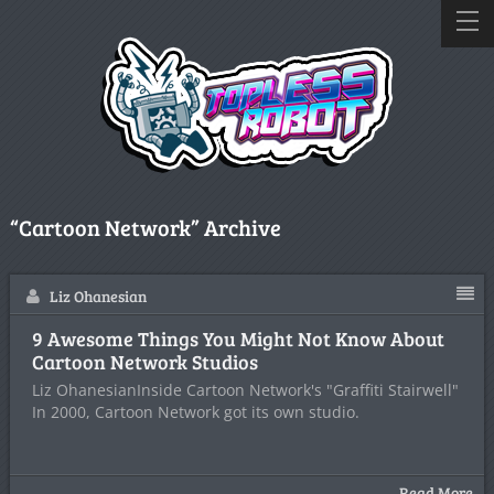
“Cartoon Network” Archive
Liz Ohanesian
9 Awesome Things You Might Not Know About
Cartoon Network Studios
Liz OhanesianInside Cartoon Network's "Graffiti Stairwell"
In 2000, Cartoon Network got its own studio.
Read More