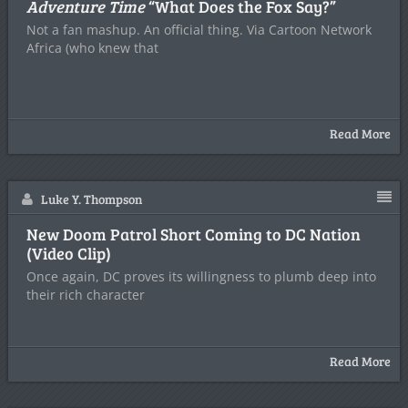
Adventure Time
“What Does the Fox Say?”
Not a fan mashup. An official thing. Via Cartoon Network
Africa (who knew that
Read More
Luke Y. Thompson
New Doom Patrol Short Coming to DC Nation
(Video Clip)
Once again, DC proves its willingness to plumb deep into
their rich character
Read More