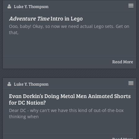
Luke Y. Thompson
Adventure Time
Intro in Lego
Ooo, baby! Okay, so now we need actual Lego sets. Get on
that,
Read More
Luke Y. Thompson
Evan Dorkin’s Doing Metal Men Animated Shorts
for DC Nation?
Dear DC - why can't we have this kind of out-of-the-box
thinking when