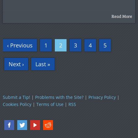
Read More
‹ Previous
1
2
3
4
5
Next ›
Last »
Submit a Tip!
|
Problems with the Site?
|
Privacy Policy
|
Cookies Policy
|
Terms of Use
|
RSS