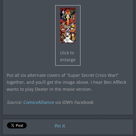
click to
enlarge
Put all six alternate covers of “Super Secret Crisis War!”
together, and you’ll get the image above. I hear Ben Affleck
wants to play Dexter in the movie version.
Source:
ComicsAlliance
via IDW’s Facebook.
Pin It