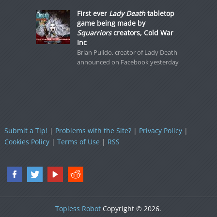
First ever
Lady Death
tabletop
game being made by
Squarriors
creators, Cold War
Inc
Brian Pulido, creator of Lady Death
announced on Facebook yesterday
Submit a Tip!
|
Problems with the Site?
|
Privacy Policy
|
Cookies Policy
|
Terms of Use
|
RSS
Topless Robot
Copyright © 2026.