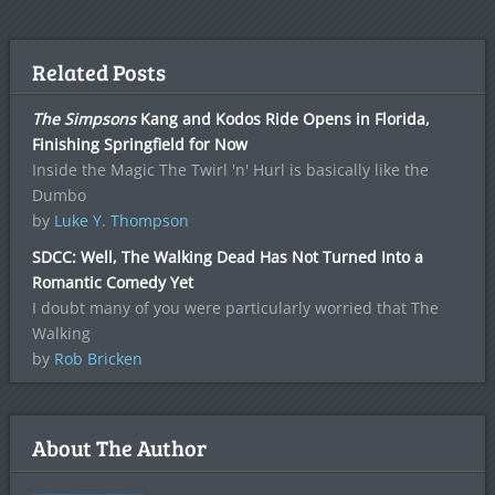
Related Posts
The Simpsons
Kang and Kodos Ride Opens in Florida,
Finishing Springfield for Now
Inside the Magic The Twirl 'n' Hurl is basically like the
Dumbo
by
Luke Y. Thompson
SDCC: Well, The Walking Dead Has Not Turned Into a
Romantic Comedy Yet
I doubt many of you were particularly worried that The
Walking
by
Rob Bricken
About The Author