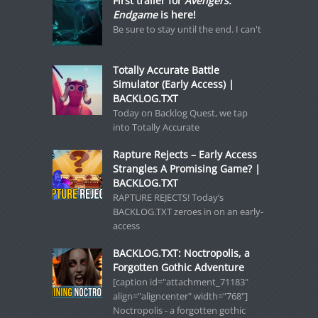
First trailer for
Avengers:
Endgame
is here!
Be sure to stay until the end. I can't
Totally Accurate Battle
Simulator (Early Access) |
BACKLOG.TXT
Today on Backlog Quest, we tap
into Totally Accurate
Rapture Rejects – Early Access
Strangles A Promising Game? |
BACKLOG.TXT
RAPTURE REJECTS! Today’s
BACKLOG.TXT zeroes in on an early-
access
BACKLOG.TXT: Noctropolis, a
Forgotten Gothic Adventure
[caption id="attachment_71183"
align="aligncenter" width="768"]
Noctropolis - a forgotten gothic