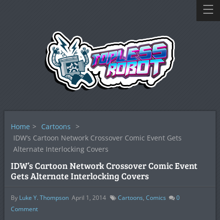
Home
>
Cartoons
>
IDW’s Cartoon Network Crossover Comic Event Gets
Alternate Interlocking Covers
IDW’s Cartoon Network Crossover Comic Event
Gets Alternate Interlocking Covers
By
Luke Y. Thompson
April 1, 2014
Cartoons
,
Comics
0
Comment