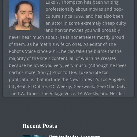
Luke Y. Thompson has been writing
professionally about movies and pop-
culture since 1999, and has also been
an actor in some extremely cheap culty
and horror movies you will probably
never hear much about (he is nonetheless mostly proud
of them, as he met his wife on one). As editor of The
Robot's Voice since 2012, he can take the blame for the
majority of the site's content, all of which he creates
because he loves you very, very much. (Although he loves
nachos more. Sorry.) Prior to TRV, Luke wrote for
publications that include the New Times LA, Los Angeles
CityBeat, E! Online, OC Weekly, Geekweek, GeekChicDaily,
The L.A. Times, The Village Voice, LA Weekly, and Nerdist
Recent Posts