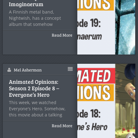
Imaginaerum
A Finnish metal band,
Nightwish, has a concept
album that somehow
manages to
Read More
Mel Asherman
Animated Opinions:
Season 2 Episode 8 –
Everyone’s Hero
This week, we watched
Everyone's Hero. Somehow,
this movie about a talking
baseball
Read More