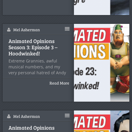
Mel Asherman
Animated Opinions
Season 3: Episode 3 –
Hoodwinked!
Extreme Grannies, awful
musical numbers, and my
very personal hatred of Andy
Dick
Read More
Mel Asherman
Animated Opinions