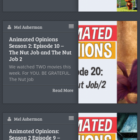
Mel Asherman
Animated Opinions
Season 2: Episode 10 –
The Nut Job and The Nut
Job 2
We watched TWO movies this
week. For YOU. BE GRATEFUL.
The Nut Job
Read More
Mel Asherman
Animated Opinions:
Season 2 Episode 9 –