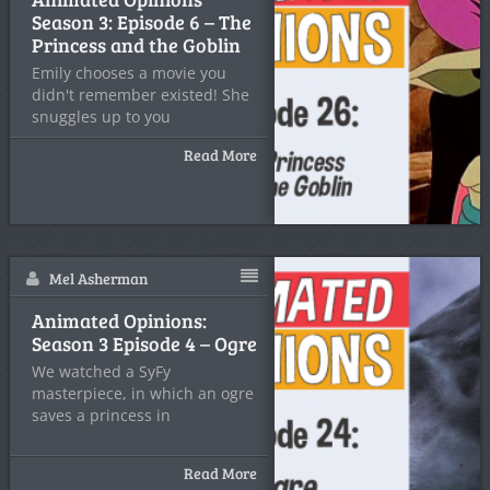
Season 3: Episode 6 – The
Princess and the Goblin
Emily chooses a movie you
didn't remember existed! She
snuggles up to you
Read More
Mel Asherman
Animated Opinions:
Season 3 Episode 4 – Ogre
We watched a SyFy
masterpiece, in which an ogre
saves a princess in
Read More