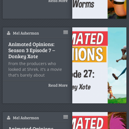
Read More
Mel Asherman
Animated Opinions:
Season 3 Episode 7 –
Donkey Xote
From the producers who
looked at Shrek, it's a movie
that's barely about
Read More
Mel Asherman
Animated Opinions