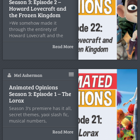
Season 3: Episode 2 –
Howard Lovecraft and
the Frozen Kingdom
>We somehow made it
through the entirety of
Howard Lovecraft and the
Frozen
Read More
Mel Asherman
Animated Opinions
Season 3: Episode 1 – The
Lorax
Season 3's premiere has it all,
secret themes, yaoi slash fic,
musical numbers,
Read More