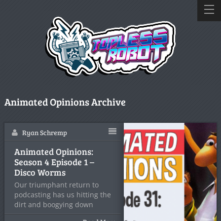
Animated Opinions Archive
Ryan Schremp
Animated Opinions:
Season 4 Episode 1 –
Disco Worms
Our triumphant return to
podcasting has us hitting the
dirt and boogying down