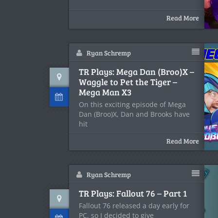
Read More
Ryan Schremp
TR Plays: Mega Dan (Broo)X –
Waggle to Pet the Tiger –
Mega Man X3
On this exciting episode of Mega
Dan (Broo)X, Dan and Brooks have
hit
Read More
Ryan Schremp
TR Plays: Fallout 76 – Part 1
Fallout 76 released a day early for
PC, so I decided to give