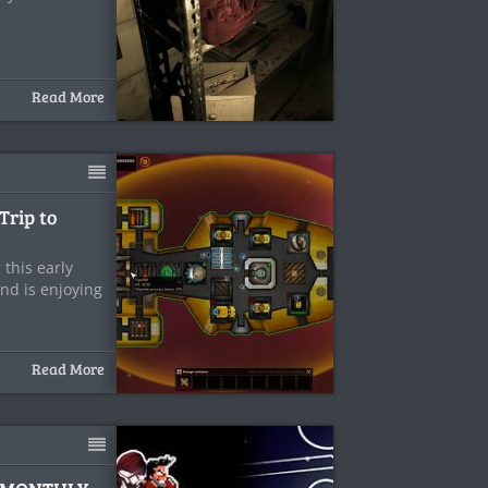
Read More
Trip to
this early
nd is enjoying
Read More