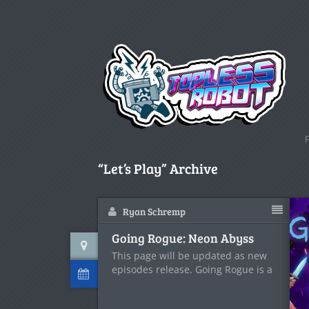
“Let’s Play” Archive
Ryan Schremp
Going Rogue: Neon Abyss
This page will be updated as new
episodes release. Going Rogue is a