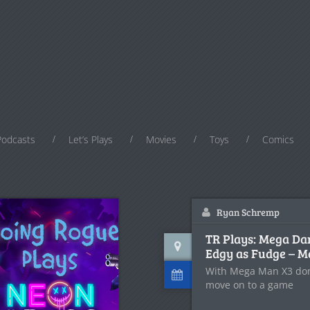
Podcasts
Let’s Plays
Movies
Toys
Comics
Ryan Schremp
TR Plays: Mega Da
Edgy as Fudge – 
With Mega Man X3 done
move on to a game