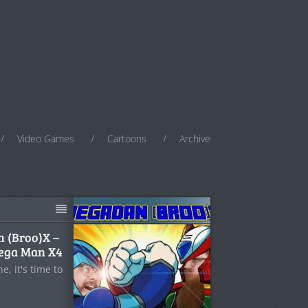
Video Games
Cartoons
Archive
n (Broo)X –
Mega Man X4
, it's time to