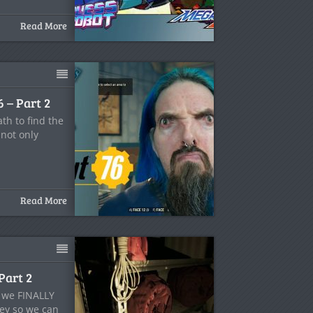
Read More
6 – Part 2
th to find the
 not only
Read More
Part 2
 we FINALLY
ey so we can