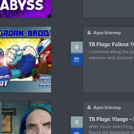
Ryan Schremp
TR Plays: Fallout 7
I continue along the pa
overseer and discover
Ryan Schremp
TR Plays: Visage – 
After much searching,
found the Basement K