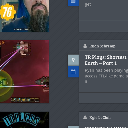
get
Ryan Schremp
TR Plays: Shortest 
Earth – Part 1
Ryan has been playing 
access FTL-like game a
it.
Kyle LeClair