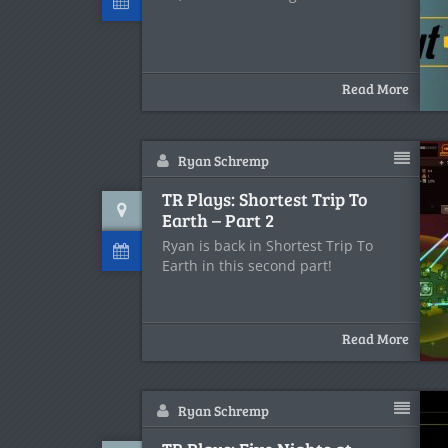
Read More
Ryan Schremp
TR Plays: Shortest Trip To
Earth – Part 2
Ryan is back in Shortest Trip To
Earth in this second part!
Read More
Ryan Schremp