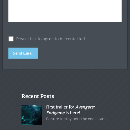
Please tick to agree to be contacted.
Send Email
Recent Posts
First trailer for
Avengers:
Endgame
is here!
Be sure to stay until the end. I can't