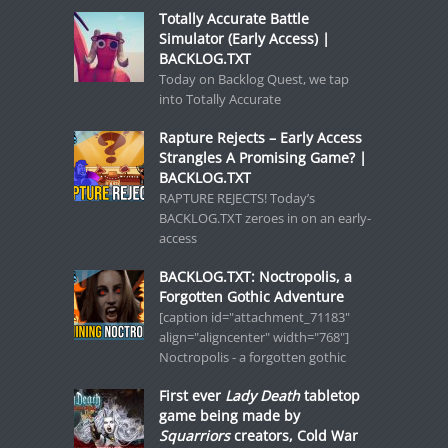
Totally Accurate Battle
Simulator (Early Access) |
BACKLOG.TXT
Today on Backlog Quest, we tap
into Totally Accurate
Rapture Rejects – Early Access
Strangles A Promising Game? |
BACKLOG.TXT
RAPTURE REJECTS! Today’s
BACKLOG.TXT zeroes in on an early-
access
BACKLOG.TXT: Noctropolis, a
Forgotten Gothic Adventure
[caption id="attachment_71183"
align="aligncenter" width="768"]
Noctropolis - a forgotten gothic
First ever
Lady Death
tabletop
game being made by
Squarriors
creators, Cold War