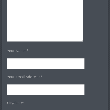
Your Name:*
Your Email Address:*
City/State: