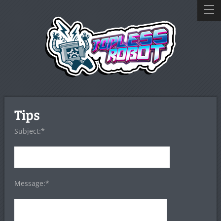
Tips
Subject:*
Message:*