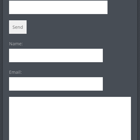
Name:
Email: