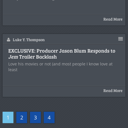
Read More
Luke Y. Thompson
EXCLUSIVE: Producer Jason Blum Responds to
Jem
Trailer Backlash
Love his movies or not (and most people I know love at
least
Read More
1
2
3
4