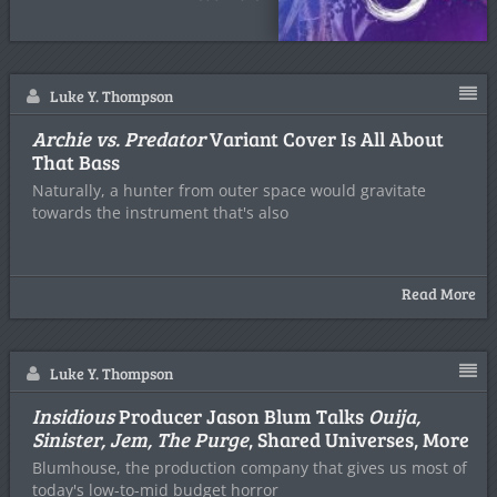
Luke Y. Thompson
Archie vs. Predator
Variant Cover Is All About
That Bass
Naturally, a hunter from outer space would gravitate
towards the instrument that's also
Read More
Luke Y. Thompson
Insidious
Producer Jason Blum Talks
Ouija,
Sinister, Jem, The Purge
, Shared Universes, More
Blumhouse, the production company that gives us most of
today's low-to-mid budget horror