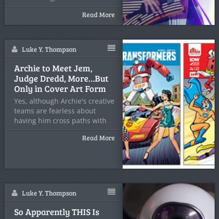
Read More
Luke Y. Thompson
Archie to Meet Jem,
Judge Dredd, More…But
Only in Cover Art Form
Yes, although Archie's creative
teams are fearless about
having him cross paths with
Read More
Luke Y. Thompson
So Apparently THIS Is