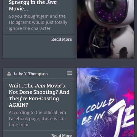
Synergy in the
Jem
Movie…
So you thought Jem and the
Holograms would just totally
ignore the character
Read More
Luke Y. Thompson
Wait…The
Jem
Movie’s
Not Done Shooting? And
They’re Fan-Casting
AGAIN?
According to the official Jem
Facebook page, there is still
time to be
Read More