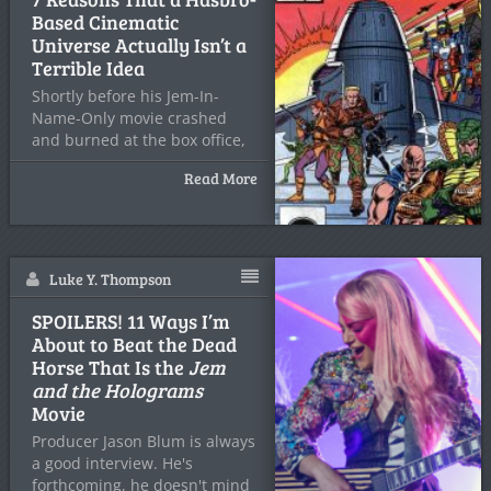
Based Cinematic
Universe Actually Isn’t a
Terrible Idea
Shortly before his Jem-In-
Name-Only movie crashed
and burned at the box office,
and
Read More
Luke Y. Thompson
SPOILERS! 11 Ways I’m
About to Beat the Dead
Horse That Is the
Jem
and the Holograms
Movie
Producer Jason Blum is always
a good interview. He's
forthcoming, he doesn't mind