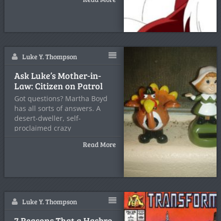
Luke Y. Thompson
Ask Luke’s Mother-in-
Law: Citizen on Patrol
Got questions? Martha Boyd
has all sorts of answers. A
desert-dweller, self-
proclaimed crazy
Read More
Luke Y. Thompson
7 Reasons That a Hasbro-