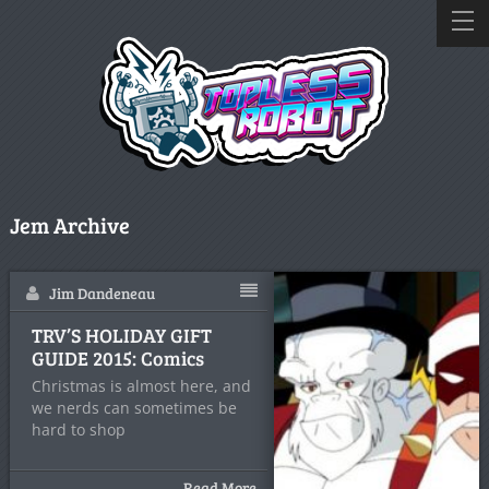
Jem Archive
Jim Dandeneau
TRV’S HOLIDAY GIFT
GUIDE 2015: Comics
Christmas is almost here, and
we nerds can sometimes be
hard to shop
Read More