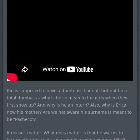
Rio is supposed to have a dumb-ass haircut, but not be a
total dumbass – why is he so mean to the girls when they
first show up? And why is he an intern? Also, why is Erica
now his mother? Are we not aware his surname is meant to
be “Pacheco”?
It doesn’t matter. What does matter is that he warms to
Jerrica after they sing an a cappella song together. Why?