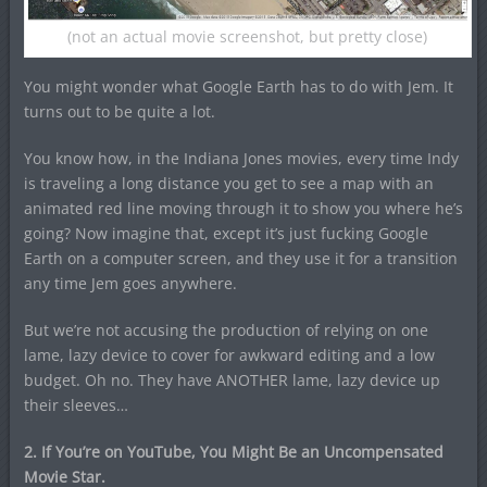
(not an actual movie screenshot, but pretty close)
You might wonder what Google Earth has to do with Jem. It
turns out to be quite a lot.
You know how, in the Indiana Jones movies, every time Indy
is traveling a long distance you get to see a map with an
animated red line moving through it to show you where he’s
going? Now imagine that, except it’s just fucking Google
Earth on a computer screen, and they use it for a transition
any time Jem goes anywhere.
But we’re not accusing the production of relying on one
lame, lazy device to cover for awkward editing and a low
budget. Oh no. They have ANOTHER lame, lazy device up
their sleeves…
2. If You’re on YouTube, You Might Be an Uncompensated
Movie Star.