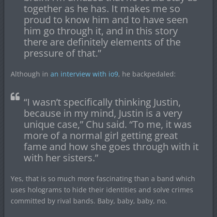
together as he has. It makes me so
proud to know him and to have seen
him go through it, and in this story
there are definitely elements of the
pressure of that.”
Although in
an interview with io9
, he backpedaled:
“I wasn’t specifically thinking Justin,
because in my mind, Justin is a very
unique case,” Chu said. “To me, it was
more of a normal girl getting great
fame and how she goes through with it
with her sisters.”
Yes, that is so much more fascinating than a band which
uses holograms to hide their identities and solve crimes
committed by rival bands. Baby, baby, baby, no.