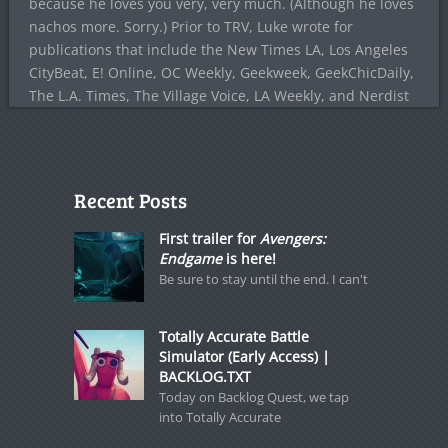
because he loves you very, very much. (Although he loves
nachos more. Sorry.) Prior to TRV, Luke wrote for
publications that include the New Times LA, Los Angeles
CityBeat, E! Online, OC Weekly, Geekweek, GeekChicDaily,
The L.A. Times, The Village Voice, LA Weekly, and Nerdist
Recent Posts
First trailer for
Avengers:
Endgame
is here!
Be sure to stay until the end. I can't
Totally Accurate Battle
Simulator (Early Access) |
BACKLOG.TXT
Today on Backlog Quest, we tap
into Totally Accurate