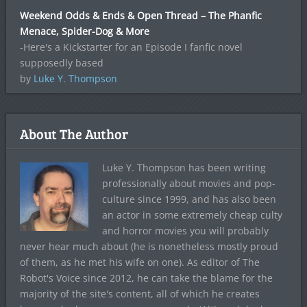
Weekend Odds & Ends & Open Thread – The Phanfic
Menace, Spider-Dog & More
-Here's a Kickstarter for an Episode I fanfic novel
supposedly based
by
Luke Y. Thompson
About The Author
Luke Y. Thompson has been writing
professionally about movies and pop-
culture since 1999, and has also been
an actor in some extremely cheap culty
and horror movies you will probably
never hear much about (he is nonetheless mostly proud
of them, as he met his wife on one). As editor of The
Robot's Voice since 2012, he can take the blame for the
majority of the site's content, all of which he creates