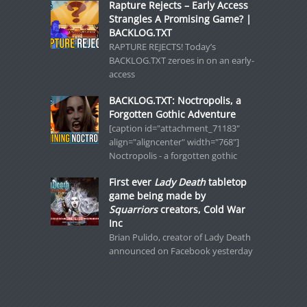
Rapture Rejects – Early Access
Strangles A Promising Game? |
BACKLOG.TXT
RAPTURE REJECTS! Today’s
BACKLOG.TXT zeroes in on an early-
access
BACKLOG.TXT: Noctropolis, a
Forgotten Gothic Adventure
[caption id="attachment_71183"
align="aligncenter" width="768"]
Noctropolis - a forgotten gothic
First ever
Lady Death
tabletop
game being made by
Squarriors
creators, Cold War
Inc
Brian Pulido, creator of Lady Death
announced on Facebook yesterday