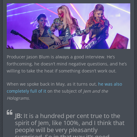
Producer Jason Blum is always a good interview. He’s
forthcoming, he doesn’t mind negative questions, and he’s
willing to take the heat if something doesn’t work out.
When we spoke back in May, as it turns out,
he was also
completely full of it
on the subject of
Jem and the
Holograms
.
JB:
It is a hundred per cent true to the
spirit of Jem, like 100%, and I think that
people will be very pleasantly
surprised. So in that way it’s good –