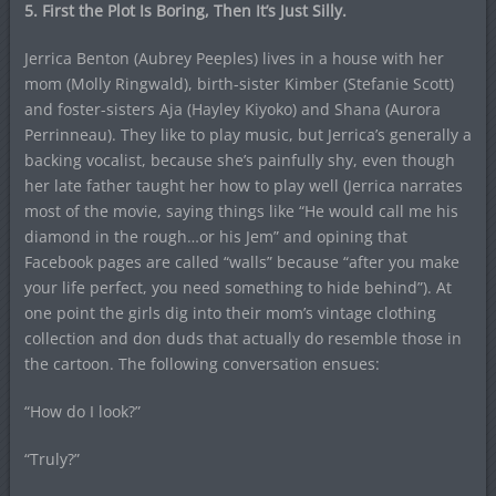
5. First the Plot Is Boring, Then It’s Just Silly.
Jerrica Benton (Aubrey Peeples) lives in a house with her
mom (Molly Ringwald), birth-sister Kimber (Stefanie Scott)
and foster-sisters Aja (Hayley Kiyoko) and Shana (Aurora
Perrinneau). They like to play music, but Jerrica’s generally a
backing vocalist, because she’s painfully shy, even though
her late father taught her how to play well (Jerrica narrates
most of the movie, saying things like “He would call me his
diamond in the rough…or his Jem” and opining that
Facebook pages are called “walls” because “after you make
your life perfect, you need something to hide behind”). At
one point the girls dig into their mom’s vintage clothing
collection and don duds that actually do resemble those in
the cartoon. The following conversation ensues:
“How do I look?”
“Truly?”