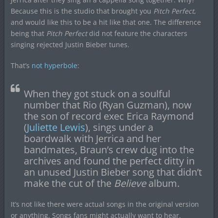
Because this is the studio that brought you
Pitch Perfect
,
and would like this to be a hit like that one. The difference
being that
Pitch Perfect
did not feature the characters
singing rejected Justin Bieber tunes.
That’s
not hyperbole
:
When they got stuck on a soulful
number that Rio (Ryan Guzman), now
the son of record exec Erica Raymond
(
Juliette Lewis
), sings under a
boardwalk with Jerrica and her
bandmates, Braun’s crew dug into the
archives and found the perfect ditty in
an unused Justin Bieber song that didn’t
make the cut of the
Believe
album.
It’s not like there were actual songs in the original version
or anything. Songs fans might actually want to hear.