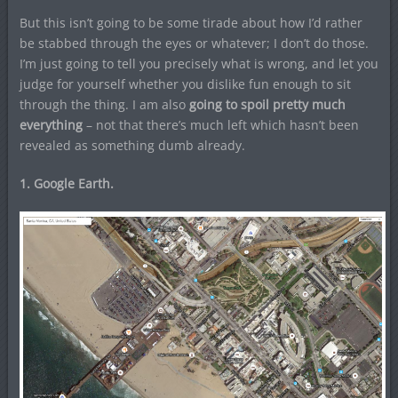
But this isn’t going to be some tirade about how I’d rather
be stabbed through the eyes or whatever; I don’t do those.
I’m just going to tell you precisely what is wrong, and let you
judge for yourself whether you dislike fun enough to sit
through the thing. I am also
going to spoil pretty much
everything
– not that there’s much left which hasn’t been
revealed as something dumb already.
1. Google Earth.