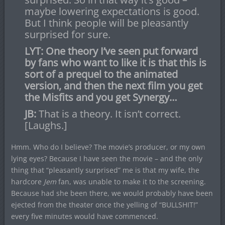
maybe lowering expectations is good.
But I think people will be pleasantly
surprised for sure.
LYT: One theory I’ve seen put forward
by fans who want to like it is that this is
sort of a prequel to the animated
version, and then the next film you get
the Misfits and you get Synergy…
JB:
That is a theory. It isn’t correct.
[Laughs.]
Hmm. Who do I believe? The movie’s producer, or my own
lying eyes? Because I have seen the movie – and the only
thing that “pleasantly surprised” me is that my wife, the
hardcore
Jem
fan, was unable to make it to the screening.
Because had she been there, we would probably have been
ejected from the theater once the yelling of “BULLSHIT!”
every five minutes would have commenced.