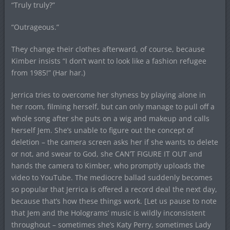
“Truly truly?”
“Outrageous.”
They change their clothes afterward, of course, because
Kimber insists “I don’t want to look like a fashion refugee
from 1985!” (Har har.)
Jerrica tries to overcome her shyness by playing alone in
her room, filming herself, but can only manage to pull off a
whole song after she puts on a wig and makeup and calls
herself Jem. She’s unable to figure out the concept of
deletion – the camera screen asks her if she wants to delete
or not, and swear to God, she CAN’T FIGURE IT OUT and
hands the camera to Kimber, who promptly uploads the
video to YouTube. The mediocre ballad suddenly becomes
so popular that Jerrica is offered a record deal the next day,
because that’s how these things work. [Let us pause to note
that Jem and the Holograms’ music is wildly inconsistent
throughout – sometimes she’s Katy Perry, sometimes Lady