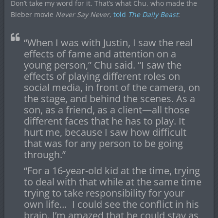
Don’t take my word for it. That’s what Chu, who made the
Bieber movie
Never Say Never
,
told
The Daily Beast
:
“When I was with Justin, I saw the real
effects of fame and attention on a
young person,” Chu said. “I saw the
effects of playing different roles on
social media, in front of the camera, on
the stage, and behind the scenes. As a
son, as a friend, as a client—all those
different faces that he has to play. It
hurt me, because I saw how difficult
that was for any person to be going
through.”
“For a 16-year-old kid at the time, trying
to deal with that while at the same time
trying to take responsibility for your
own life… I could see the conflict in his
brain. I’m amazed that he could stay as