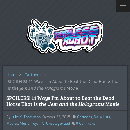
Home
>
Cartoons
>
SPOILERS! 11 Ways I’m About to Beat the Dead Horse That
Is the
Jem and the Holograms
Movie
SPOILERS! 11 Ways I’m About to Beat the Dead
Horse That Is the
Jem and the Holograms
Movie
By
Luke Y. Thompson
October 22, 2015
Cartoons
,
Daily Lists
,
Movies
,
Music
,
Toys
,
TV
,
Uncategorized
0
Comment