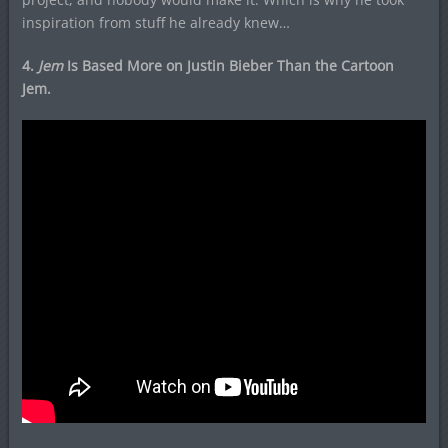
inspiration from stuff he already knew…
4.
Jem
Is Based More on Justin Bieber Than the Cartoon
Jem.