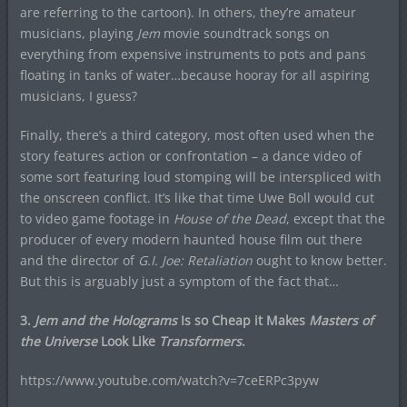
are referring to the cartoon). In others, they’re amateur
musicians, playing
Jem
movie soundtrack songs on
everything from expensive instruments to pots and pans
floating in tanks of water…because hooray for all aspiring
musicians, I guess?
Finally, there’s a third category, most often used when the
story features action or confrontation – a dance video of
some sort featuring loud stomping will be interspliced with
the onscreen conflict. It’s like that time Uwe Boll would cut
to video game footage in
House of the Dead
, except that the
producer of every modern haunted house film out there
and the director of
G.I. Joe: Retaliation
ought to know better.
But this is arguably just a symptom of the fact that…
3.
Jem and the Holograms
Is so Cheap it Makes
Masters of
the Universe
Look Like
Transformers
.
https://www.youtube.com/watch?v=7ceERPc3pyw