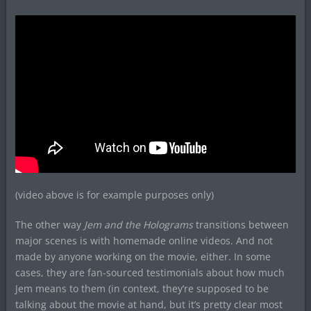
(video above is for example purposes only)
The other way
Jem and the Holograms
transitions between
major scenes is with homemade online videos. And not
made by anyone working on the movie, either. In some
cases, they are fan-sourced testimonials about how much
Jem means to them (in context, they’re supposed to be
talking about the movie at hand, but it’s pretty clear most