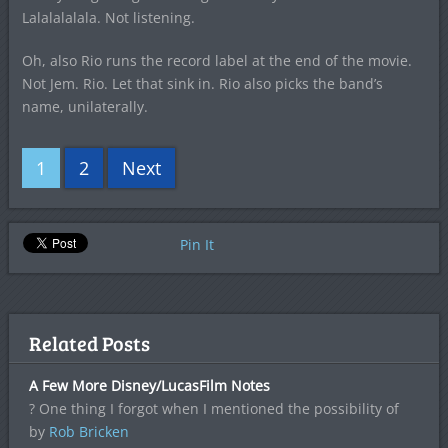
Lalalalalala. Not listening.
Oh, also Rio runs the record label at the end of the movie.
Not Jem. Rio. Let that sink in. Rio also picks the band’s
name, unilaterally.
1
2
Next
Pin It
Related Posts
A Few More Disney/LucasFilm Notes
? One thing I forgot when I mentioned the possibility of
by
Rob Bricken