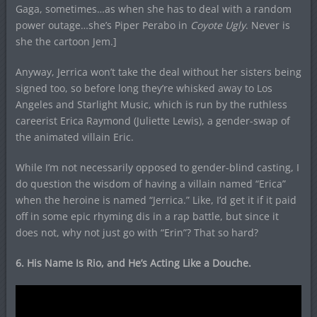
Gaga, sometimes…as when she has to deal with a random
power outage…she’s Piper Perabo in
Coyote Ugly
. Never is
she the cartoon Jem.]
Anyway, Jerrica won’t take the deal without her sisters being
signed too, so before long they’re whisked away to Los
Angeles and Starlight Music, which is run by the ruthless
careerist Erica Raymond (Juliette Lewis), a gender-swap of
the animated villain Eric.
While I’m not necessarily opposed to gender-blind casting, I
do question the wisdom of having a villain named “Erica”
when the heroine is named “Jerrica.” Like, I’d get it if it paid
off in some epic rhyming dis in a rap battle, but since it
does not, why not just go with “Erin”? That so hard?
6. His Name Is Rio, and He’s Acting Like a Douche.