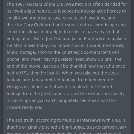
The 1987
Masters of the Universe
movie is often derided for
its low-budget nature, as it sends its intergalactic heroes to
small-town America to save on sets and locations, and
director Gary Goddard had to sneak onto a soundstage and
shoot the climax in low light in order to have any kind of
ending at all. But if Jon Chu and Jason Blum were to make a
He-Man movie today, my impression is it would be entirely
found-footage, shot on the Courtney Cox character’s cell
phone, and never having Skeletor even show up until the
end of the movie. (Let us all be thankful now that Chu once
had
MOTU
, then he lost it), When you take out the stock
footage and fan-submitted footage from
Jem and the
Holograms
, about half of what remains is fake found-
footage from the girls’ cameras, and the rest is shot mostly
in close-ups so you can’t completely see how small the
crowds really are.
The sad truth, according to multiple interviews with Chu, is
that he originally pitched a big-budget, true-to-cartoon
Jem
project, and nobody would make it. Which is why he took