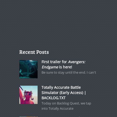
Recent Posts
First trailer for
Avengers:
Endgame
is here!
Be sure to stay until the end. I can't
Totally Accurate Battle
Simulator (Early Access) |
BACKLOG.TXT
Today on Backlog Quest, we tap
into Totally Accurate