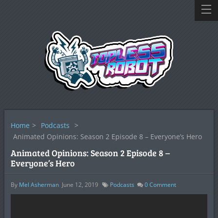
Home
>
Podcasts
>
Animated Opinions: Season 2 Episode 8 – Everyone’s Hero
Animated Opinions: Season 2 Episode 8 –
Everyone’s Hero
By
Mel Asherman
June 12, 2019
Podcasts
0
Comment