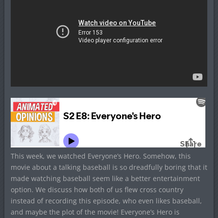
This week, we watched Everyone’s Hero. Somehow, this
movie about a talking baseball is so dreadfully boring that it
made watching baseball seem like a better entertainment
option. We discuss how both of us flew cross country
instead of recording this episode, who even likes baseball,
and maybe the plot of the movie! Everyone’s Hero is