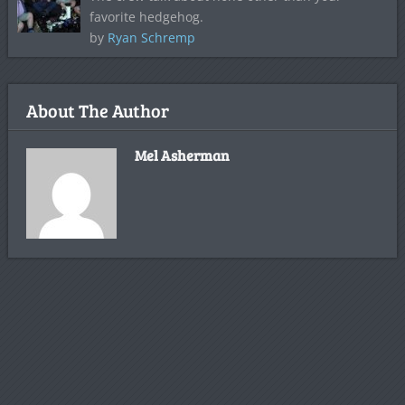
favorite hedgehog.
by
Ryan Schremp
About The Author
Mel Asherman