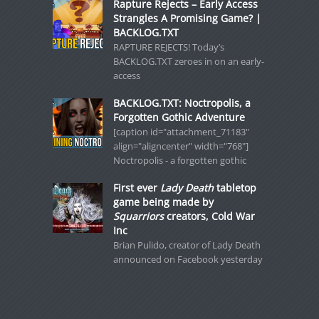
Rapture Rejects – Early Access
Strangles A Promising Game? |
BACKLOG.TXT
RAPTURE REJECTS! Today’s
BACKLOG.TXT zeroes in on an early-
access
BACKLOG.TXT: Noctropolis, a
Forgotten Gothic Adventure
[caption id="attachment_71183"
align="aligncenter" width="768"]
Noctropolis - a forgotten gothic
First ever
Lady Death
tabletop
game being made by
Squarriors
creators, Cold War
Inc
Brian Pulido, creator of Lady Death
announced on Facebook yesterday