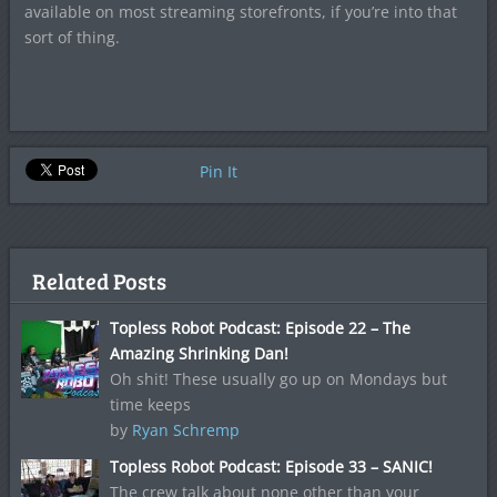
available on most streaming storefronts, if you’re into that
sort of thing.
Pin It
Related Posts
Topless Robot Podcast: Episode 22 – The
Amazing Shrinking Dan!
Oh shit! These usually go up on Mondays but
time keeps
by
Ryan Schremp
Topless Robot Podcast: Episode 33 – SANIC!
The crew talk about none other than your