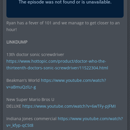
Ryan has a fever of 101 and we manage to get closer to an
hour!
LINKDUMP
13th doctor sonic screwdriver
https://www.hottopic.com/product/doctor-who-the-
thirteenth-doctors-sonic-screwdriver/11522304.html
Beakman’s World
https://www.youtube.com/watch?
v=aBmuQzlLr-g
New Super Mario Bros U
DELUXE
https://www.youtube.com/watch?v=6wTFy-pJFMI
Indiana Jones commercial
https://www.youtube.com/watch?
v=_kfyp-qC5t8