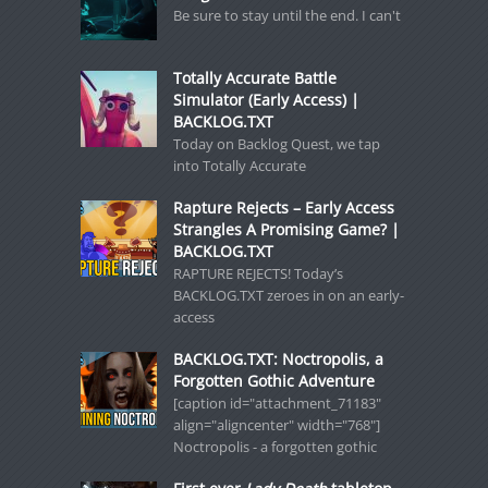
Be sure to stay until the end. I can't
Totally Accurate Battle
Simulator (Early Access) |
BACKLOG.TXT
Today on Backlog Quest, we tap
into Totally Accurate
Rapture Rejects – Early Access
Strangles A Promising Game? |
BACKLOG.TXT
RAPTURE REJECTS! Today’s
BACKLOG.TXT zeroes in on an early-
access
BACKLOG.TXT: Noctropolis, a
Forgotten Gothic Adventure
[caption id="attachment_71183"
align="aligncenter" width="768"]
Noctropolis - a forgotten gothic