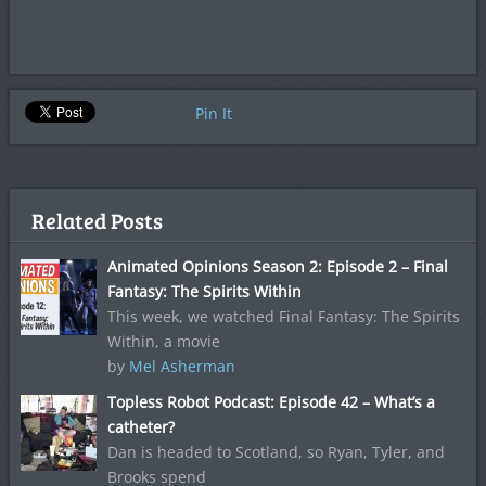
Pin It
Related Posts
Animated Opinions Season 2: Episode 2 – Final
Fantasy: The Spirits Within
This week, we watched Final Fantasy: The Spirits
Within, a movie
by
Mel Asherman
Topless Robot Podcast: Episode 42 – What’s a
catheter?
Dan is headed to Scotland, so Ryan, Tyler, and
Brooks spend