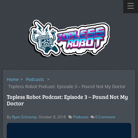
Home
>
Podcasts
>
Topless Robot Podcast: Episode 3 – Pound Not My Doctor
Topless Robot Podcast: Episode 3 – Pound Not My
Doctor
By
Ryan Schremp
October 8, 2018
Podcasts
0
Comment