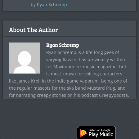
by
Ryan Schremp
About The Author
Ryan Schremp
Ryan Schremp is a life-long geek of
varying flavors, has previously written
for Maximum Ink music magazine, but
is most known for voicing characters
like James Kroll in the indie game Vaporum, being one of
the regular mascots for the ska band Mustard Plug, and
for narrating creepy stories on his podcast Creepypodsta.