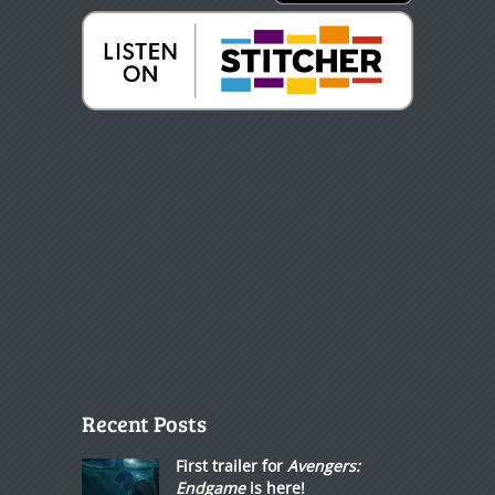
Recent Posts
First trailer for
Avengers:
Endgame
is here!