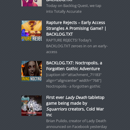
Today on Backlog Quest, we tap
into Totally Accurate
Rapture Rejects – Early Access
Strangles A Promising Game? |
BACKLOG.TXT
RAPTURE REJECTS! Today’s
BACKLOG.TXT zeroes in on an early-
access
BACKLOG.TXT: Noctropolis, a
Forgotten Gothic Adventure
[caption id="attachment_71183"
align="aligncenter" width="768"]
Noctropolis - a forgotten gothic
First ever
Lady Death
tabletop
game being made by
Squarriors
creators, Cold War
Inc
Brian Pulido, creator of Lady Death
announced on Facebook yesterday