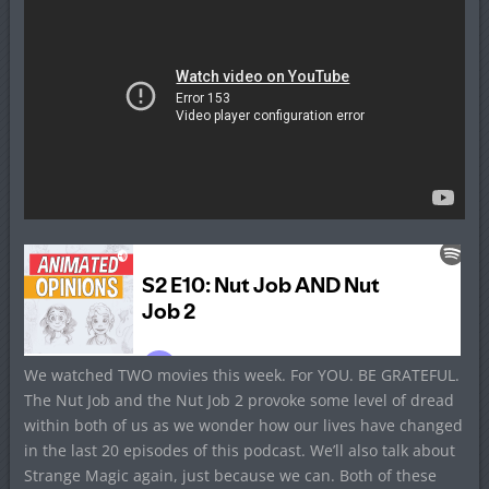
We watched TWO movies this week. For YOU. BE GRATEFUL.
The Nut Job and the Nut Job 2 provoke some level of dread
within both of us as we wonder how our lives have changed
in the last 20 episodes of this podcast. We’ll also talk about
Strange Magic again, just because we can. Both of these