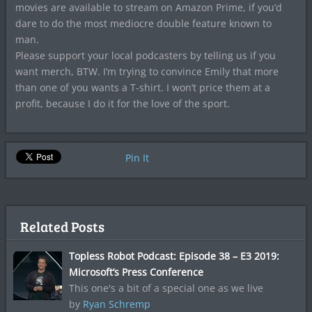
movies are available to stream on Amazon Prime, if you’d
dare to do the most mediocre double feature known to
man.
Please support your local podcasters by telling us if you
want merch, BTW. I’m trying to convince Emily that more
than one of you wants a T-shirt. I won’t price them at a
profit, because I do it for the love of the sport.
Pin It
Related Posts
Topless Robot Podcast: Episode 38 – E3 2019:
Microsoft’s Press Conference
This one's a bit of a special one as we live
by
Ryan Schremp