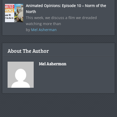
Animated Opinions: Episode 10 – Norm of the
North
This week, we discuss a film we dreaded
watching more than
by
Mel Asherman
About The Author
Mel Asherman