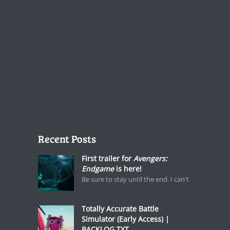
Recent Posts
First trailer for
Avengers:
Endgame
is here!
Be sure to stay until the end. I can't
Totally Accurate Battle
Simulator (Early Access) |
BACKLOG.TXT