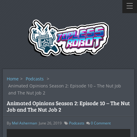
Home
>
Podcasts
>
Animated Opinions Season 2: Episode 10 – The Nut Job
and The Nut Job 2
Animated Opinions Season 2: Episode 10 – The Nut
Job and The Nut Job 2
By
Mel Asherman
June 26, 2019
Podcasts
0
Comment