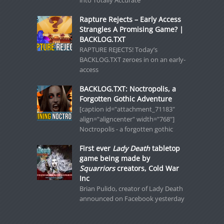
into Totally Accurate
Rapture Rejects – Early Access
Strangles A Promising Game? |
BACKLOG.TXT
RAPTURE REJECTS! Today’s
BACKLOG.TXT zeroes in on an early-
access
BACKLOG.TXT: Noctropolis, a
Forgotten Gothic Adventure
[caption id="attachment_71183"
align="aligncenter" width="768"]
Noctropolis - a forgotten gothic
First ever
Lady Death
tabletop
game being made by
Squarriors
creators, Cold War
Inc
Brian Pulido, creator of Lady Death
announced on Facebook yesterday