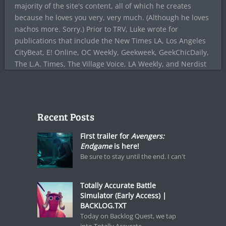
majority of the site's content, all of which he creates
because he loves you very, very much. (Although he loves
nachos more. Sorry.) Prior to TRV, Luke wrote for
publications that include the New Times LA, Los Angeles
CityBeat, E! Online, OC Weekly, Geekweek, GeekChicDaily,
The L.A. Times, The Village Voice, LA Weekly, and Nerdist
Recent Posts
First trailer for
Avengers:
Endgame
is here!
Be sure to stay until the end. I can't
Totally Accurate Battle
Simulator (Early Access) |
BACKLOG.TXT
Today on Backlog Quest, we tap