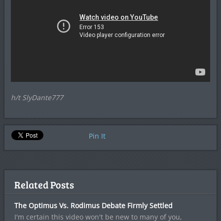
h/t SlyDante777
Pin It
Related Posts
The Optimus Vs. Rodimus Debate Firmly Settled
I'm certain this video won't be new to many of you,