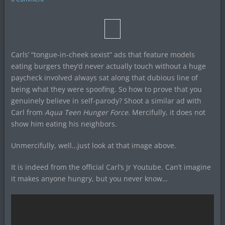
Carls’ “tongue-in-cheek sexist” ads that feature models
eating burgers they’d never actually touch without a huge
paycheck involved always sat along that dubious line of
being what they were spoofing. So how to prove that you
genuinely believe in self-parody? Shoot a similar ad with
Carl from
Aqua Teen Hunger Force
. Mercifully, it does not
show him eating his neighbors.
Unmercifully, well…just look at that image above.
It is indeed from the official Carl’s Jr Youtube. Can’t imagine
it makes anyone hungry, but you never know…