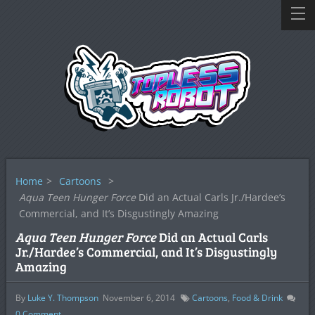
Home
>
Cartoons
>
Aqua Teen Hunger Force
Did an Actual Carls Jr./Hardee’s
Commercial, and It’s Disgustingly Amazing
Aqua Teen Hunger Force
Did an Actual Carls
Jr./Hardee’s Commercial, and It’s Disgustingly
Amazing
By
Luke Y. Thompson
November 6, 2014
Cartoons
,
Food & Drink
0
Comment