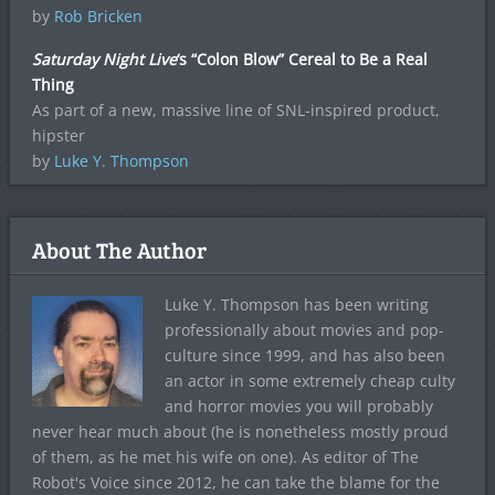
by
Rob Bricken
Saturday Night Live
‘s “Colon Blow” Cereal to Be a Real
Thing
As part of a new, massive line of SNL-inspired product,
hipster
by
Luke Y. Thompson
About The Author
Luke Y. Thompson has been writing
professionally about movies and pop-
culture since 1999, and has also been
an actor in some extremely cheap culty
and horror movies you will probably
never hear much about (he is nonetheless mostly proud
of them, as he met his wife on one). As editor of The
Robot's Voice since 2012, he can take the blame for the