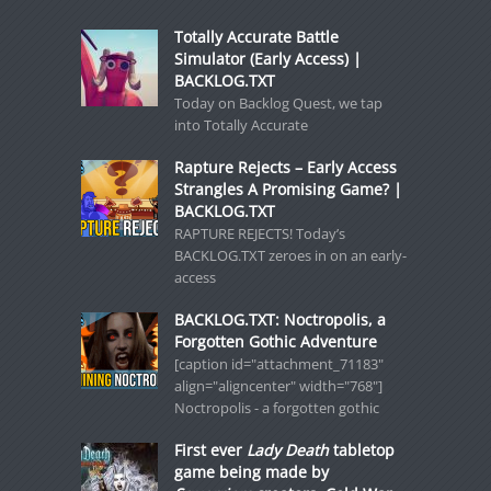
Totally Accurate Battle
Simulator (Early Access) |
BACKLOG.TXT
Today on Backlog Quest, we tap
into Totally Accurate
Rapture Rejects – Early Access
Strangles A Promising Game? |
BACKLOG.TXT
RAPTURE REJECTS! Today’s
BACKLOG.TXT zeroes in on an early-
access
BACKLOG.TXT: Noctropolis, a
Forgotten Gothic Adventure
[caption id="attachment_71183"
align="aligncenter" width="768"]
Noctropolis - a forgotten gothic
First ever
Lady Death
tabletop
game being made by