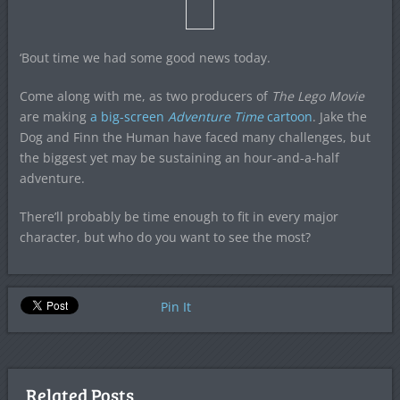
‘Bout time we had some good news today.
Come along with me, as two producers of
The Lego Movie
are making
a big-screen
Adventure Time
cartoon
. Jake the
Dog and Finn the Human have faced many challenges, but
the biggest yet may be sustaining an hour-and-a-half
adventure.
There’ll probably be time enough to fit in every major
character, but who do you want to see the most?
Pin It
Related Posts