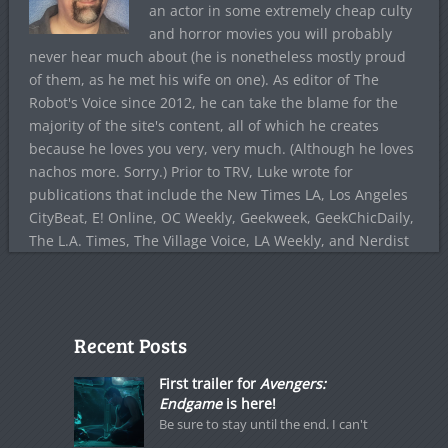
an actor in some extremely cheap culty
and horror movies you will probably
never hear much about (he is nonetheless mostly proud
of them, as he met his wife on one). As editor of The
Robot's Voice since 2012, he can take the blame for the
majority of the site's content, all of which he creates
because he loves you very, very much. (Although he loves
nachos more. Sorry.) Prior to TRV, Luke wrote for
publications that include the New Times LA, Los Angeles
CityBeat, E! Online, OC Weekly, Geekweek, GeekChicDaily,
The L.A. Times, The Village Voice, LA Weekly, and Nerdist
Recent Posts
First trailer for
Avengers:
Endgame
is here!
Be sure to stay until the end. I can't