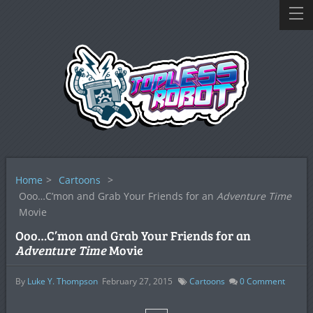
Home
>
Cartoons
>
Ooo…C’mon and Grab Your Friends for an
Adventure Time
Movie
Ooo…C’mon and Grab Your Friends for an
Adventure Time
Movie
By
Luke Y. Thompson
February 27, 2015
Cartoons
0
Comment