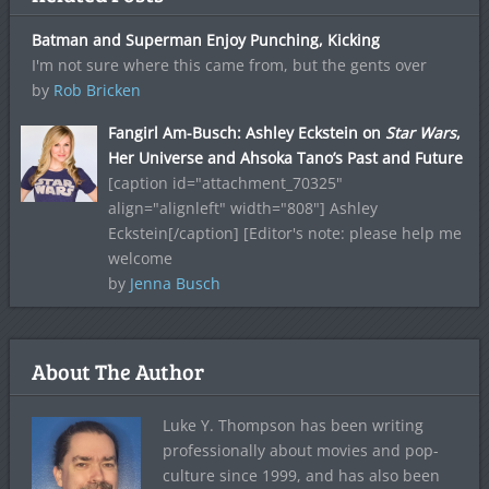
Batman and Superman Enjoy Punching, Kicking
I'm not sure where this came from, but the gents over
by
Rob Bricken
Fangirl Am-Busch: Ashley Eckstein on
Star Wars
,
Her Universe and Ahsoka Tano’s Past and Future
[caption id="attachment_70325"
align="alignleft" width="808"] Ashley
Eckstein[/caption] [Editor's note: please help me
welcome
by
Jenna Busch
About The Author
Luke Y. Thompson has been writing
professionally about movies and pop-
culture since 1999, and has also been