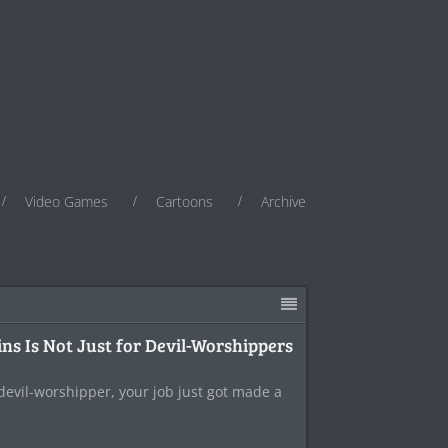
Video Games
Cartoons
Archive
ns Is Not Just for Devil-Worshippers
 devil-worshipper, your job just got made a