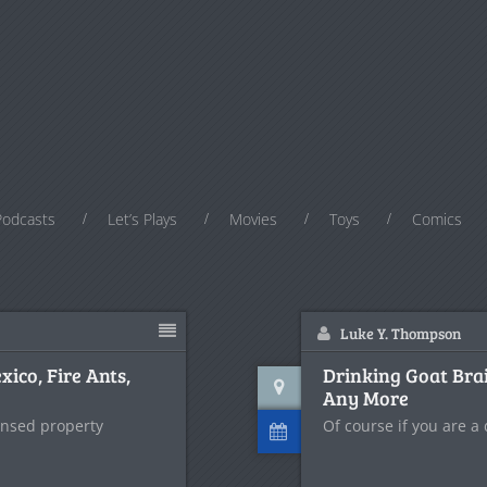
Podcasts
Let’s Plays
Movies
Toys
Comics
Luke Y. Thompson
ico, Fire Ants,
Drinking Goat Brai
Any More
ensed property
Of course if you are a