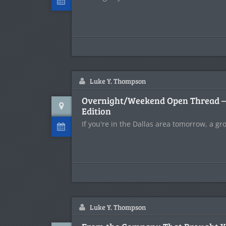
Luke Y. Thompson
Overnight/Weekend Open Thread – D
Edition
If you're in the Dallas area tomorrow, a gr
Luke Y. Thompson