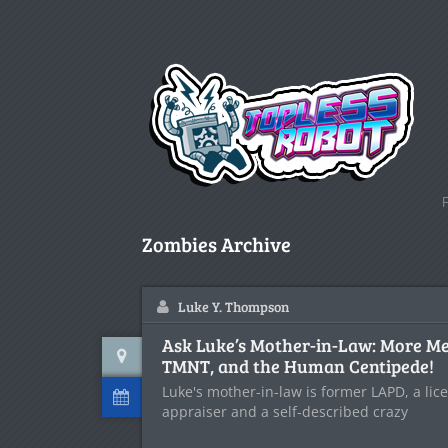
Zombies Archive
Luke Y. Thompson
Ask Luke’s Mother-in-Law: More Mex
TMNT, and the Human Centipede!
Luke's mother-in-law is former LAPD, a lic
appraiser and a self-described crazy