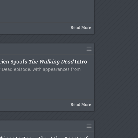
Read More
rien Spoofs
The Walking Dead
Intro
ng Dead episode, with appearances from
Read More