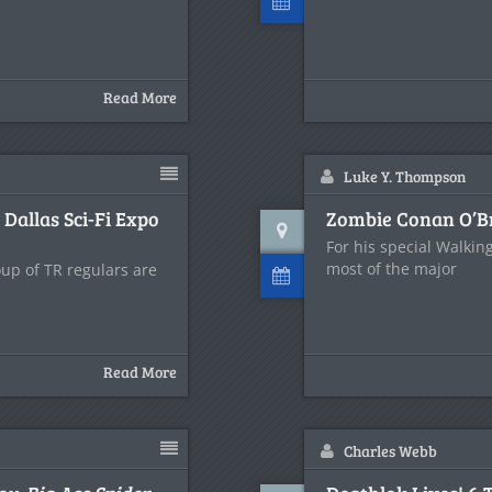
Read More
Luke Y. Thompson
allas Sci-Fi Expo
Zombie Conan O’B
For his special Walki
most of the major
oup of TR regulars are
Read More
Charles Webb