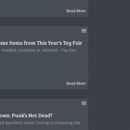
Read More
me Items from This Year’s Toy Fair
s molded, sculpted or stitched - Toy Fair
Read More
wn: Punk’s Not Dead?
 excellent ironic timing in releasing the