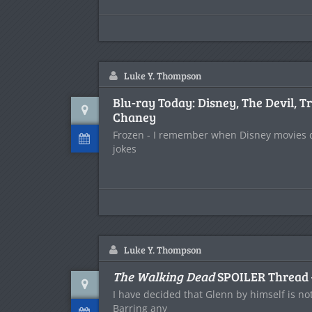
Luke Y. Thompson
Blu-ray Today: Disney, The Devil, T
Chaney
Frozen - I remember when Disney movies di
jokes
Luke Y. Thompson
The Walking Dead
SPOILER Thread 
I have decided that Glenn by himself is not
Barring any