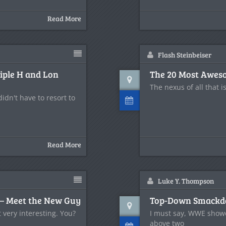
Read More
Flash Steinbeiser
riple H and Lon
The 20 Most Aweso
The nexus of all that i
dn't have to resort to
Read More
Luke Y. Thompson
– Meet the New Guy
Top-Down Smackdo
 very interesting. You?
I must say, WWE showed
above two