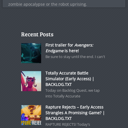
zombie apocalypse or the robot uprising.
Recent Posts
First trailer for
Avengers:
Endgame
is here!
Be sure to stay until the end. I can't
Totally Accurate Battle
Simulator (Early Access) |
BACKLOG.TXT
Today on Backlog Quest, we tap
into Totally Accurate
Rapture Rejects – Early Access
Strangles A Promising Game? |
BACKLOG.TXT
RAPTURE REJECTS! Today’s