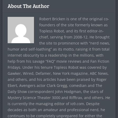
About The Author
Robert Bricken is one of the original co-
founders of the site formerly known as
Topless Robot, and its first editor-in-
chief, serving from 2008-12. He brought
the site to prominence with “nerd news,
humor and self-loathing” as its motto, raising it from total
internet obscurity to a readership in the millions, with
help from his savage “FAQ” movie reviews and Fan Fiction
Fridays. Under his tenure Topless Robot was covered by
Gawker, Wired, Defamer, New York magazine, ABC News,
and others, and his articles have been praised by Roger
Ebert, Avengers actor Clark Gregg, comedian and The
Daily Show correspondent John Hodgman, the stars of
Mystery Science Theater 3000 and Rifftrax, and others. He
is currently the managing editor of io9.com. Despite
decades as both an amateur and professional nerd, he
continues to be completely unprepared for either the