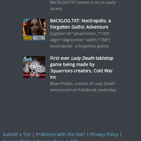
BACKLOG.TXT zeroes in on an early-
access
BACKLOG.TXT: Noctropolis, a
Forgotten Gothic Adventure
[caption id="attachment_71183"
align="aligncenter" width="768"]
Noctropolis - a forgotten gothic
First ever
Lady Death
tabletop
game being made by
Squarriors
creators, Cold War
Inc
Brian Pulido, creator of Lady Death
announced on Facebook yesterday
Submit a Tip!
|
Problems with the Site?
|
Privacy Policy
|