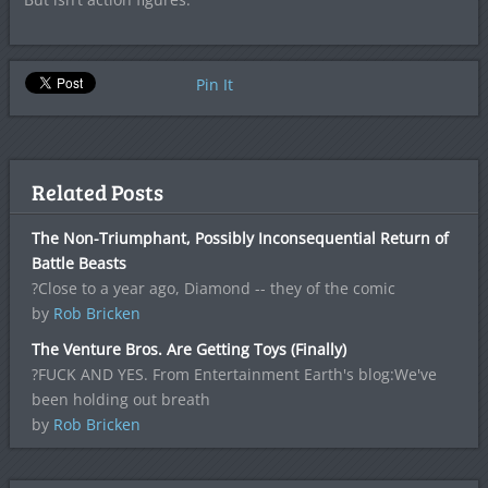
Pin It
Related Posts
The Non-Triumphant, Possibly Inconsequential Return of
Battle Beasts
?Close to a year ago, Diamond -- they of the comic
by
Rob Bricken
The Venture Bros. Are Getting Toys (Finally)
?FUCK AND YES. From Entertainment Earth's blog:We've
been holding out breath
by
Rob Bricken