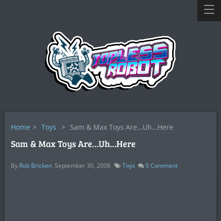
Home
>
Toys
>
Sam & Max Toys Are…Uh…Here
Sam & Max Toys Are…Uh…Here
By
Rob Bricken
September 30, 2008
Toys
0
Comment