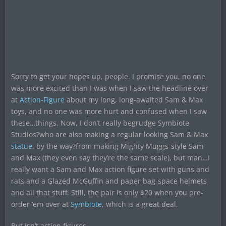
Sorry to get your hopes up, people. I promise you, no one
was more excited than I was when I saw the headline over
at
Action-Figure
about my long, long-awaited Sam & Max
toys, and no one was more hurt and confused when I saw
these…things. Now, I don’t really begrudge Symbiote
Studios?who are also making a regular looking Sam & Max
statue
, by the way?from making Mighty Muggs-style Sam
and Max (they even say they’re the same scale), but man…I
really want a Sam and Max action figure set with guns and
rats and a Glazed McGuffin and paper bag-space helmets
and all that stuff. Still, the pair is only $20 when you pre-
order ’em over at
Symbiote
, which is a great deal.
But isn’t action figures.