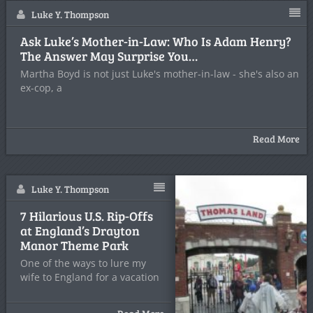
Luke Y. Thompson
Ask Luke’s Mother-in-Law: Who Is Adam Henry?
The Answer May Surprise You…
Martha Boyd is not just Luke's mother-in-law - she's also an
ex-cop, a
Read More
Luke Y. Thompson
7 Hilarious U.S. Rip-Offs
at England’s Drayton
Manor Theme Park
One of the ways to lure my
wife to England for a vacation