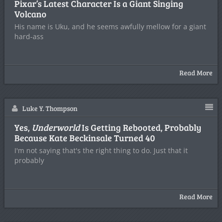
Pixar’s Latest Character Is a Giant Singing
Volcano
His name is Uku, and he seems awfully mellow for a giant
hard-ass
Read More
Luke Y. Thompson
Yes,
Underworld
Is Getting Rebooted, Probably
Because Kate Beckinsale Turned 40
I'm not saying that's the right thing to do. Just that it
probably
Read More