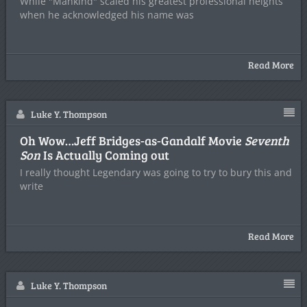
While "Mankind" scaled his greatest professional heights
when he acknowledged his name was
Read More
Luke Y. Thompson
Oh Wow…Jeff Bridges-as-Gandalf Movie
Seventh
Son
Is Actually Coming out
I really thought Legendary was going to try to bury this and
write
Read More
Luke Y. Thompson