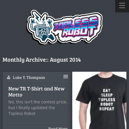
Monthly Archive::
August 2014
Luke Y. Thompson
New TR T-Shirt and New
Motto
No, this isn't the contest prize,
but I finally updated the
Topless Robot
Read More