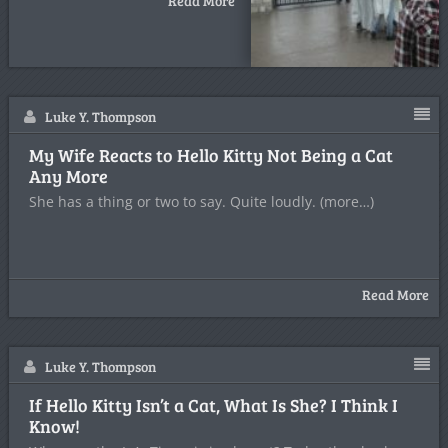
Read More
Luke Y. Thompson
My Wife Reacts to Hello Kitty Not Being a Cat
Any More
She has a thing or two to say. Quite loudly. (more…)
Read More
Luke Y. Thompson
If Hello Kitty Isn’t a Cat, What Is She? I Think I
Know!