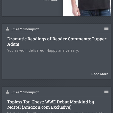
Luke Y. Thompson
Dramatic Readings of Reader Comments: Tupper
Adam
You asked. I delivered. Happy analversary.
Read More
Luke Y. Thompson
Topless Toy Chest: WWE Debut Mankind by
Mattel (Amazon.com Exclusive)