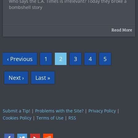
Who says the L.A. Times is irrelevant? Today they broke a
bombshell story
Read More
‹ Previous
1
2
3
4
5
Next ›
Last »
Submit a Tip!
|
Problems with the Site?
|
Privacy Policy
|
Cookies Policy
|
Terms of Use
|
RSS